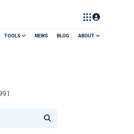
TOOLS
NEWS
BLOG
ABOUT
991.