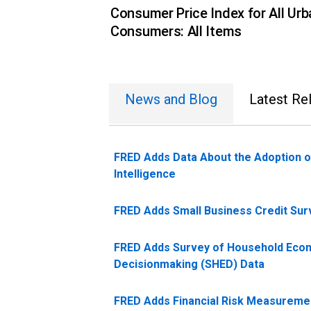
Consumer Price Index for All Urb
Consumers: All Items
News and Blog
Latest Re
FRED Adds Data About the Adoption of
Intelligence
FRED Adds Small Business Credit Sur
FRED Adds Survey of Household Eco
Decisionmaking (SHED) Data
FRED Adds Financial Risk Measureme