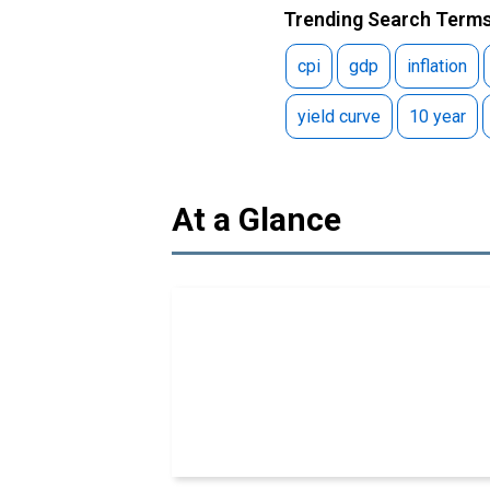
Trending Search Terms
cpi
gdp
inflation
yield curve
10 year
At a Glance