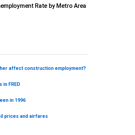
employment Rate by Metro Area
her affect construction employment?
s in FRED
seen in 1996
l prices and airfares