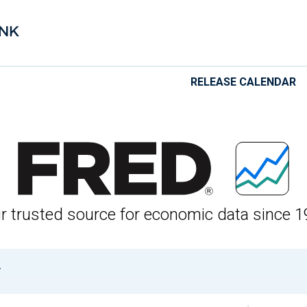
RELEASE CALENDAR
 Economic Data
r trusted source for economic data since 1