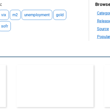
:
Browse
Catego
vix
m2
unemployment
gold
Releas
sofr
Source
Popular