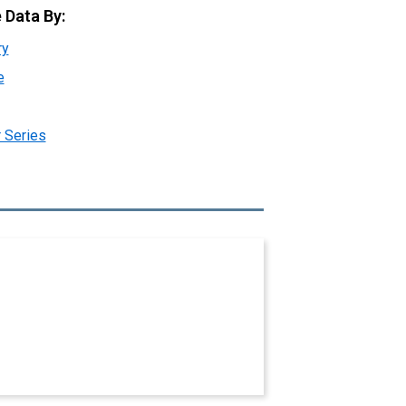
 Data By:
ry
e
 Series