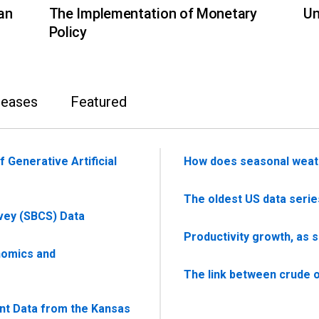
an
The Implementation of Monetary
Un
Policy
leases
Featured
 Generative Artificial
How does seasonal weat
The oldest US data serie
vey (SBCS) Data
Productivity growth, as 
nomics and
The link between crude oi
nt Data from the Kansas