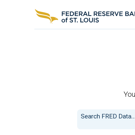
FRED
You