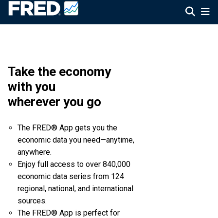
Take the economy
with you
wherever you go
The FRED® App gets you the
economic data you need—anytime,
anywhere.
Enjoy full access to over 840,000
economic data series from 124
regional, national, and international
sources.
The FRED® App is perfect for