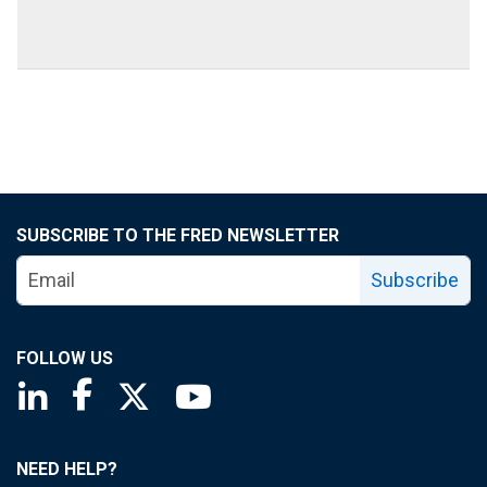
SUBSCRIBE TO THE FRED NEWSLETTER
Subscribe
FOLLOW US
Saint Louis Fed linkedin page
Saint Louis Fed facebook page
Saint Louis Fed X page
Saint Louis Fed YouTube page
NEED HELP?