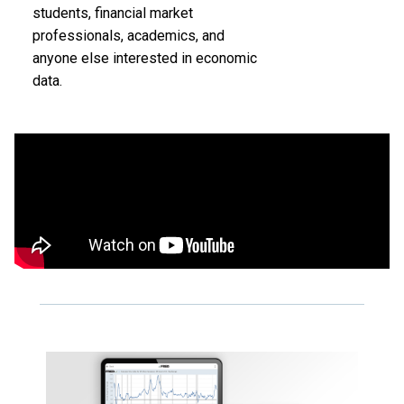
students, financial market
professionals, academics, and
anyone else interested in economic
data.