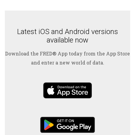
Latest iOS and Android versions
available now
Download the FRED® App today from the App Store
and enter a new world of data.