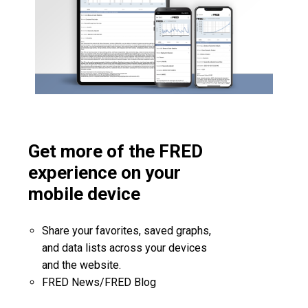
Get more of the FRED
experience on your
mobile device
Share your favorites, saved graphs,
and data lists across your devices
and the website.
FRED News/FRED Blog