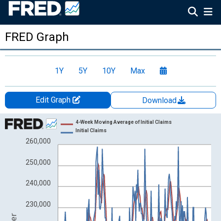
FRED Graph
1Y
5Y
10Y
Max
Edit Graph
Download
Chart
4-Week Moving Average of Initial Claims
Initial Claims
Line chart with 2 lines.
260,000
View as data table, Chart
250,000
The chart has 1 X axis displaying xAxis. Data ranges from 1967
The chart has 2 Y axes displaying Number and yAxisRight.
240,000
230,000