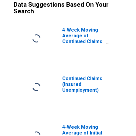
Data Suggestions Based On Your
Search
4-Week Moving
Average of
Continued Claims
(Insured
Unemployment)
Continued Claims
(Insured
Unemployment)
4-Week Moving
Average of Initial