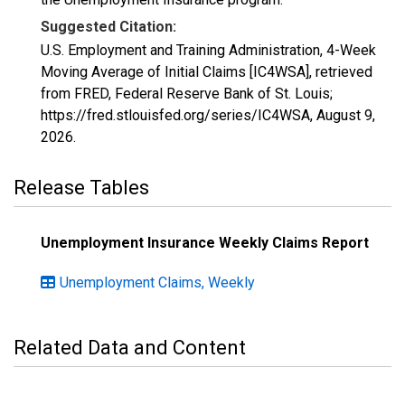
Suggested Citation:
U.S. Employment and Training Administration, 4-Week
Moving Average of Initial Claims [IC4WSA], retrieved
from FRED, Federal Reserve Bank of St. Louis;
https://fred.stlouisfed.org/series/IC4WSA,
August 9,
2026
.
Release Tables
Unemployment Insurance Weekly Claims Report
Unemployment Claims, Weekly
Related Data and Content