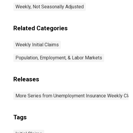
Weekly, Not Seasonally Adjusted
Related Categories
Weekly Initial Claims
Population, Employment, & Labor Markets
Releases
More Series from Unemployment Insurance Weekly Clai
Tags