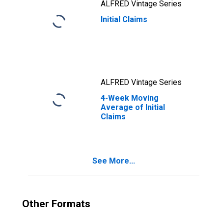
ALFRED Vintage Series
Initial Claims
ALFRED Vintage Series
4-Week Moving
Average of Initial
Claims
See More...
Other Formats