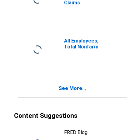
Claims
All Employees,
Total Nonfarm
See More...
Content Suggestions
FRED Blog