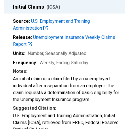
Initial Claims
(ICSA)
Source:
U.S. Employment and Training
Administration
Release:
Unemployment Insurance Weekly Claims
Report
Units:
Number
, Seasonally Adjusted
Frequency:
Weekly, Ending Saturday
Notes:
An initial claim is a claim filed by an unemployed
individual after a separation from an employer. The
claim requests a determination of basic eligibility for
the Unemployment Insurance program.
Suggested Citation:
U.S. Employment and Training Administration, Initial
Claims [ICSA], retrieved from FRED, Federal Reserve