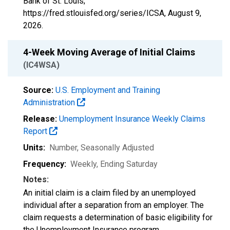
Bank of St. Louis;
https://fred.stlouisfed.org/series/ICSA,
August 9,
2026
.
4-Week Moving Average of Initial Claims
(IC4WSA)
Source:
U.S. Employment and Training
Administration
Release:
Unemployment Insurance Weekly Claims
Report
Units:
Number
, Seasonally Adjusted
Frequency:
Weekly, Ending Saturday
Notes:
An initial claim is a claim filed by an unemployed
individual after a separation from an employer. The
claim requests a determination of basic eligibility for
the Unemployment Insurance program.