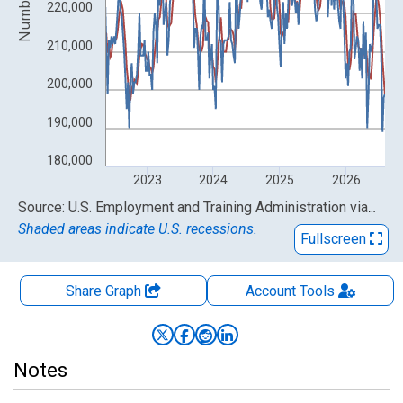
Number
220,000
210,000
200,000
190,000
180,000
2023
2024
2025
2026
End of interactive chart.
Source: U.S. Employment and Training Administration
via
FRE
Shaded areas indicate U.S. recessions.
Fullscreen
Share Graph
Account
Tools
Notes