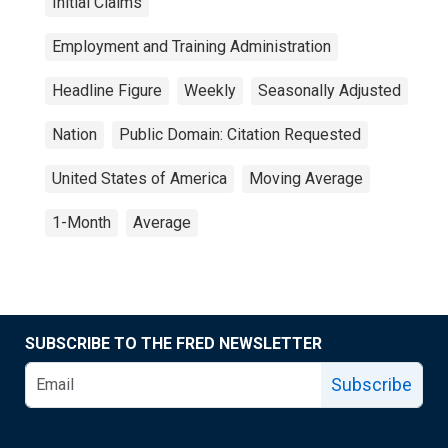
Initial Claims
Employment and Training Administration
Headline Figure
Weekly
Seasonally Adjusted
Nation
Public Domain: Citation Requested
United States of America
Moving Average
1-Month
Average
SUBSCRIBE TO THE FRED NEWSLETTER
Subscribe