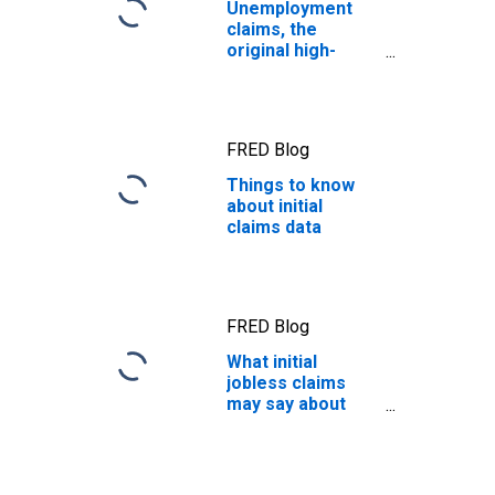
Unemployment
claims, the
original high-
frequency
economic
indicator
FRED Blog
Things to know
about initial
claims data
FRED Blog
What initial
jobless claims
may say about
the economy