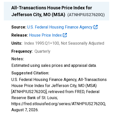
All-Transactions House Price Index for
Jefferson City, MO (MSA)
(ATNHPIUS27620Q)
Source:
U.S. Federal Housing Finance Agency
Release:
House Price Index
Units:
Index 1995:Q1=100
, Not Seasonally Adjusted
Frequency:
Quarterly
Notes:
Estimated using sales prices and appraisal data.
Suggested Citation:
U.S. Federal Housing Finance Agency, All-Transactions
House Price Index for Jefferson City, MO (MSA)
[ATNHPIUS27620Q], retrieved from FRED, Federal
Reserve Bank of St. Louis;
https://fred.stlouisfed.org/series/ATNHPIUS27620Q,
August 7, 2026
.