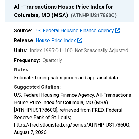
All-Transactions House Price Index for
Columbia, MO (MSA)
(ATNHPIUS17860Q)
Source:
U.S. Federal Housing Finance Agency
Release:
House Price Index
Units:
Index 1995:Q1=100
, Not Seasonally Adjusted
Frequency:
Quarterly
Notes:
Estimated using sales prices and appraisal data.
Suggested Citation:
U.S. Federal Housing Finance Agency, All-Transactions
House Price Index for Columbia, MO (MSA)
[ATNHPIUS17860Q], retrieved from FRED, Federal
Reserve Bank of St. Louis;
https://fred.stlouisfed.org/series/ATNHPIUS17860Q,
August 7, 2026
.