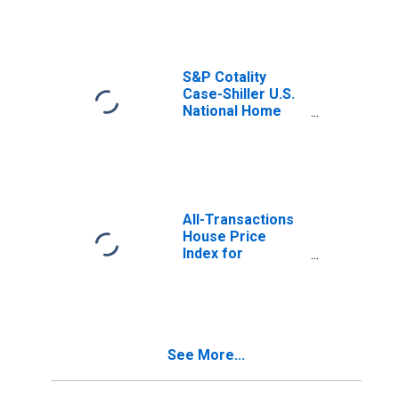
S&P Cotality
Case-Shiller U.S.
National Home
Price Index
All-Transactions
House Price
Index for
California
See More...