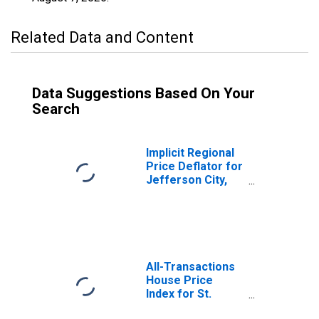
Related Data and Content
Data Suggestions Based On Your
Search
Implicit Regional
Price Deflator for
Jefferson City,
MO (MSA)
All-Transactions
House Price
Index for St.
Louis County, MO