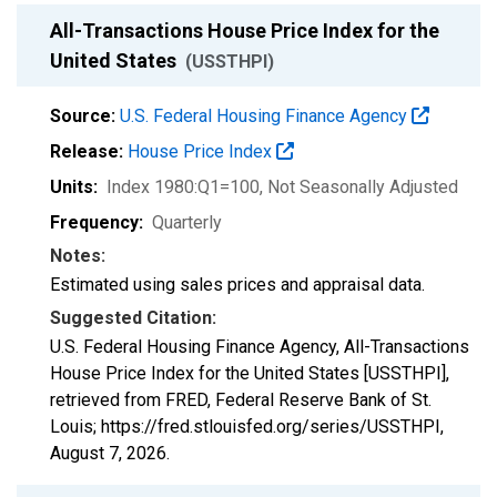
All-Transactions House Price Index for the
United States
(USSTHPI)
Source:
U.S. Federal Housing Finance Agency
Release:
House Price Index
Units:
Index 1980:Q1=100
, Not Seasonally Adjusted
Frequency:
Quarterly
Notes:
Estimated using sales prices and appraisal data.
Suggested Citation:
U.S. Federal Housing Finance Agency, All-Transactions
House Price Index for the United States [USSTHPI],
retrieved from FRED, Federal Reserve Bank of St.
Louis; https://fred.stlouisfed.org/series/USSTHPI,
August 7, 2026
.