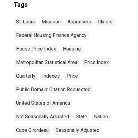
Tags
St. Louis
Missouri
Appraisers
Illinois
Federal Housing Finance Agency
House Price Index
Housing
Metropolitan Statistical Area
Price Index
Quarterly
Indexes
Price
Public Domain: Citation Requested
United States of America
Not Seasonally Adjusted
State
Nation
Cape Girardeau
Seasonally Adjusted