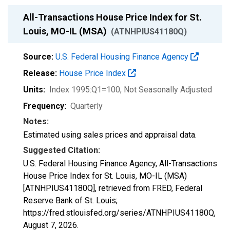
All-Transactions House Price Index for St.
Louis, MO-IL (MSA)
(ATNHPIUS41180Q)
Source:
U.S. Federal Housing Finance Agency
Release:
House Price Index
Units:
Index 1995:Q1=100
, Not Seasonally Adjusted
Frequency:
Quarterly
Notes:
Estimated using sales prices and appraisal data.
Suggested Citation:
U.S. Federal Housing Finance Agency, All-Transactions
House Price Index for St. Louis, MO-IL (MSA)
[ATNHPIUS41180Q], retrieved from FRED, Federal
Reserve Bank of St. Louis;
https://fred.stlouisfed.org/series/ATNHPIUS41180Q,
August 7, 2026
.