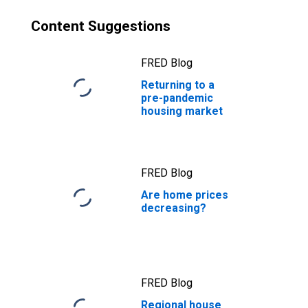
Content Suggestions
FRED Blog
Returning to a
pre-pandemic
housing market
FRED Blog
Are home prices
decreasing?
FRED Blog
Regional house