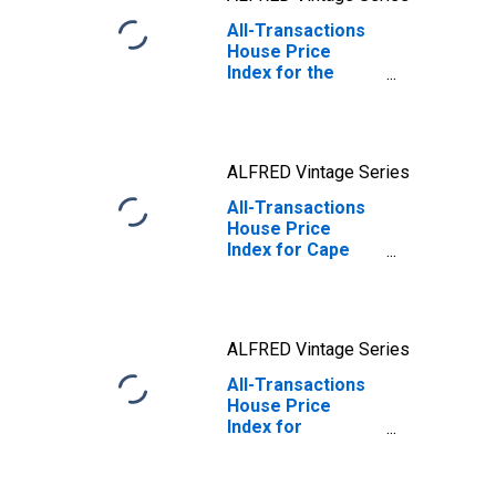
All-Transactions
House Price
Index for the
United States
ALFRED Vintage Series
All-Transactions
House Price
Index for Cape
Girardeau, MO-IL
(MSA)
ALFRED Vintage Series
All-Transactions
House Price
Index for
Columbia, MO
(MSA)