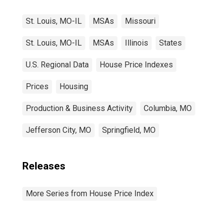
St. Louis, MO-IL
MSAs
Missouri
St. Louis, MO-IL
MSAs
Illinois
States
U.S. Regional Data
House Price Indexes
Prices
Housing
Production & Business Activity
Columbia, MO
Jefferson City, MO
Springfield, MO
Releases
More Series from House Price Index