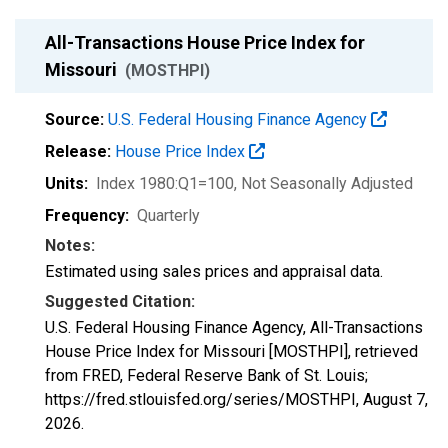
All-Transactions House Price Index for
Missouri
(MOSTHPI)
Source:
U.S. Federal Housing Finance Agency
Release:
House Price Index
Units:
Index 1980:Q1=100
, Not Seasonally Adjusted
Frequency:
Quarterly
Notes:
Estimated using sales prices and appraisal data.
Suggested Citation:
U.S. Federal Housing Finance Agency, All-Transactions
House Price Index for Missouri [MOSTHPI], retrieved
from FRED, Federal Reserve Bank of St. Louis;
https://fred.stlouisfed.org/series/MOSTHPI,
August 7,
2026
.