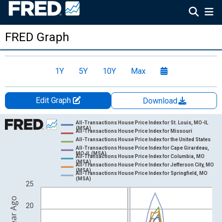
FRED Graph
1Y
5Y
10Y
Max
Edit Graph
Download
Chart
All-Transactions House Price Index for St. Louis, MO-IL
(MSA)
All-Transactions House Price Index for Missouri
Line chart with 7 lines.
All-Transactions House Price Index for the United States
All-Transactions House Price Index for Cape Girardeau,
View as data table, Chart
MO-IL (MSA)
All-Transactions House Price Index for Columbia, MO
(MSA)
The chart has 1 X axis displaying xAxis. Data ranges from 1976
All-Transactions House Price Index for Jefferson City, MO
(MSA)
All-Transactions House Price Index for Springfield, MO
The chart has 2 Y axes displaying Percent Change from Year Ago
(MSA)
25
20