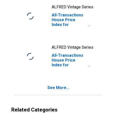
ALFRED Vintage Series
All-Transactions
House Price
Index for
Jefferson City,
MO (MSA)
ALFRED Vintage Series
All-Transactions
House Price
Index for
Springfield, MO
(MSA)
See More...
Related Categories