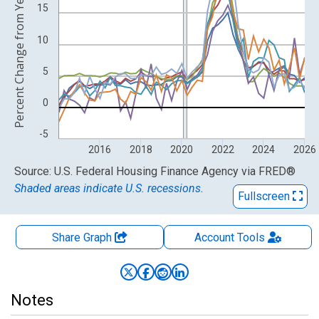
Percent Change from Year Ago
15
10
5
0
-5
2016
2018
2020
2022
2024
2026
End of interactive chart.
Source: U.S. Federal Housing Finance Agency
via
FRED
®
Shaded areas indicate U.S. recessions.
Fullscreen
Share Graph
Account
Tools
Notes