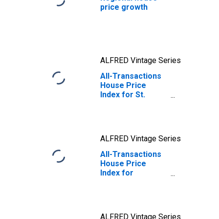
price growth
ALFRED Vintage Series
All-Transactions
House Price
Index for St.
Louis, MO-IL
(MSA)
ALFRED Vintage Series
All-Transactions
House Price
Index for
Missouri
ALFRED Vintage Series