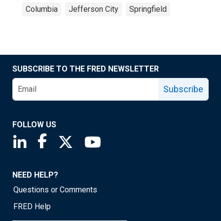
Columbia
Jefferson City
Springfield
SUBSCRIBE TO THE FRED NEWSLETTER
Subscribe
FOLLOW US
Saint Louis Fed linkedin page
Saint Louis Fed facebook page
Saint Louis Fed X page
Saint Louis Fed YouTube page
NEED HELP?
Questions or Comments
FRED Help