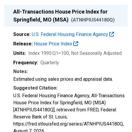
All-Transactions House Price Index for
Springfield, MO (MSA)
(ATNHPIUS44180Q)
Source:
U.S. Federal Housing Finance Agency
Release:
House Price Index
Units:
Index 1995:Q1=100
, Not Seasonally Adjusted
Frequency:
Quarterly
Notes:
Estimated using sales prices and appraisal data.
Suggested Citation:
U.S. Federal Housing Finance Agency, All-Transactions
House Price Index for Springfield, MO (MSA)
[ATNHPIUS44180Q], retrieved from FRED, Federal
Reserve Bank of St. Louis;
https://fred.stlouisfed.org/series/ATNHPIUS44180Q,
August 7, 2026
.