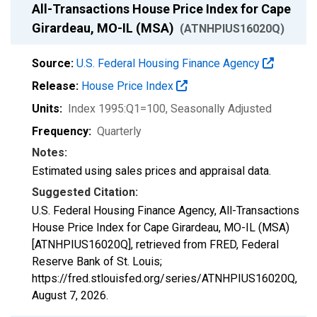
All-Transactions House Price Index for Cape
Girardeau, MO-IL (MSA)
(ATNHPIUS16020Q)
Source:
U.S. Federal Housing Finance Agency
Release:
House Price Index
Units:
Index 1995:Q1=100
, Seasonally Adjusted
Frequency:
Quarterly
Notes:
Estimated using sales prices and appraisal data.
Suggested Citation:
U.S. Federal Housing Finance Agency, All-Transactions
House Price Index for Cape Girardeau, MO-IL (MSA)
[ATNHPIUS16020Q], retrieved from FRED, Federal
Reserve Bank of St. Louis;
https://fred.stlouisfed.org/series/ATNHPIUS16020Q,
August 7, 2026
.