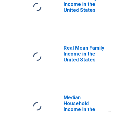
Income in the
United States
Real Mean Family
Income in the
United States
Median
Household
Income in the
United States