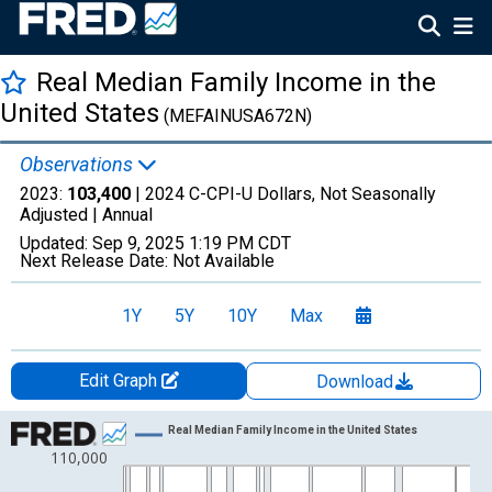
Real Median Family Income in the
United States
(MEFAINUSA672N)
Observations
2023:
103,400
| 2024 C-CPI-U Dollars, Not Seasonally
Adjusted |
Annual
Updated:
Sep 9, 2025
1:19 PM CDT
Next Release Date:
Not Available
1Y
5Y
10Y
Max
Edit Graph
Download
Chart
Real Median Family Income in the United States
110,000
Line chart with 72 data points.