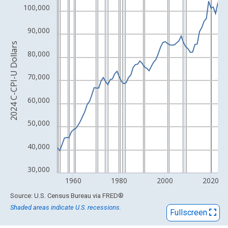
View as data table, Chart
100,000
The chart has 1 X axis displaying xAxis. Data ranges from 1953
The chart has 2 Y axes displaying 2024 C-CPI-U Dollars and yAx
90,000
2024 C-CPI-U Dollars
80,000
70,000
60,000
50,000
40,000
30,000
1960
1980
2000
2020
End of interactive chart.
Source: U.S. Census Bureau
via
FRED
®
Shaded areas indicate U.S. recessions.
Fullscreen