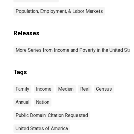
Population, Employment, & Labor Markets
Releases
More Series from Income and Poverty in the United Stat
Tags
Family
Income
Median
Real
Census
Annual
Nation
Public Domain: Citation Requested
United States of America