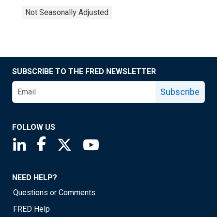
Not Seasonally Adjusted
SUBSCRIBE TO THE FRED NEWSLETTER
Subscribe
FOLLOW US
Saint Louis Fed linkedin page
Saint Louis Fed facebook page
Saint Louis Fed X page
Saint Louis Fed YouTube page
NEED HELP?
Questions or Comments
FRED Help