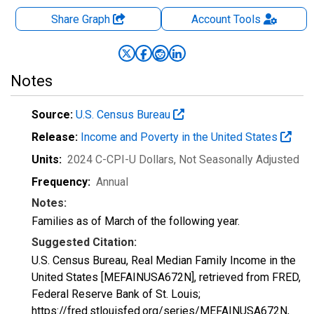
Share Graph
Account
Tools
Notes
Source:
U.S. Census Bureau
Release:
Income and Poverty in the United States
Units:
2024 C-CPI-U Dollars
, Not Seasonally Adjusted
Frequency:
Annual
Notes:
Families as of March of the following year.
Suggested Citation:
U.S. Census Bureau, Real Median Family Income in the
United States [MEFAINUSA672N], retrieved from FRED,
Federal Reserve Bank of St. Louis;
https://fred.stlouisfed.org/series/MEFAINUSA672N,