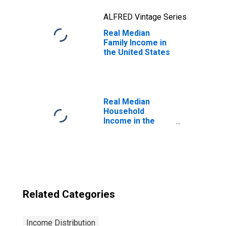
ALFRED Vintage Series
Real Median
Family Income in
the United States
Real Median
Household
Income in the
United States
Related Categories
Income Distribution