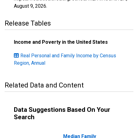
August 9, 2026
.
Release Tables
Income and Poverty in the United States
Real Personal and Family Income by Census
Region, Annual
Related Data and Content
Data Suggestions Based On Your
Search
Median Family