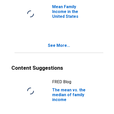
Mean Family
Income in the
United States
See More...
Content Suggestions
FRED Blog
The mean vs. the
median of family
income