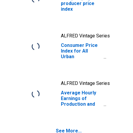
producer price
index
ALFRED Vintage Series
Consumer Price
Index for All
Urban
Consumers: All
Items in U.S. City
Average
ALFRED Vintage Series
Average Hourly
Earnings of
Production and
Nonsupervisory
Employees, Total
Private
See More...