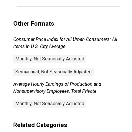
Other Formats
Consumer Price Index for All Urban Consumers: All
Items in U.S. City Average
Monthly, Not Seasonally Adjusted
Semiannual, Not Seasonally Adjusted
Average Hourly Earnings of Production and
Nonsupervisory Employees, Total Private
Monthly, Not Seasonally Adjusted
Related Categories