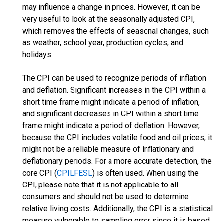
may influence a change in prices. However, it can be
very useful to look at the seasonally adjusted CPI,
which removes the effects of seasonal changes, such
as weather, school year, production cycles, and
holidays.
The CPI can be used to recognize periods of inflation
and deflation. Significant increases in the CPI within a
short time frame might indicate a period of inflation,
and significant decreases in CPI within a short time
frame might indicate a period of deflation. However,
because the CPI includes volatile food and oil prices, it
might not be a reliable measure of inflationary and
deflationary periods. For a more accurate detection, the
core CPI (
CPILFESL
) is often used. When using the
CPI, please note that it is not applicable to all
consumers and should not be used to determine
relative living costs. Additionally, the CPI is a statistical
measure vulnerable to sampling error since it is based