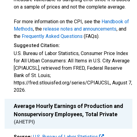
on a sample of prices and not the complete average.
For more information on the CPI, see the
Handbook of
Methods
, the
release notes and announcements
, and
the
Frequently Asked Questions
(FAQs).
Suggested Citation:
U.S. Bureau of Labor Statistics, Consumer Price Index
for All Urban Consumers: All Items in U.S. City Average
[CPIAUCSL], retrieved from FRED, Federal Reserve
Bank of St. Louis;
https://fred.stlouisfed.org/series/CPIAUCSL,
August 7,
2026
.
Average Hourly Earnings of Production and
Nonsupervisory Employees, Total Private
(AHETPI)
Source:
U.S. Bureau of Labor Statistics