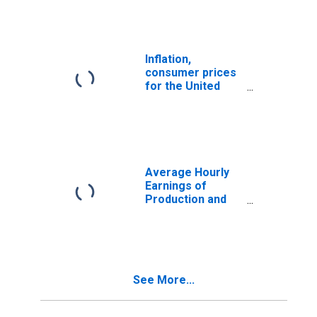
Inflation,
consumer prices
for the United
States
Average Hourly
Earnings of
Production and
Nonsupervisory
Employees,
Manufacturing
See More...