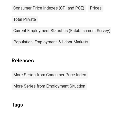
Consumer Price Indexes (CPI and PCE)
Prices
Total Private
Current Employment Statistics (Establishment Survey)
Population, Employment, & Labor Markets
Releases
More Series from Consumer Price Index
More Series from Employment Situation
Tags