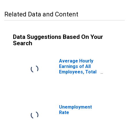
Related Data and Content
Data Suggestions Based On Your
Search
Average Hourly
Earnings of All
Employees, Total
Private
Unemployment
Rate