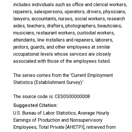
includes individuals such as office and clerical workers,
repairers, salespersons, operators, drivers, physicians,
lawyers, accountants, nurses, social workers, research
aides, teachers, drafters, photographers, beauticians,
musicians, restaurant workers, custodial workers,
attendants, line installers and repairers, laborers,
janitors, guards, and other employees at similar
occupational levels whose services are closely
associated with those of the employees listed.
The series comes from the 'Current Employment
Statistics (Establishment Survey).'
The source code is: CES0500000008
Suggested Citation:
U.S. Bureau of Labor Statistics, Average Hourly
Earnings of Production and Nonsupervisory
Employees, Total Private [AHETPI], retrieved from