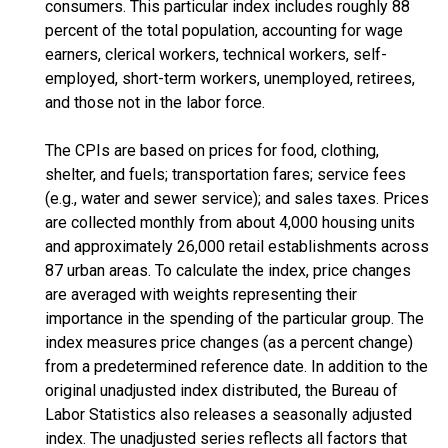
consumers. This particular index includes roughly 88
percent of the total population, accounting for wage
earners, clerical workers, technical workers, self-
employed, short-term workers, unemployed, retirees,
and those not in the labor force.
The CPIs are based on prices for food, clothing,
shelter, and fuels; transportation fares; service fees
(e.g., water and sewer service); and sales taxes. Prices
are collected monthly from about 4,000 housing units
and approximately 26,000 retail establishments across
87 urban areas. To calculate the index, price changes
are averaged with weights representing their
importance in the spending of the particular group. The
index measures price changes (as a percent change)
from a predetermined reference date. In addition to the
original unadjusted index distributed, the Bureau of
Labor Statistics also releases a seasonally adjusted
index. The unadjusted series reflects all factors that