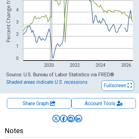
Percent Change from Year Ago
4
3
2
1
0
2020
2022
2024
2026
End of interactive chart.
Source: U.S. Bureau of Labor Statistics
via
FRED
®
Shaded areas indicate U.S. recessions.
Fullscreen
Share Graph
Account
Tools
Notes