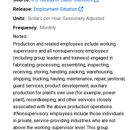
Release:
Employment Situation
Units:
Dollars per Hour
, Seasonally Adjusted
Frequency:
Monthly
Notes:
Production and related employees include working
supervisors and all nonsupervisory employees
(including group leaders and trainees) engaged in
fabricating, processing, assembling, inspecting,
receiving, storing, handling, packing, warehousing,
shipping, trucking, hauling, maintenance, repair, janitorial,
guard services, product development, auxiliary
production for plant's own use (for example, power
plant), recordkeeping, and other services closely
associated with the above production operations.
#Nonsupervisory employees include those individuals
in private, service-providing industries who are not
above the working-supervisor level. This group