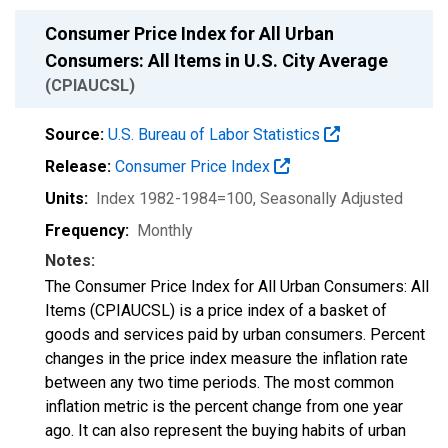
Consumer Price Index for All Urban
Consumers: All Items in U.S. City Average
(CPIAUCSL)
Source:
U.S. Bureau of Labor Statistics
Release:
Consumer Price Index
Units:
Index 1982-1984=100
, Seasonally Adjusted
Frequency:
Monthly
Notes:
The Consumer Price Index for All Urban Consumers: All
Items (CPIAUCSL) is a price index of a basket of
goods and services paid by urban consumers. Percent
changes in the price index measure the inflation rate
between any two time periods. The most common
inflation metric is the percent change from one year
ago. It can also represent the buying habits of urban