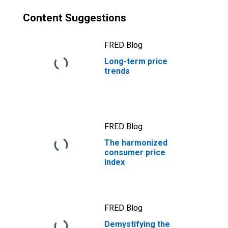
Content Suggestions
FRED Blog
Long-term price
trends
FRED Blog
The harmonized
consumer price
index
FRED Blog
Demystifying the