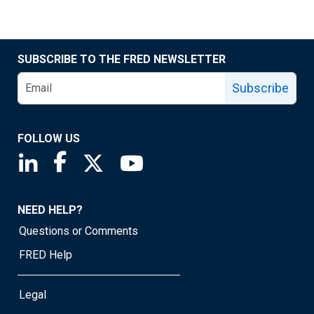
SUBSCRIBE TO THE FRED NEWSLETTER
Subscribe
FOLLOW US
Saint Louis Fed linkedin page
Saint Louis Fed facebook page
Saint Louis Fed X page
Saint Louis Fed YouTube page
NEED HELP?
Questions or Comments
FRED Help
Legal