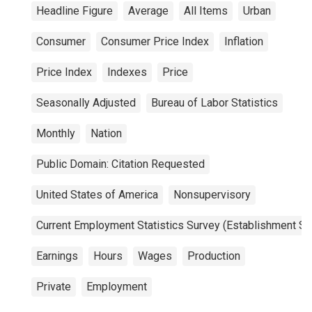
Headline Figure
Average
All Items
Urban
Consumer
Consumer Price Index
Inflation
Price Index
Indexes
Price
Seasonally Adjusted
Bureau of Labor Statistics
Monthly
Nation
Public Domain: Citation Requested
United States of America
Nonsupervisory
Current Employment Statistics Survey (Establishment Su
Earnings
Hours
Wages
Production
Private
Employment