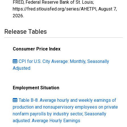
FRED, Federal Reserve Bank of St. Louis;
https://fred.stlouisfed.org/series/AHETPI,
August 7,
2026
.
Release Tables
Consumer Price Index
CPI for U.S. City Average: Monthly, Seasonally
Adjusted
Employment Situation
Table B-8. Average hourly and weekly earnings of
production and nonsupervisory employees on private
nonfarm payrolls by industry sector, Seasonally
adjusted: Average Hourly Earnings