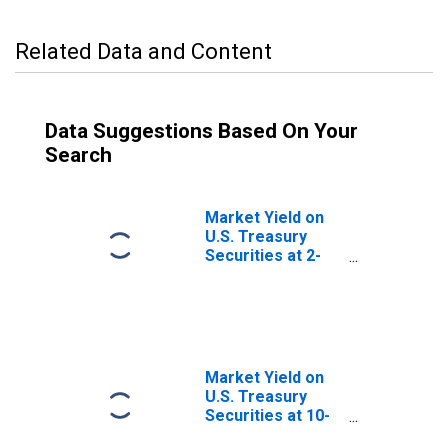
Related Data and Content
Data Suggestions Based On Your
Search
Market Yield on
U.S. Treasury
Securities at 2-
Year Constant
Maturity, Quoted
on an Investment
Basis
Market Yield on
U.S. Treasury
Securities at 10-
Year Constant