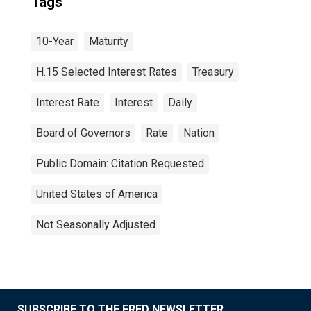
Tags
10-Year
Maturity
H.15 Selected Interest Rates
Treasury
Interest Rate
Interest
Daily
Board of Governors
Rate
Nation
Public Domain: Citation Requested
United States of America
Not Seasonally Adjusted
SUBSCRIBE TO THE FRED NEWSLETTER