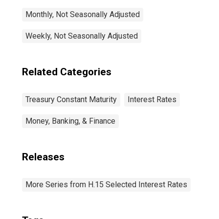
Monthly, Not Seasonally Adjusted
Weekly, Not Seasonally Adjusted
Related Categories
Treasury Constant Maturity
Interest Rates
Money, Banking, & Finance
Releases
More Series from H.15 Selected Interest Rates