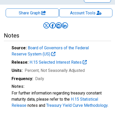
Share Graph
Account
Tools
Notes
Source:
Board of Governors of the Federal
Reserve System (US)
Release:
H.15 Selected Interest Rates
Units:
Percent
, Not Seasonally Adjusted
Frequency:
Daily
Notes:
For further information regarding treasury constant
maturity data, please refer to the
H.15 Statistical
Release
notes and
Treasury Yield Curve Methodology
.