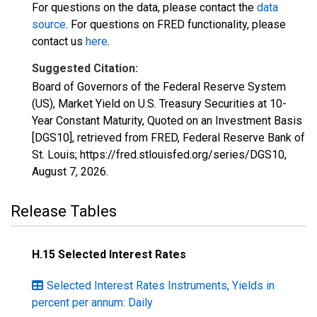
For questions on the data, please contact the
data
source
. For questions on FRED functionality, please
contact us
here
.
Suggested Citation:
Board of Governors of the Federal Reserve System
(US), Market Yield on U.S. Treasury Securities at 10-
Year Constant Maturity, Quoted on an Investment Basis
[DGS10], retrieved from FRED, Federal Reserve Bank of
St. Louis; https://fred.stlouisfed.org/series/DGS10,
August 7, 2026
.
Release Tables
H.15 Selected Interest Rates
Selected Interest Rates Instruments, Yields in
percent per annum: Daily