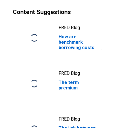
Content Suggestions
FRED Blog
How are
benchmark
borrowing costs
measured?
FRED Blog
The term
premium
FRED Blog