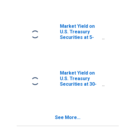
Maturity, Quoted
on an Investment
Basis, Inflation-
Indexed
Market Yield on
U.S. Treasury
Securities at 5-
Year Constant
Maturity, Quoted
on an Investment
Basis
Market Yield on
U.S. Treasury
Securities at 30-
Year Constant
Maturity, Quoted
on an Investment
Basis
See More...