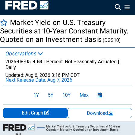
Market Yield on U.S. Treasury
Securities at 10-Year Constant Maturity,
Quoted on an Investment Basis
(DGS10)
Observations
2026-08-05:
4.63
| Percent, Not Seasonally Adjusted |
Daily
Updated:
Aug 6, 2026
3:16 PM CDT
Next Release Date:
Aug 7, 2026
1Y
5Y
10Y
Max
Edit Graph
Download
Chart
Market Yield on U.S. Treasury Securities at 10-Year
Constant Maturity, Quoted on an Investment Basis
4.8