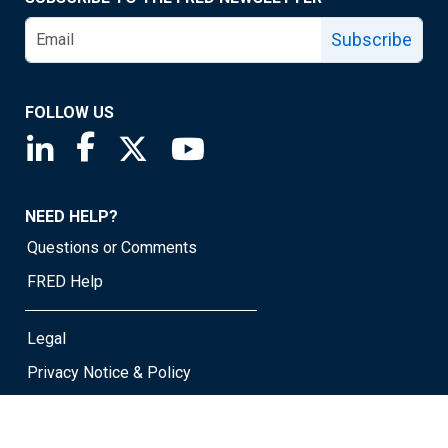
Subscribe
FOLLOW US
Saint Louis Fed linkedin page
Saint Louis Fed facebook page
Saint Louis Fed X page
Saint Louis Fed YouTube page
NEED HELP?
Questions or Comments
FRED Help
Legal
Privacy Notice & Policy