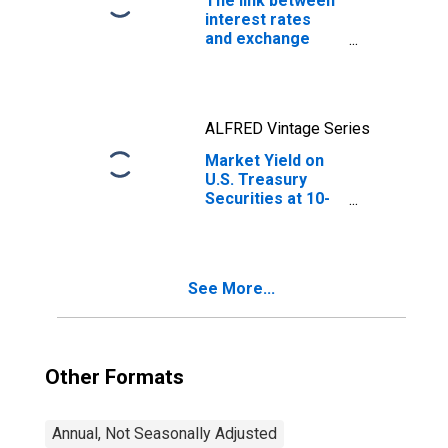
The link between
interest rates
and exchange
rates
ALFRED Vintage Series
Market Yield on
U.S. Treasury
Securities at 10-
Year Constant
Maturity, Quoted
on an Investment
Basis
See More...
Other Formats
Annual, Not Seasonally Adjusted