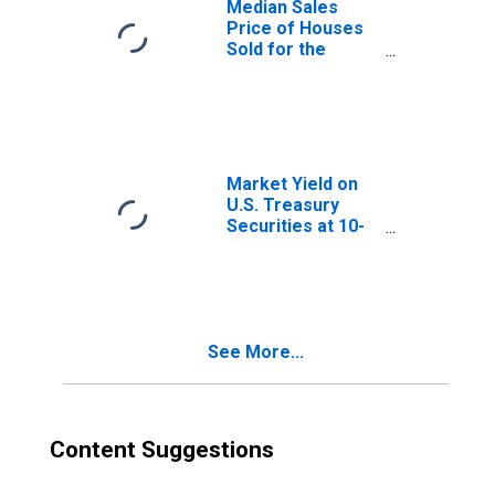
Median Sales
Price of Houses
Sold for the
United States
Market Yield on
U.S. Treasury
Securities at 10-
Year Constant
Maturity, Quoted
on an Investment
Basis
See More...
Content Suggestions