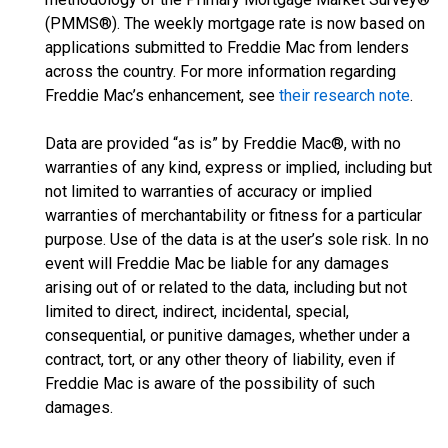
(PMMS®). The weekly mortgage rate is now based on
applications submitted to Freddie Mac from lenders
across the country. For more information regarding
Freddie Mac’s enhancement, see
their research note
.
Data are provided “as is” by Freddie Mac®, with no
warranties of any kind, express or implied, including but
not limited to warranties of accuracy or implied
warranties of merchantability or fitness for a particular
purpose. Use of the data is at the user’s sole risk. In no
event will Freddie Mac be liable for any damages
arising out of or related to the data, including but not
limited to direct, indirect, incidental, special,
consequential, or punitive damages, whether under a
contract, tort, or any other theory of liability, even if
Freddie Mac is aware of the possibility of such
damages.