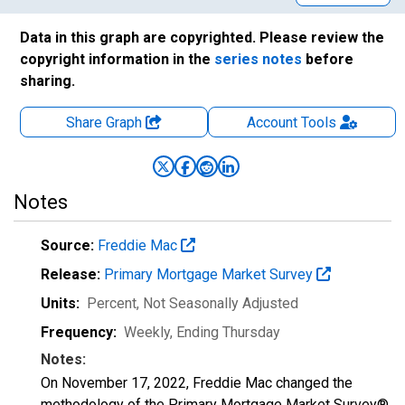
Data in this graph are copyrighted. Please review the
copyright information in the
series notes
before
sharing.
Share Graph
Account
Tools
Notes
Source:
Freddie Mac
Release:
Primary Mortgage Market Survey
Units:
Percent
, Not Seasonally Adjusted
Frequency:
Weekly, Ending Thursday
Notes:
On November 17, 2022, Freddie Mac changed the
methodology of the Primary Mortgage Market Survey®