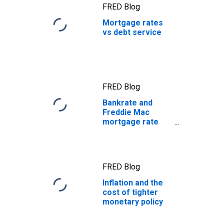
FRED Blog
Mortgage rates
vs debt service
FRED Blog
Bankrate and
Freddie Mac
mortgage rate
data
FRED Blog
Inflation and the
cost of tighter
monetary policy