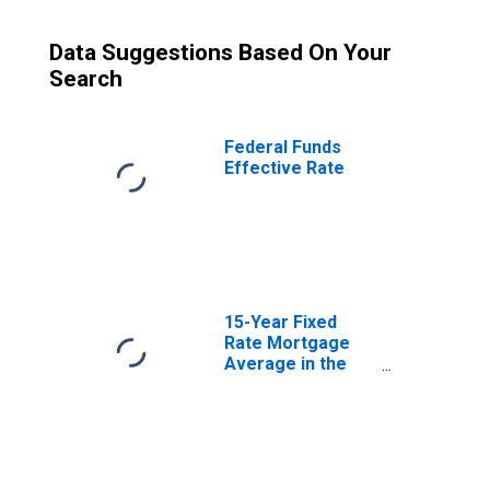
Data Suggestions Based On Your
Search
Federal Funds
Effective Rate
15-Year Fixed
Rate Mortgage
Average in the
United States