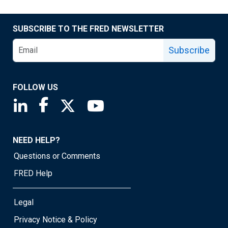
SUBSCRIBE TO THE FRED NEWSLETTER
Subscribe
FOLLOW US
Saint Louis Fed linkedin page
Saint Louis Fed facebook page
Saint Louis Fed X page
Saint Louis Fed YouTube page
NEED HELP?
Questions or Comments
FRED Help
Legal
Privacy Notice & Policy