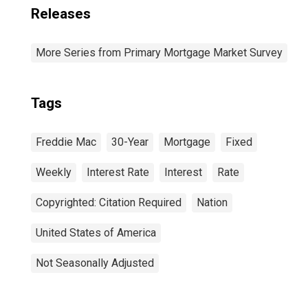
Releases
More Series from Primary Mortgage Market Survey
Tags
Freddie Mac
30-Year
Mortgage
Fixed
Weekly
Interest Rate
Interest
Rate
Copyrighted: Citation Required
Nation
United States of America
Not Seasonally Adjusted