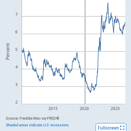
View as data table, Chart
The chart has 1 X axis displaying xAxis. Data ranges from 1971
7
The chart has 2 Y axes displaying Percent and yAxisRight.
6
Percent
5
4
3
2
2015
2020
2025
End of interactive chart.
Source: Freddie Mac
via
FRED
®
Shaded areas indicate U.S. recessions.
Fullscreen