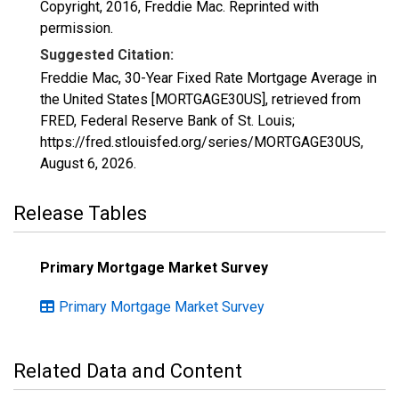
Copyright, 2016, Freddie Mac. Reprinted with
permission.
Suggested Citation:
Freddie Mac, 30-Year Fixed Rate Mortgage Average in
the United States [MORTGAGE30US], retrieved from
FRED, Federal Reserve Bank of St. Louis;
https://fred.stlouisfed.org/series/MORTGAGE30US,
August 6, 2026
.
Release Tables
Primary Mortgage Market Survey
Primary Mortgage Market Survey
Related Data and Content