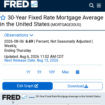
30-Year Fixed Rate Mortgage Average
in the United States
(MORTGAGE30US)
Observations
2026-08-06:
6.69
| Percent, Not Seasonally Adjusted |
Weekly,
Ending Thursday
Updated:
Aug 6, 2026
11:02 AM CDT
Next Release Date:
Aug 13, 2026
1Y
5Y
10Y
Max
Edit Graph
Download
Chart
30-Year Fixed Rate Mortgage Average in the United States
8
Line chart with 867 data points.