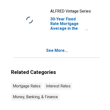
ALFRED Vintage Series
30-Year Fixed
Rate Mortgage
Average in the
United States
See More...
Related Categories
Mortgage Rates
Interest Rates
Money, Banking, & Finance