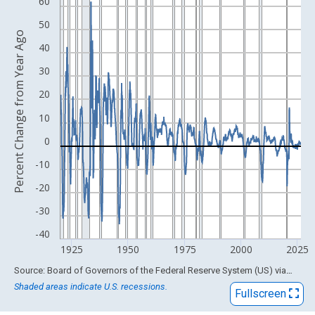
View as data table, Chart
60
The chart has 1 X axis displaying xAxis. Data ranges from 1920
50
Percent Change from Year Ago
The chart has 2 Y axes displaying Percent Change from Year Ago
40
30
20
10
0
-10
-20
-30
-40
1925
1950
1975
2000
2025
End of interactive chart.
Source: Board of Governors of the Federal Reserve System (US)
via
FRED
Shaded areas indicate U.S. recessions.
Fullscreen