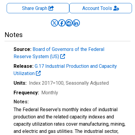
Share Graph
Account
Tools
Notes
Source:
Board of Governors of the Federal
Reserve System (US)
Release:
G.17 Industrial Production and Capacity
Utilization
Units:
Index 2017=100
, Seasonally Adjusted
Frequency:
Monthly
Notes:
The Federal Reserve's monthly index of industrial
production and the related capacity indexes and
capacity utilization rates cover manufacturing, mining,
and electric and gas utilities. The industrial sector,