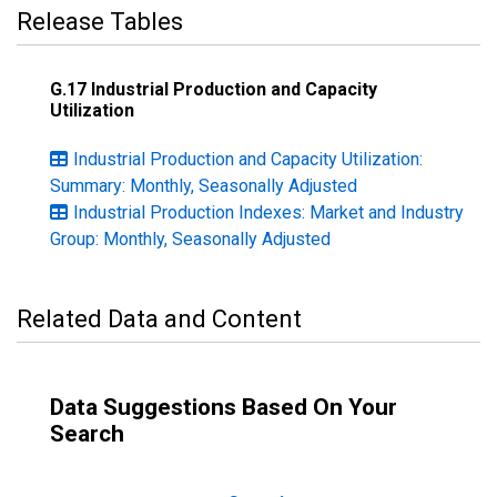
Release Tables
G.17 Industrial Production and Capacity
Utilization
Industrial Production and Capacity Utilization:
Summary: Monthly, Seasonally Adjusted
Industrial Production Indexes: Market and Industry
Group: Monthly, Seasonally Adjusted
Related Data and Content
Data Suggestions Based On Your
Search