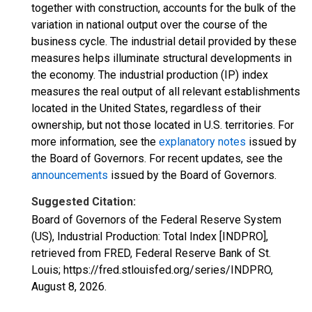
together with construction, accounts for the bulk of the
variation in national output over the course of the
business cycle. The industrial detail provided by these
measures helps illuminate structural developments in
the economy. The industrial production (IP) index
measures the real output of all relevant establishments
located in the United States, regardless of their
ownership, but not those located in U.S. territories. For
more information, see the
explanatory notes
issued by
the Board of Governors. For recent updates, see the
announcements
issued by the Board of Governors.
Suggested Citation:
Board of Governors of the Federal Reserve System
(US), Industrial Production: Total Index [INDPRO],
retrieved from FRED, Federal Reserve Bank of St.
Louis; https://fred.stlouisfed.org/series/INDPRO,
August 8, 2026
.