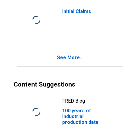
Initial Claims
See More...
Content Suggestions
FRED Blog
100 years of
industrial
production data