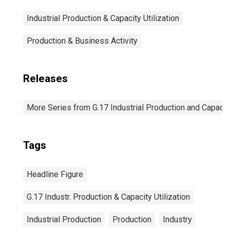
Industrial Production & Capacity Utilization
Production & Business Activity
Releases
More Series from G.17 Industrial Production and Capacity
Tags
Headline Figure
G.17 Industr. Production & Capacity Utilization
Industrial Production
Production
Industry