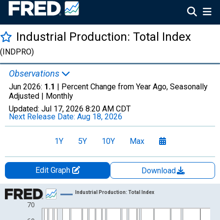
Industrial Production: Total Index
(INDPRO)
Observations
Jun 2026:
1.1
| Percent Change from Year Ago, Seasonally
Adjusted |
Monthly
Updated:
Jul 17, 2026
8:20 AM CDT
Next Release Date:
Aug 18, 2026
1Y
5Y
10Y
Max
Edit Graph
Download
Chart
Industrial Production: Total Index
70
Line chart with 1278 data points.