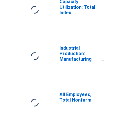
Capacity
Utilization: Total
Index
Industrial
Production:
Manufacturing
(NAICS)
All Employees,
Total Nonfarm