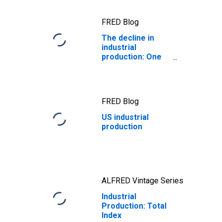
FRED Blog
The decline in
industrial
production: One
for the ages
FRED Blog
US industrial
production
ALFRED Vintage Series
Industrial
Production: Total
Index