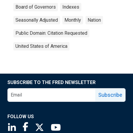
Board of Governors
Indexes
Seasonally Adjusted
Monthly
Nation
Public Domain: Citation Requested
United States of America
SUBSCRIBE TO THE FRED NEWSLETTER
Subscribe
FOLLOW US
Saint Louis Fed linkedin page
Saint Louis Fed facebook page
Saint Louis Fed X page
Saint Louis Fed YouTube page