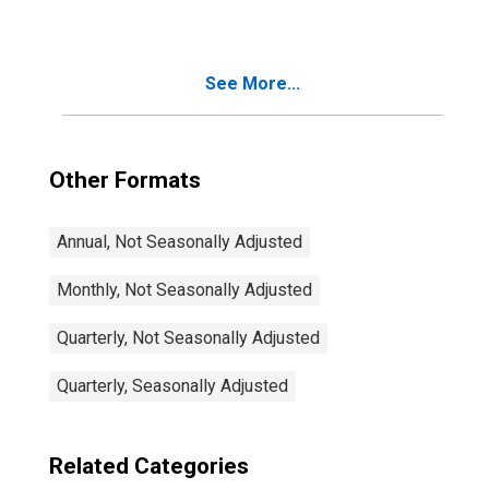
See More...
Other Formats
Annual, Not Seasonally Adjusted
Monthly, Not Seasonally Adjusted
Quarterly, Not Seasonally Adjusted
Quarterly, Seasonally Adjusted
Related Categories