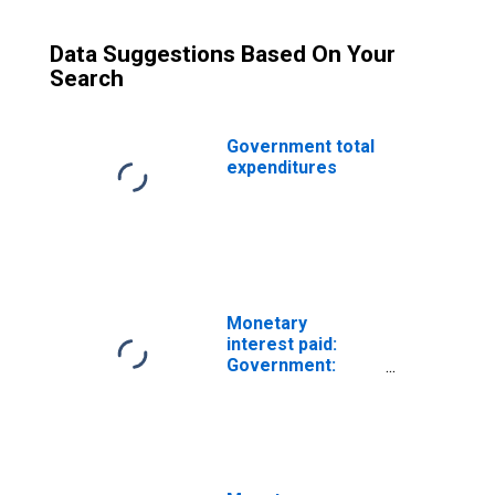
Data Suggestions Based On Your
Search
Government total
expenditures
Monetary
interest paid:
Government:
Federal