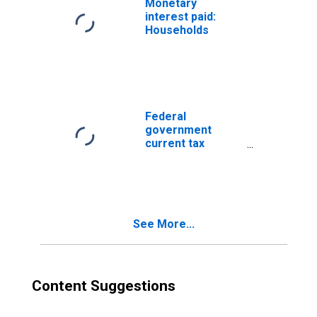
Monetary
interest paid:
Households
Federal
government
current tax
receipts
See More...
Content Suggestions