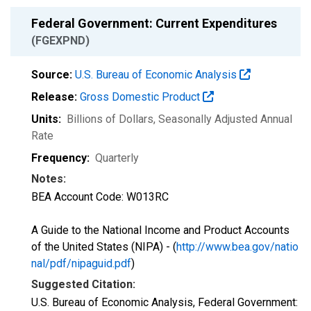
Federal Government: Current Expenditures
(FGEXPND)
Source:
U.S. Bureau of Economic Analysis
Release:
Gross Domestic Product
Units:
Billions of Dollars
, Seasonally Adjusted Annual
Rate
Frequency:
Quarterly
Notes:
BEA Account Code: W013RC
A Guide to the National Income and Product Accounts
of the United States (NIPA) - (
http://www.bea.gov/natio
nal/pdf/nipaguid.pdf
)
Suggested Citation:
U.S. Bureau of Economic Analysis, Federal Government: