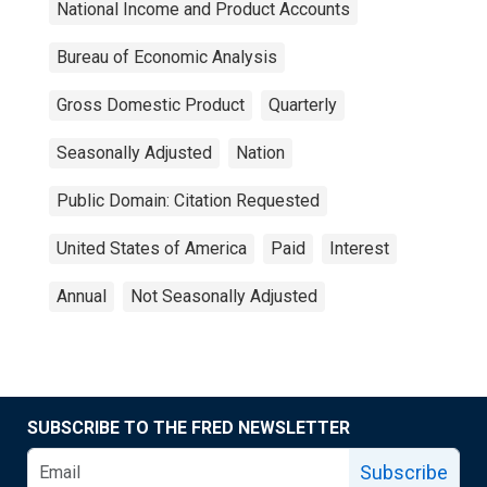
National Income and Product Accounts
Bureau of Economic Analysis
Gross Domestic Product
Quarterly
Seasonally Adjusted
Nation
Public Domain: Citation Requested
United States of America
Paid
Interest
Annual
Not Seasonally Adjusted
SUBSCRIBE TO THE FRED NEWSLETTER
Subscribe