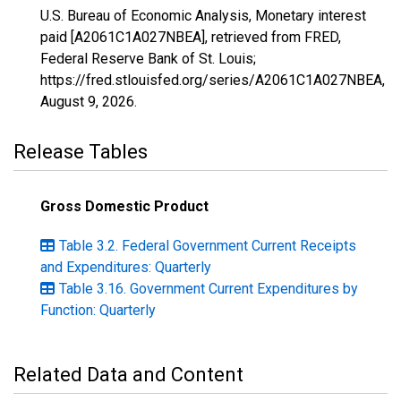
U.S. Bureau of Economic Analysis, Monetary interest
paid [A2061C1A027NBEA], retrieved from FRED,
Federal Reserve Bank of St. Louis;
https://fred.stlouisfed.org/series/A2061C1A027NBEA,
August 9, 2026
.
Release Tables
Gross Domestic Product
Table 3.2. Federal Government Current Receipts
and Expenditures: Quarterly
Table 3.16. Government Current Expenditures by
Function: Quarterly
Related Data and Content