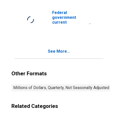
Federal
government
current
expenditures:
Interest
payments
See More...
Other Formats
Millions of Dollars, Quarterly, Not Seasonally Adjusted
Related Categories