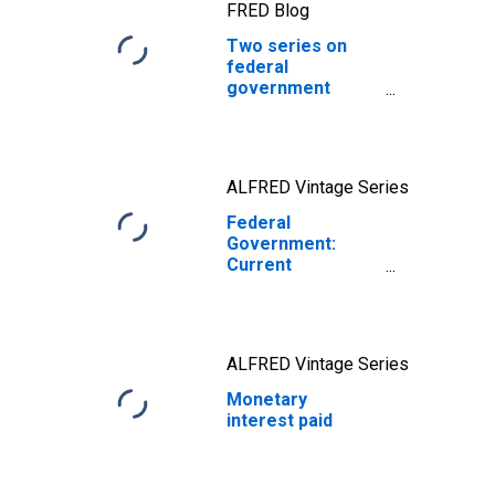
FRED Blog
Two series on
federal
government
expenditures
ALFRED Vintage Series
Federal
Government:
Current
Expenditures
ALFRED Vintage Series
Monetary
interest paid