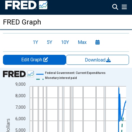
FRED Graph
1Y
5Y
10Y
Max
Edit Graph
Download
Chart
Federal Government: Current Expenditures
Monetary interest paid
Line chart with 2 lines.
9,000
View as data table, Chart
8,000
The chart has 1 X axis displaying xAxis. Data ranges from 1947
The chart has 2 Y axes displaying Billions of Dollars and yAxisRi
7,000
6,000
5,000