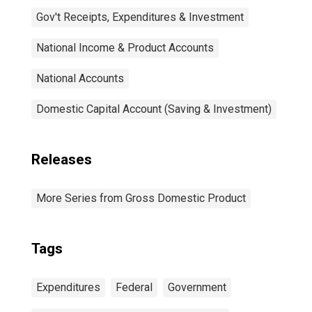
Gov't Receipts, Expenditures & Investment
National Income & Product Accounts
National Accounts
Domestic Capital Account (Saving & Investment)
Releases
More Series from Gross Domestic Product
Tags
Expenditures
Federal
Government