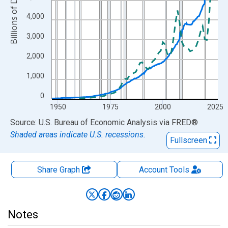
Billions of Dollars
4,000
3,000
2,000
1,000
0
1950
1975
2000
2025
End of interactive chart.
Source: U.S. Bureau of Economic Analysis
via
FRED
®
Shaded areas indicate U.S. recessions.
Fullscreen
Share Graph
Account
Tools
Notes