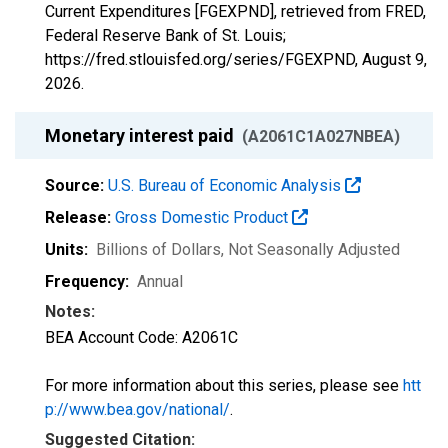
Current Expenditures [FGEXPND], retrieved from FRED,
Federal Reserve Bank of St. Louis;
https://fred.stlouisfed.org/series/FGEXPND,
August 9,
2026
.
Monetary interest paid
(A2061C1A027NBEA)
Source:
U.S. Bureau of Economic Analysis
Release:
Gross Domestic Product
Units:
Billions of Dollars
, Not Seasonally Adjusted
Frequency:
Annual
Notes:
BEA Account Code: A2061C
For more information about this series, please see
htt
p://www.bea.gov/national/
.
Suggested Citation: