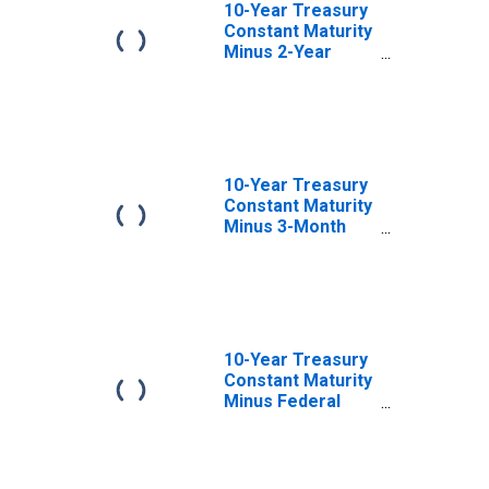
10-Year Treasury
Constant Maturity
Minus 2-Year
Treasury
Constant Maturity
10-Year Treasury
Constant Maturity
Minus 3-Month
Treasury
Constant Maturity
10-Year Treasury
Constant Maturity
Minus Federal
Funds Rate