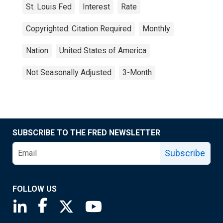
St. Louis Fed
Interest
Rate
Copyrighted: Citation Required
Monthly
Nation
United States of America
Not Seasonally Adjusted
3-Month
SUBSCRIBE TO THE FRED NEWSLETTER
Subscribe
FOLLOW US
Saint Louis Fed linkedin page
Saint Louis Fed facebook page
Saint Louis Fed X page
Saint Louis Fed YouTube page