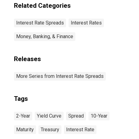
Related Categories
Interest Rate Spreads
Interest Rates
Money, Banking, & Finance
Releases
More Series from Interest Rate Spreads
Tags
2-Year
Yield Curve
Spread
10-Year
Maturity
Treasury
Interest Rate