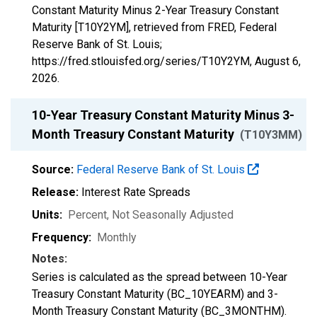
Constant Maturity Minus 2-Year Treasury Constant
Maturity [T10Y2YM], retrieved from FRED, Federal
Reserve Bank of St. Louis;
https://fred.stlouisfed.org/series/T10Y2YM,
August 6,
2026
.
10-Year Treasury Constant Maturity Minus 3-
Month Treasury Constant Maturity
(T10Y3MM)
Source:
Federal Reserve Bank of St. Louis
Release:
Interest Rate Spreads
Units:
Percent
, Not Seasonally Adjusted
Frequency:
Monthly
Notes:
Series is calculated as the spread between 10-Year
Treasury Constant Maturity (BC_10YEARM) and 3-
Month Treasury Constant Maturity (BC_3MONTHM).