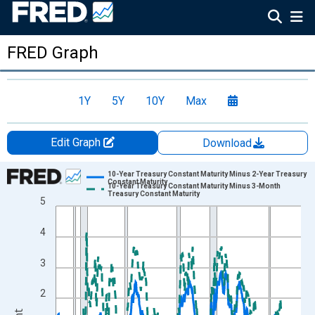
FRED Graph
1Y
5Y
10Y
Max
Edit Graph
Download
Chart
10-Year Treasury Constant Maturity Minus 2-Year Treasury
Constant Maturity
10-Year Treasury Constant Maturity Minus 3-Month
Line chart with 2 lines.
Treasury Constant Maturity
5
View as data table, Chart
4
The chart has 1 X axis displaying xAxis. Data ranges from 1976
The chart has 2 Y axes displaying Percent and yAxisRight.
3
2