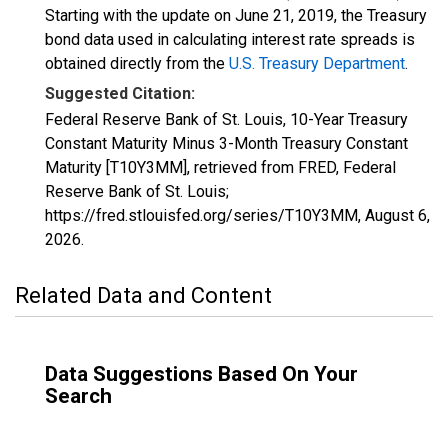
Starting with the update on June 21, 2019, the Treasury
bond data used in calculating interest rate spreads is
obtained directly from the
U.S. Treasury Department
.
Suggested Citation:
Federal Reserve Bank of St. Louis, 10-Year Treasury
Constant Maturity Minus 3-Month Treasury Constant
Maturity [T10Y3MM], retrieved from FRED, Federal
Reserve Bank of St. Louis;
https://fred.stlouisfed.org/series/T10Y3MM,
August 6,
2026
.
Related Data and Content
Data Suggestions Based On Your
Search