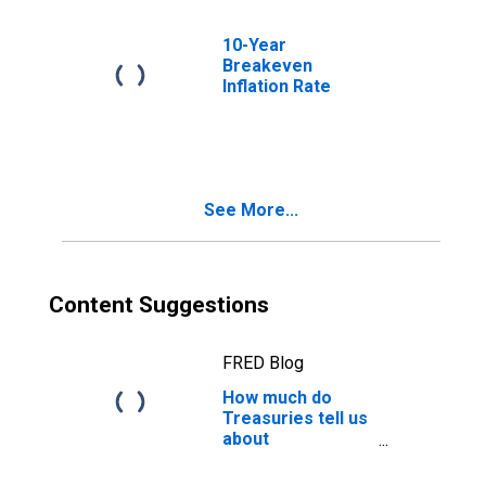
10-Year
Breakeven
Inflation Rate
See More...
Content Suggestions
FRED Blog
How much do
Treasuries tell us
about
recessions?