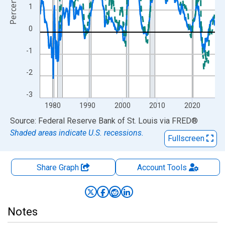
Percent
1
0
-1
-2
-3
1980
1990
2000
2010
2020
End of interactive chart.
Source: Federal Reserve Bank of St. Louis
via
FRED
®
Shaded areas indicate U.S. recessions.
Fullscreen
Share Graph
Account
Tools
Notes