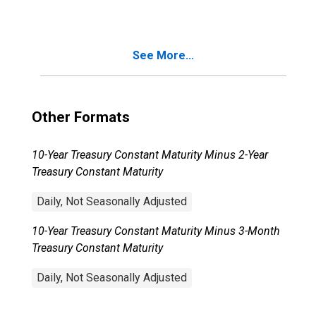
Recession?
See More...
Other Formats
10-Year Treasury Constant Maturity Minus 2-Year
Treasury Constant Maturity
Daily, Not Seasonally Adjusted
10-Year Treasury Constant Maturity Minus 3-Month
Treasury Constant Maturity
Daily, Not Seasonally Adjusted