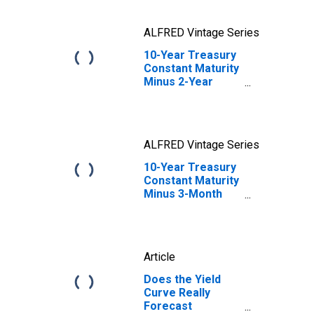
ALFRED Vintage Series
10-Year Treasury
Constant Maturity
Minus 2-Year
Treasury
Constant Maturity
ALFRED Vintage Series
10-Year Treasury
Constant Maturity
Minus 3-Month
Treasury
Constant Maturity
Article
Does the Yield
Curve Really
Forecast