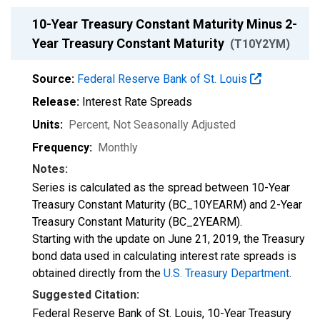
10-Year Treasury Constant Maturity Minus 2-
Year Treasury Constant Maturity
(T10Y2YM)
Source:
Federal Reserve Bank of St. Louis
Release:
Interest Rate Spreads
Units:
Percent
, Not Seasonally Adjusted
Frequency:
Monthly
Notes:
Series is calculated as the spread between 10-Year
Treasury Constant Maturity (BC_10YEARM) and 2-Year
Treasury Constant Maturity (BC_2YEARM).
Starting with the update on June 21, 2019, the Treasury
bond data used in calculating interest rate spreads is
obtained directly from the
U.S. Treasury Department
.
Suggested Citation:
Federal Reserve Bank of St. Louis, 10-Year Treasury