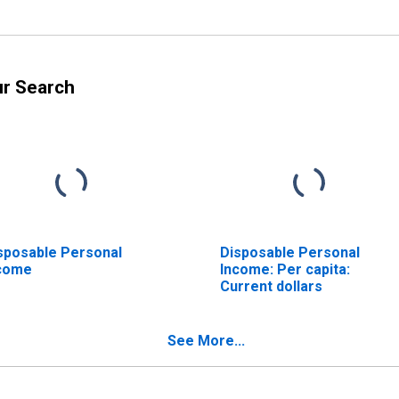
ur Search
sposable Personal
Disposable Personal
come
Income: Per capita:
Current dollars
See More...