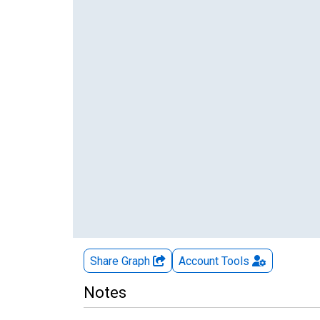
Share Graph
Account
Tools
Notes