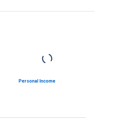
Personal Income