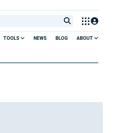
TOOLS
NEWS
BLOG
ABOUT