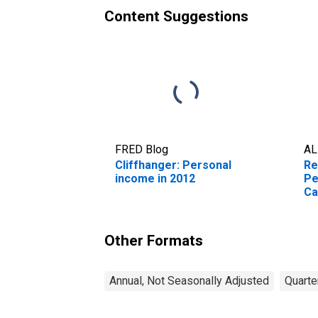
Content Suggestions
FRED Blog
AL
Cliffhanger: Personal
Re
income in 2012
Pe
Ca
Other Formats
Annual, Not Seasonally Adjusted
Quarte