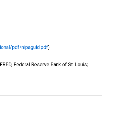
ional/pdf/nipaguid.pdf
)
FRED, Federal Reserve Bank of St. Louis;