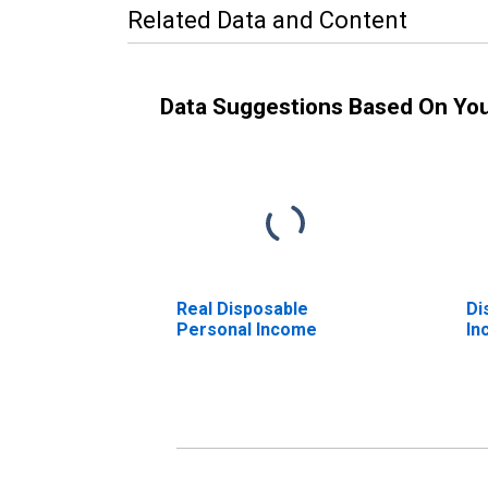
Related Data and Content
Data Suggestions Based On Yo
Real Disposable
Di
Personal Income
In