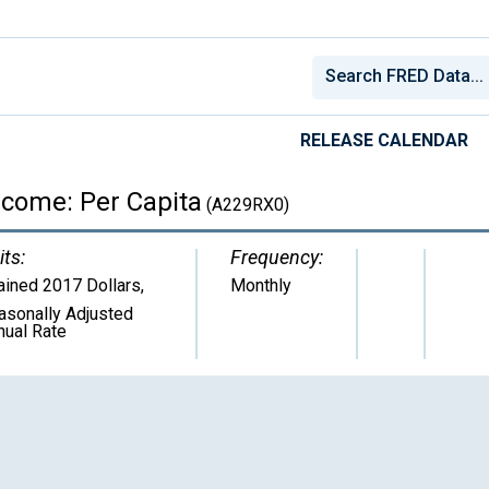
RELEASE CALENDAR
ncome: Per Capita
(A229RX0)
its:
Frequency:
ained 2017 Dollars
,
Monthly
asonally Adjusted
nual Rate