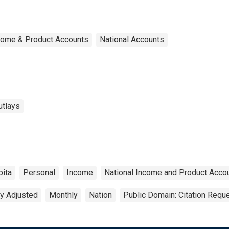
ncome & Product Accounts
National Accounts
utlays
pita
Personal
Income
National Income and Product Acco
y Adjusted
Monthly
Nation
Public Domain: Citation Requ