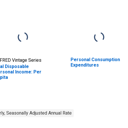
Personal Consumption
FRED Vintage Series
Expenditures
al Disposable
rsonal Income: Per
pita
rly, Seasonally Adjusted Annual Rate