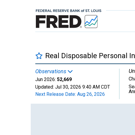
Real Disposable Personal I
Un
Observations
Ch
Jun 2026:
52,669
Se
Updated:
Jul 30, 2026
9:40 AM CDT
An
Next Release Date:
Aug 26, 2026