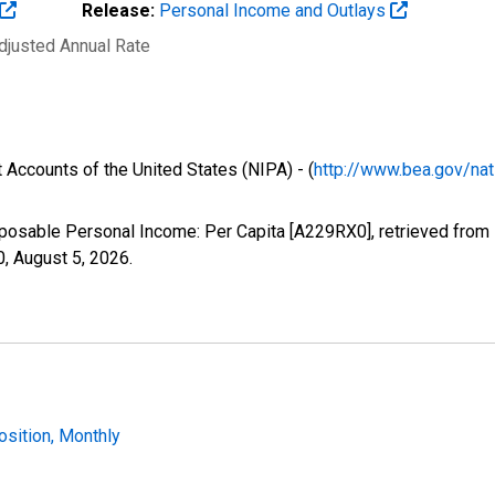
Release:
Personal Income and Outlays
Adjusted Annual Rate
 Accounts of the United States (NIPA) - (
http://www.bea.gov/nat
sposable Personal Income: Per Capita [A229RX0], retrieved from 
0,
August 5, 2026
.
osition, Monthly