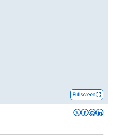
Fullscreen