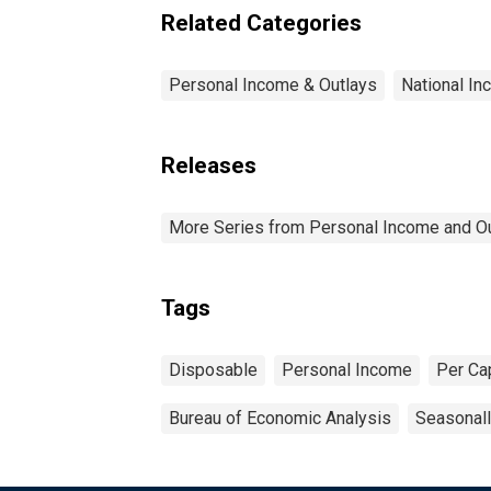
Related Categories
Personal Income & Outlays
National I
Releases
More Series from Personal Income and O
Tags
Disposable
Personal Income
Per Ca
Bureau of Economic Analysis
Seasonall