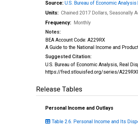
Source:
U.S. Bureau of Economic Analysis
Units:
Chained 2017 Dollars
, Seasonally 
Frequency:
Monthly
Notes:
BEA Account Code: A229RX
A Guide to the National Income and Product
Suggested Citation:
U.S. Bureau of Economic Analysis, Real Di
https://fred.stlouisfed.org/series/A229RX
Release Tables
Personal Income and Outlays
Table 2.6. Personal Income and Its Disp