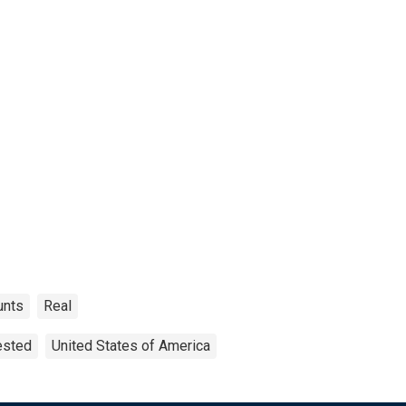
unts
Real
ested
United States of America