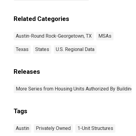
Related Categories
Austin-Round Rock-Georgetown, TX
MSAs
Texas
States
U.S. Regional Data
Releases
More Series from Housing Units Authorized By Building
Tags
Austin
Privately Owned
1-Unit Structures