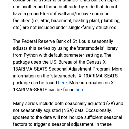
one another and those built side-by-side that do not
have a ground-to-roof wall and/or have common
facilities (i.e., attic, basement, heating plant, plumbing,
etc.) are not included under single-family structures.
The Federal Reserve Bank of St. Louis seasonally
adjusts this series by using the 'statsmodels' library
from Python with default parameter settings. The
package uses the U.S. Bureau of the Census X-
13ARIMA-SEATS Seasonal Adjustment Program. More
information on the 'statsmodels' X-13ARIMA-SEATS
package can be found
here
. More information on X-
13ARIMA-SEATS can be found
here
.
Many series include both seasonally adjusted (SA) and
not seasonally adjusted (NSA) data. Occasionally,
updates to the data will not include sufficient seasonal
factors to trigger a seasonal adjustment. In these