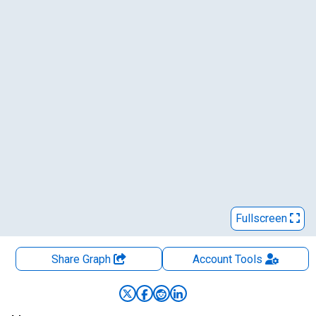
Fullscreen
Share Graph
Account
Tools