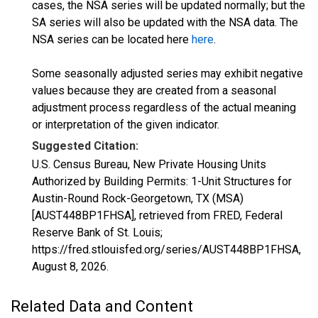
cases, the NSA series will be updated normally; but the
SA series will also be updated with the NSA data. The
NSA series can be located here
here
.
Some seasonally adjusted series may exhibit negative
values because they are created from a seasonal
adjustment process regardless of the actual meaning
or interpretation of the given indicator.
Suggested Citation:
U.S. Census Bureau, New Private Housing Units
Authorized by Building Permits: 1-Unit Structures for
Austin-Round Rock-Georgetown, TX (MSA)
[AUST448BP1FHSA], retrieved from FRED, Federal
Reserve Bank of St. Louis;
https://fred.stlouisfed.org/series/AUST448BP1FHSA,
August 8, 2026
.
Related Data and Content