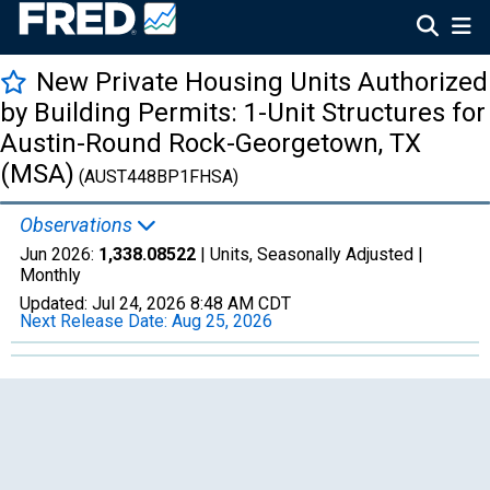
New Private Housing Units Authorized
by Building Permits: 1-Unit Structures for
Austin-Round Rock-Georgetown, TX
(MSA)
(AUST448BP1FHSA)
Observations
Jun 2026:
1,338.08522
| Units, Seasonally Adjusted |
Monthly
Updated:
Jul 24, 2026
8:48 AM CDT
Next Release Date:
Aug 25, 2026