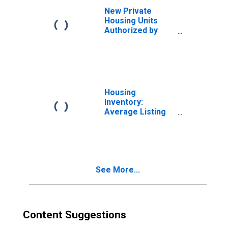
New Private
Housing Units
Authorized by
Building Permits:
1-Unit Structures
for Dallas-Fort
Worth-Arlington,
TX (MSA)
Housing
Inventory:
Average Listing
Price in Austin-
Round Rock, TX
(CBSA)
See More...
Content Suggestions