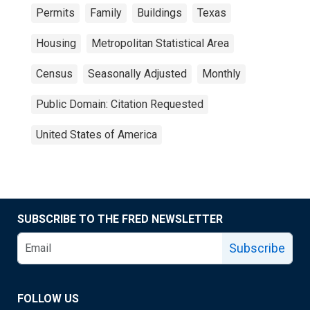
Permits
Family
Buildings
Texas
Housing
Metropolitan Statistical Area
Census
Seasonally Adjusted
Monthly
Public Domain: Citation Requested
United States of America
SUBSCRIBE TO THE FRED NEWSLETTER
Subscribe
FOLLOW US