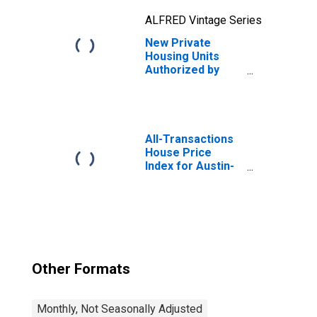
ALFRED Vintage Series
New Private
Housing Units
Authorized by
Building Permits:
1-Unit Structures
for Austin-Round
Rock-
Georgetown, TX
All-Transactions
(MSA)
House Price
Index for Austin-
Round Rock-
Georgetown, TX
(MSA)
Other Formats
Monthly, Not Seasonally Adjusted