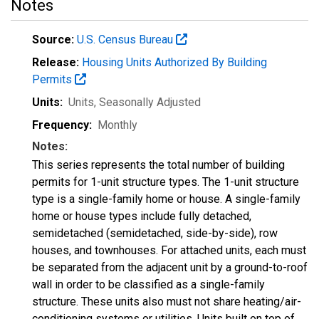
Notes
Source:
U.S. Census Bureau
Release:
Housing Units Authorized By Building
Permits
Units:
Units
, Seasonally Adjusted
Frequency:
Monthly
Notes:
This series represents the total number of building
permits for 1-unit structure types. The 1-unit structure
type is a single-family home or house. A single-family
home or house types include fully detached,
semidetached (semidetached, side-by-side), row
houses, and townhouses. For attached units, each must
be separated from the adjacent unit by a ground-to-roof
wall in order to be classified as a single-family
structure. These units also must not share heating/air-
conditioning systems or utilities. Units built on top of