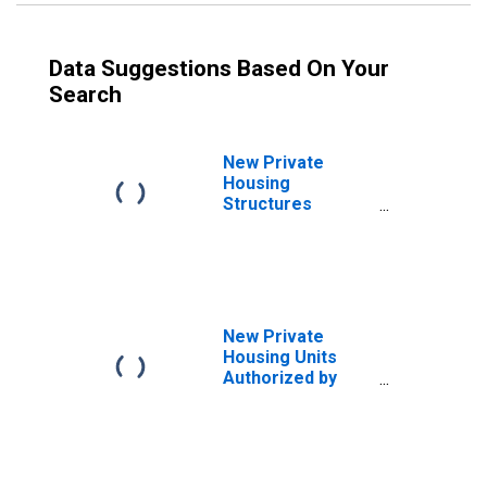
Data Suggestions Based On Your
Search
New Private
Housing
Structures
Authorized by
Building Permits
for Austin-Round
Rock-
Georgetown, TX
(MSA)
New Private
Housing Units
Authorized by
Building Permits:
1-Unit Structures
for San Antonio-
New Braunfels,
TX (MSA)