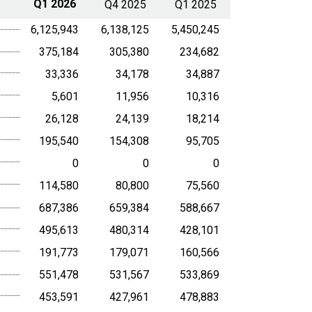
Q1 2026
Q4 2025
Q1 2025
6,125,943
6,138,125
5,450,245
375,184
305,380
234,682
33,336
34,178
34,887
5,601
11,956
10,316
26,128
24,139
18,214
195,540
154,308
95,705
0
0
0
114,580
80,800
75,560
687,386
659,384
588,667
495,613
480,314
428,101
191,773
179,071
160,566
551,478
531,567
533,869
453,591
427,961
478,883