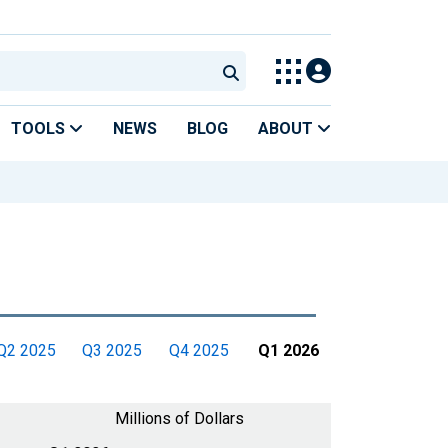
TOOLS
NEWS
BLOG
ABOUT
Q2 2025
Q3 2025
Q4 2025
Q1 2026
Millions of Dollars