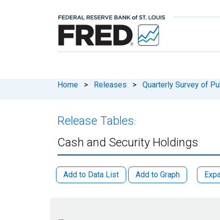
Home
>
Releases
>
Quarterly Survey of P
Release Tables
:
Cash and Security Holdings
Add to Data List
Add to Graph
Expa