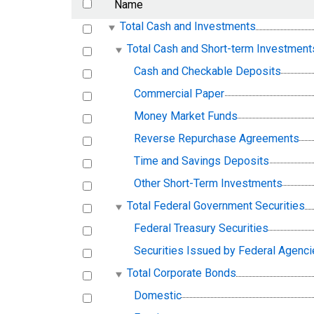
Name
Total Cash and Investments
Total Cash and Short-term Investment
Cash and Checkable Deposits
Commercial Paper
Money Market Funds
Reverse Repurchase Agreements
Time and Savings Deposits
Other Short-Term Investments
Total Federal Government Securities
Federal Treasury Securities
Securities Issued by Federal Agenc
Total Corporate Bonds
Domestic