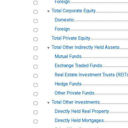
Foreign
Total Corporate Equity
Domestic
Foreign
Total Private Equity
Total Other Indirectly Held Assets
Mutual Funds
Exchange Traded Funds
Real Estate Investment Trusts (REIT
Hedge Funds
Other Private Funds
Total Other Investments
Directly Held Real Property
Directly Held Mortgages