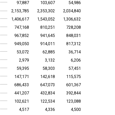
97,887
103,607
54,986
2,153,785
2,353,302
2,034,840
1,406,617
1,543,052
1,306,632
747,168
810,251
728,208
967,852
941,645
848,031
949,050
914,011
817,312
53,072
62,885
36,714
2,979
3,132
6,206
59,395
58,303
57,451
147,171
142,618
115,575
686,433
647,073
601,367
441,207
432,834
392,844
102,621
122,534
123,088
4,517
4,336
4,500