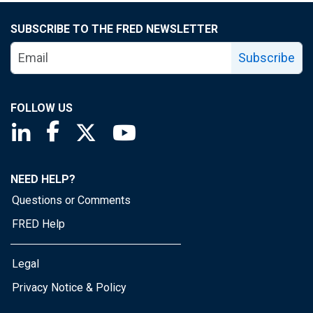
SUBSCRIBE TO THE FRED NEWSLETTER
Subscribe
FOLLOW US
Saint Louis Fed linkedin page
Saint Louis Fed facebook page
Saint Louis Fed X page
Saint Louis Fed YouTube page
NEED HELP?
Questions or Comments
FRED Help
Legal
Privacy Notice & Policy