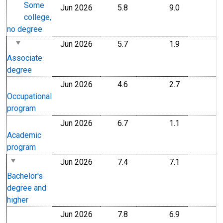
Some
Jun 2026
5.8
9.0
college,
no degree
Jun 2026
5.7
1.9
Associate
degree
Jun 2026
4.6
2.7
Occupational
program
Jun 2026
6.7
1.1
Academic
program
Jun 2026
7.4
7.1
Bachelor's
degree and
higher
Jun 2026
7.8
6.9