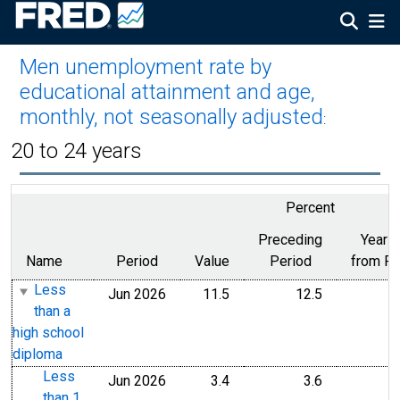
Men unemployment rate by
educational attainment and age,
monthly, not seasonally adjusted
:
20 to 24 years
Percent
Preceding
Year 
Name
Period
Value
Period
from Pe
Less
Jun 2026
11.5
12.5
than a
high school
diploma
Less
Jun 2026
3.4
3.6
than 1