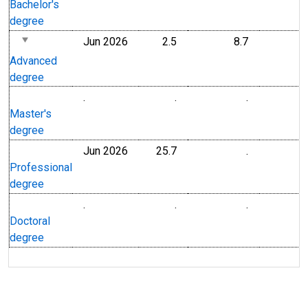
Bachelor's
degree
Jun 2026
2.5
8.7
Advanced
degree
.
.
.
Master's
degree
Jun 2026
25.7
.
Professional
degree
.
.
.
Doctoral
degree