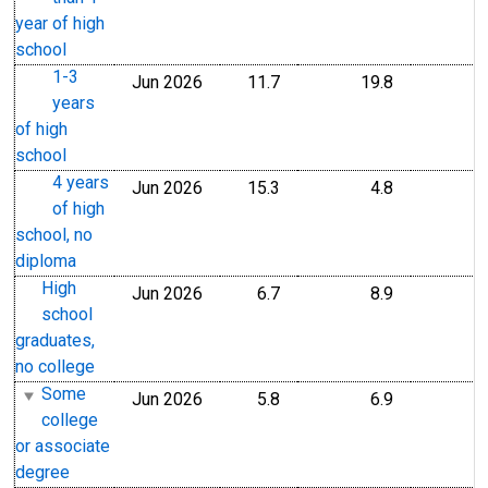
year of high
school
1-3
Jun 2026
11.7
19.8
years
of high
school
4 years
Jun 2026
15.3
4.8
of high
school, no
diploma
High
Jun 2026
6.7
8.9
school
graduates,
no college
Some
Jun 2026
5.8
6.9
college
or associate
degree