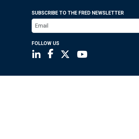
SUBSCRIBE TO THE FRED NEWSLETTER
FOLLOW US
Saint Louis Fed linkedin page
Saint Louis Fed facebook page
Saint Louis Fed X page
Saint Louis Fed You