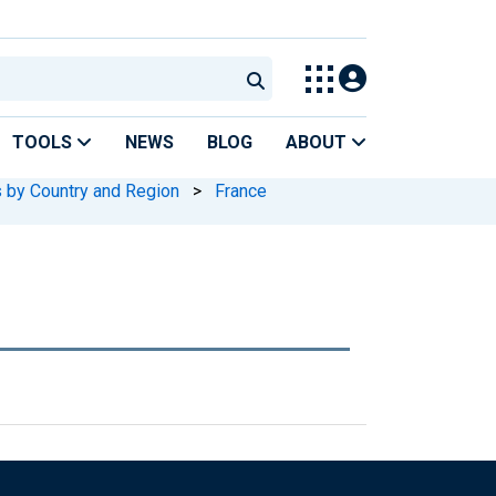
TOOLS
NEWS
BLOG
ABOUT
s by Country and Region
>
France