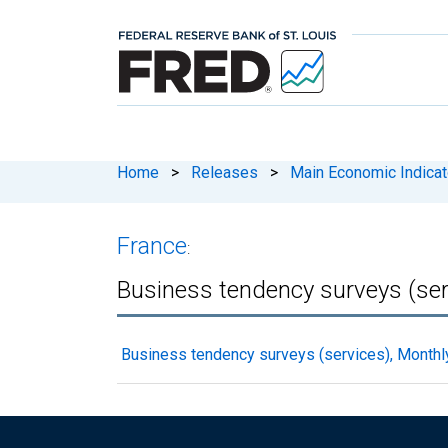
Home
>
Releases
>
Main Economic Indicat
France
:
Business tendency surveys (ser
Business tendency surveys (services), Monthl