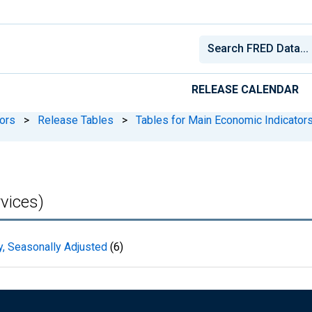
RELEASE CALENDAR
ors
>
Release Tables
>
Tables for Main Economic Indicator
vices)
y, Seasonally Adjusted
(6)