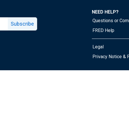
NEED HELP?
Questions or Co
Subscribe
FRED Help
Legal
Tube page
Privacy Notice & 