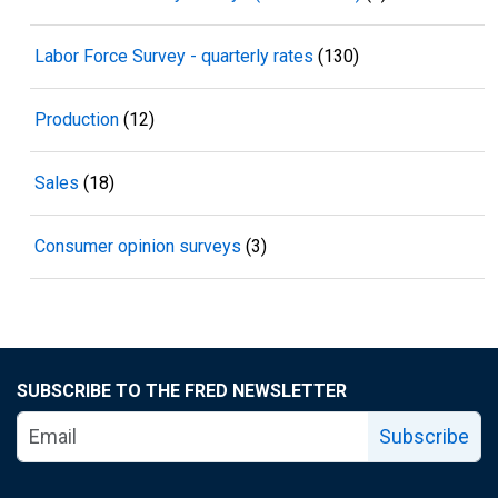
Labor Force Survey - quarterly rates
(130)
Production
(12)
Sales
(18)
Consumer opinion surveys
(3)
SUBSCRIBE TO THE FRED NEWSLETTER
Subscribe