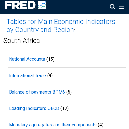
Tables for Main Economic Indicators
by Country and Region
:
South Africa
National Accounts
(15)
International Trade
(9)
Balance of payments BPM6
(5)
Leading Indicators OECD
(17)
Monetary aggregates and their components
(4)