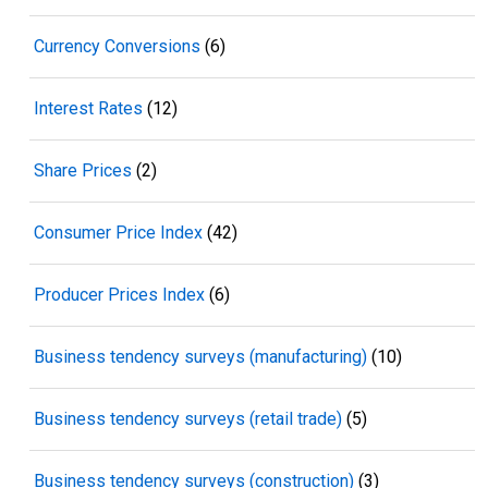
Currency Conversions
(6)
Interest Rates
(12)
Share Prices
(2)
Consumer Price Index
(42)
Producer Prices Index
(6)
Business tendency surveys (manufacturing)
(10)
Business tendency surveys (retail trade)
(5)
Business tendency surveys (construction)
(3)