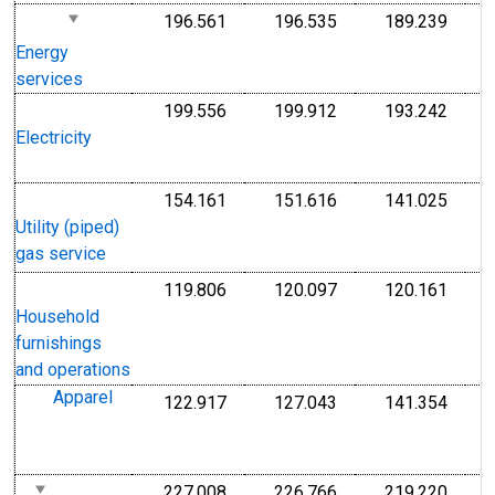
196.561
196.535
189.239
I
Index 1982-1984=100
Index 1982-1984=1
Index
1
Energy
1
services
199.556
199.912
193.242
I
Index 1982-1984=100
Index 1982-1984=1
Index
1
Electricity
1
154.161
151.616
141.025
I
Index 1982-1984=100
Index 1982-1984=1
Index
1
Utility (piped)
1
gas service
119.806
120.097
120.161
I
Index 1982-1984=100
Index 1982-1984=1
Index
1
Household
1
furnishings
and operations
Apparel
122.917
127.043
141.354
I
Index 1982-1984=100
Index 1982-1984=1
Index
1
1
227.008
226.766
219.220
I
Index 1982-1984=100
Index 1982-1984=1
Index