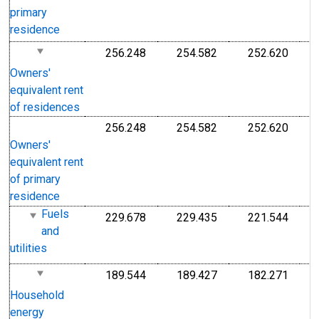
1
primary
1
residence
256.248
254.582
252.620
I
Index Dec 1982=100
Index Dec 1982=10
Index
1
Owners'
equivalent rent
of residences
256.248
254.582
252.620
I
Index Dec 1982=100
Index Dec 1982=10
Index
1
Owners'
equivalent rent
of primary
residence
Fuels
229.678
229.435
221.544
I
Index 1982-1984=100
Index 1982-1984=1
Index
and
1
utilities
1
189.544
189.427
182.271
I
Index 1982-1984=100
Index 1982-1984=1
Index
1
Household
1
energy