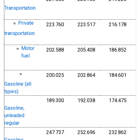
1
Transportation
1
Private
223.760
223.517
216.178
I
Index 1982-1984=100
Index 1982-1984=1
Index
1
transportation
1
Motor
202.588
205.408
186.852
I
Index 1982-1984=100
Index 1982-1984=1
Index
fuel
1
1
200.025
202.864
184.601
I
Index 1982-1984=100
Index 1982-1984=1
Index
1
Gasoline (all
1
types)
189.300
192.038
174.475
I
Index 1982-1984=100
Index 1982-1984=1
Index
1
Gasoline,
1
unleaded
regular
247.737
252.696
232.862
I
Index Dec 1993=100
Index Dec 1993=10
Index
1