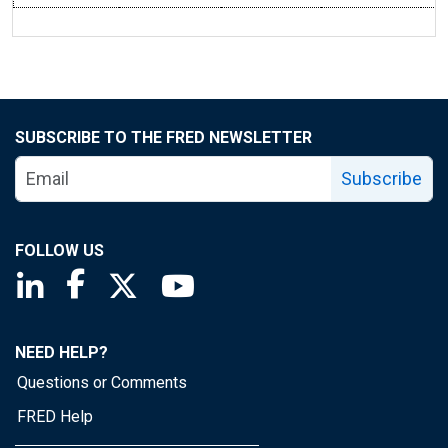
SUBSCRIBE TO THE FRED NEWSLETTER
Subscribe
FOLLOW US
Saint Louis Fed linkedin page
Saint Louis Fed facebook page
Saint Louis Fed X page
Saint Louis Fed YouTube page
NEED HELP?
Questions or Comments
FRED Help