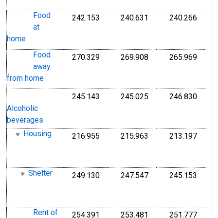
1
Food
242.153
240.631
240.266
I
Index 1982-1984=100
Index 1982-1984=1
Index
at
1
home
1
Food
270.329
269.908
265.969
I
Index 1982-1984=100
Index 1982-1984=1
Index
away
1
from home
1
245.143
245.025
246.830
I
Index 1982-1984=100
Index 1982-1984=1
Index
1
Alcoholic
1
beverages
Housing
216.955
215.963
213.197
I
Index 1982-1984=100
Index 1982-1984=1
Index
1
1
Shelter
249.130
247.547
245.153
I
Index 1982-1984=100
Index 1982-1984=1
Index
1
1
Rent of
254.391
253.481
251.777
I
Index 1982-1984=100
Index 1982-1984=1
Index