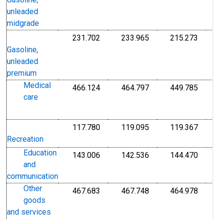
Gasoline,
unleaded
midgrade
231.702
233.965
215.273
I
Index 1982-1984=100
Index 1982-1984=1
Index
1
Gasoline,
1
unleaded
premium
Medical
466.124
464.797
449.785
I
Index 1982-1984=100
Index 1982-1984=1
Index
care
1
1
117.780
119.095
119.367
I
Index Dec 1997=100
Index Dec 1997=10
Index
1
Recreation
Education
143.006
142.536
144.470
I
Index Dec 1997=100
Index Dec 1997=10
Index
and
1
communication
Other
467.683
467.748
464.978
I
Index 1982-1984=100
Index 1982-1984=1
Index
goods
1
and services
1