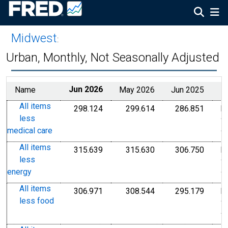
Midwest
:
Urban, Monthly, Not Seasonally Adjusted
Name
Jun 2026
May 2026
Jun 2025
All items
298.124
299.614
286.851
I
Index 1982-1984=100
Index 1982-1984=1
Index
less
1
medical care
1
All items
315.639
315.630
306.750
I
Index 1982-1984=100
Index 1982-1984=1
Index
less
1
energy
1
All items
306.971
308.544
295.179
I
Index 1982-1984=100
Index 1982-1984=1
Index
less food
1
1