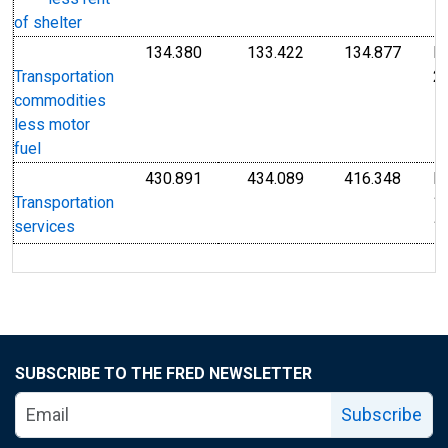
1
of shelter
134.380
133.422
134.877
I
Index Dec 2009=100
Index Dec 2009=10
Index
2
Transportation
commodities
less motor
fuel
430.891
434.089
416.348
I
Index 1982-1984=100
Index 1982-1984=1
Index
1
Transportation
1
services
SUBSCRIBE TO THE FRED NEWSLETTER
Subscribe