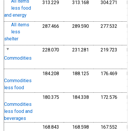
All items
313.229
313.168
304.271
I
Index 1982-1984=100
Index 1982-1984=1
Index
less food
1
and energy
1
All items
287.466
289.590
277.532
I
Index 1982-1984=100
Index 1982-1984=1
Index
less
1
shelter
1
228.070
231.281
219.723
I
Index 1982-1984=100
Index 1982-1984=1
Index
1
Commodities
1
184.208
188.125
176.469
I
Index 1982-1984=100
Index 1982-1984=1
Index
1
Commodities
1
less food
180.375
184.338
172.576
I
Index 1982-1984=100
Index 1982-1984=1
Index
1
Commodities
1
less food and
beverages
168.843
168.598
167.552
I
Index 1982-1984=100
Index 1982-1984=1
Index