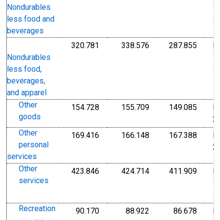
1
Nondurables
1
less food and
beverages
320.781
338.576
287.855
I
Index 1982-1984=100
Index 1982-1984=1
Index
1
Nondurables
1
less food,
beverages,
and apparel
Other
154.728
155.709
149.085
I
Index Dec 2009=100
Index Dec 2009=10
Index
goods
2
Other
169.416
166.148
167.388
I
Index Dec 2009=100
Index Dec 2009=10
Index
personal
2
services
Other
423.846
424.714
411.909
I
Index 1982-1984=100
Index 1982-1984=1
Index
services
1
1
Recreation
90.170
88.922
86.678
I
Index Dec 2009=100
Index Dec 2009=10
Index