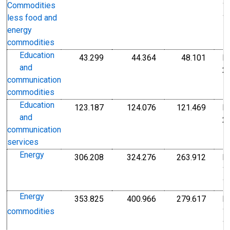
1
Commodities
1
less food and
energy
commodities
Education
43.299
44.364
48.101
I
Index Dec 2009=100
Index Dec 2009=10
Index
and
2
communication
commodities
Education
123.187
124.076
121.469
I
Index Dec 2009=100
Index Dec 2009=10
Index
and
2
communication
services
Energy
306.208
324.276
263.912
I
Index 1982-1984=100
Index 1982-1984=1
Index
1
1
Energy
353.825
400.966
279.617
I
Index 1982-1984=100
Index 1982-1984=1
Index
1
commodities
1