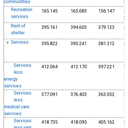
2
commodities
Recreation
165.145
165.683
156.147
I
Index Dec 2009=100
Index Dec 2009=10
Index
services
2
Rent of
395.161
394.603
379.123
I
Index Dec 1982=100
Index Dec 1982=10
Index
shelter
1
Services
395.822
395.241
381.312
I
Index 1982-1984=100
Index 1982-1984=1
Index
1
1
Services
412.064
412.170
397.221
I
Index 1982-1984=100
Index 1982-1984=1
Index
less
1
energy
1
services
Services
377.091
376.403
363.052
I
Index 1982-1984=100
Index 1982-1984=1
Index
less
1
medical care
1
services
Services
418.735
418.095
405.162
I
Index Dec 1982=100
Index Dec 1982=10
Index
less rent