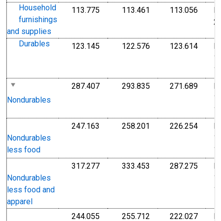
Household
113.775
113.461
113.056
I
Index Dec 2009=100
Index Dec 2009=10
Index
furnishings
2
and supplies
Durables
123.145
122.576
123.614
I
Index 1982-1984=100
Index 1982-1984=1
Index
1
1
287.407
293.835
271.689
I
Index 1982-1984=100
Index 1982-1984=1
Index
1
Nondurables
1
247.163
258.201
226.254
I
Index 1982-1984=100
Index 1982-1984=1
Index
1
Nondurables
1
less food
317.277
333.453
287.275
I
Index 1982-1984=100
Index 1982-1984=1
Index
1
Nondurables
1
less food and
apparel
244.055
255.712
222.027
I
Index 1982-1984=100
Index 1982-1984=1
Index