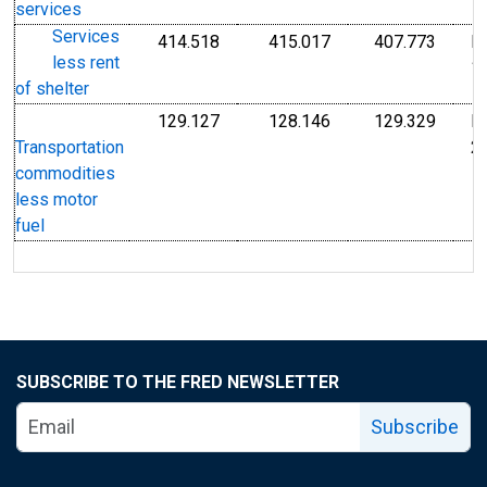
services
Services
414.518
415.017
407.773
I
Index Dec 1982=100
Index Dec 1982=10
Index
less rent
1
of shelter
129.127
128.146
129.329
I
Index Dec 2009=100
Index Dec 2009=10
Index
2
Transportation
commodities
less motor
fuel
SUBSCRIBE TO THE FRED NEWSLETTER
Subscribe