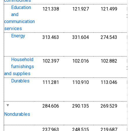
commodities
Education
121.338
121.927
121.499
I
Index Dec 2009=100
Index Dec 2009=10
Index
and
2
communication
services
Energy
313.463
331.604
274.543
I
Index 1982-1984=100
Index 1982-1984=1
Index
1
1
Household
102.397
102.016
102.882
I
Index Dec 2009=100
Index Dec 2009=10
Index
furnishings
2
and supplies
Durables
111.281
110.910
113.046
I
Index 1982-1984=100
Index 1982-1984=1
Index
1
1
284.606
290.135
269.529
I
Index 1982-1984=100
Index 1982-1984=1
Index
1
Nondurables
1
237.963
248.515
219.687
I
Index 1982-1984=100
Index 1982-1984=1
Index