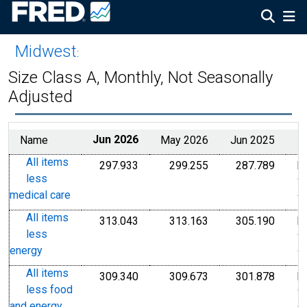
Midwest
:
Size Class A, Monthly, Not Seasonally
Adjusted
Name
Jun 2026
May 2026
Jun 2025
All items
297.933
299.255
287.789
I
Index 1982-1984=100
Index 1982-1984=1
Index
less
1
medical care
1
All items
313.043
313.163
305.190
I
Index 1982-1984=100
Index 1982-1984=1
Index
less
1
energy
1
All items
309.340
309.673
301.878
I
Index 1982-1984=100
Index 1982-1984=1
Index
less food
1
and energy