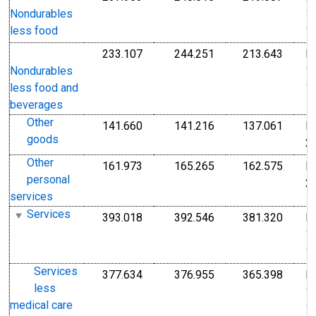
1
Nondurables
1
less food
233.107
244.251
213.643
I
Index 1982-1984=100
Index 1982-1984=1
Index
1
Nondurables
1
less food and
beverages
Other
141.660
141.216
137.061
I
Index Dec 2009=100
Index Dec 2009=10
Index
goods
2
Other
161.973
165.265
162.575
I
Index Dec 2009=100
Index Dec 2009=10
Index
personal
2
services
Services
393.018
392.546
381.320
I
Index 1982-1984=100
Index 1982-1984=1
Index
1
1
Services
377.634
376.955
365.398
I
Index 1982-1984=100
Index 1982-1984=1
Index
less
1
medical care
1