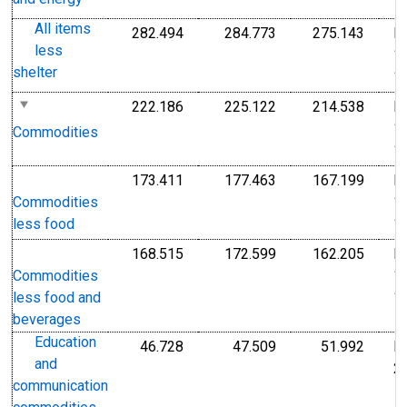
1
All items
282.494
284.773
275.143
I
Index 1982-1984=100
Index 1982-1984=1
Index
less
1
shelter
1
222.186
225.122
214.538
I
Index 1982-1984=100
Index 1982-1984=1
Index
1
Commodities
1
173.411
177.463
167.199
I
Index 1982-1984=100
Index 1982-1984=1
Index
1
Commodities
1
less food
168.515
172.599
162.205
I
Index 1982-1984=100
Index 1982-1984=1
Index
1
Commodities
1
less food and
beverages
Education
46.728
47.509
51.992
I
Index Dec 2009=100
Index Dec 2009=10
Index
and
2
communication