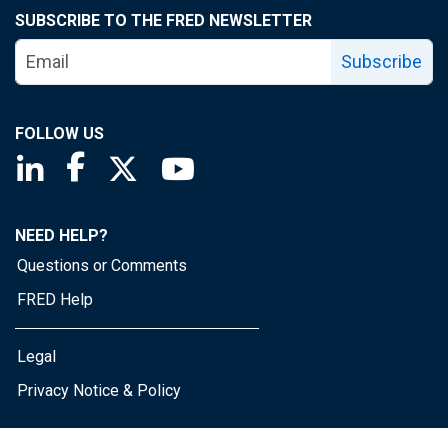
SUBSCRIBE TO THE FRED NEWSLETTER
Subscribe
FOLLOW US
Saint Louis Fed linkedin page
Saint Louis Fed facebook page
Saint Louis Fed X page
Saint Louis Fed YouTube page
NEED HELP?
Questions or Comments
FRED Help
Legal
Privacy Notice & Policy