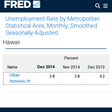
Unemployment Rate by Metropolitan
Statistical Area, Monthly, Smoothed
Seasonally Adjusted
:
Hawaii
Percent
Name
Dec 2014
Nov 2014
Dec 2013
Urban
3.8
3.8
4.3
Honolulu, HI