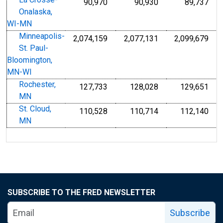
La Crosse-
90,970
90,930
89,737
Onalaska,
WI-MN
Minneapolis-
2,074,159
2,077,131
2,099,679
St. Paul-
Bloomington,
MN-WI
Rochester,
127,733
128,028
129,651
MN
St. Cloud,
110,528
110,714
112,140
MN
SUBSCRIBE TO THE FRED NEWSLETTER
Subscribe