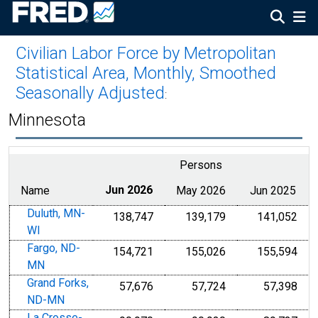
Civilian Labor Force by Metropolitan
Statistical Area, Monthly, Smoothed
Seasonally Adjusted
:
Minnesota
Persons
Name
Jun 2026
May 2026
Jun 2025
Duluth, MN-
138,747
139,179
141,052
WI
Fargo, ND-
154,721
155,026
155,594
MN
Grand Forks,
57,676
57,724
57,398
ND-MN