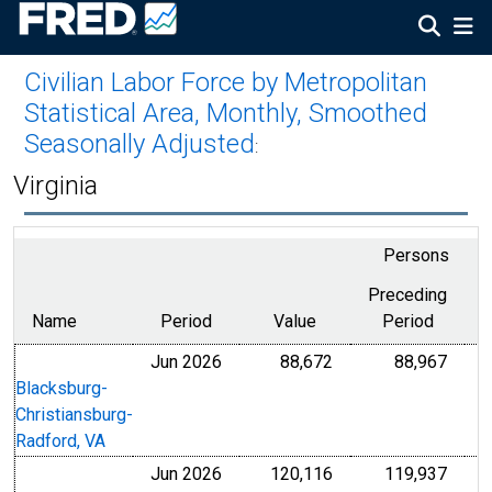
Civilian Labor Force by Metropolitan
Statistical Area, Monthly, Smoothed
Seasonally Adjusted
:
Virginia
Persons
Preceding
Name
Period
Value
Period
f
Jun 2026
88,672
88,967
Blacksburg-
Christiansburg-
Radford, VA
Jun 2026
120,116
119,937