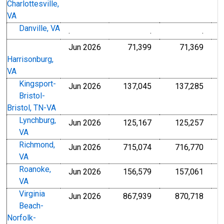
Charlottesville,
VA
Danville, VA
.
.
.
Jun 2026
71,399
71,369
Harrisonburg,
VA
Kingsport-
Jun 2026
137,045
137,285
Bristol-
Bristol, TN-VA
Lynchburg,
Jun 2026
125,167
125,257
VA
Richmond,
Jun 2026
715,074
716,770
VA
Roanoke,
Jun 2026
156,579
157,061
VA
Virginia
Jun 2026
867,939
870,718
Beach-
Norfolk-