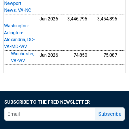
Newport
News, VA-NC
Jun 2026
3,446,795
3,454,896
Washington-
Arlington-
Alexandria, DC-
VA-MD-WV
Winchester,
Jun 2026
74,850
75,087
VA-WV
SUBSCRIBE TO THE FRED NEWSLETTER
Subscribe