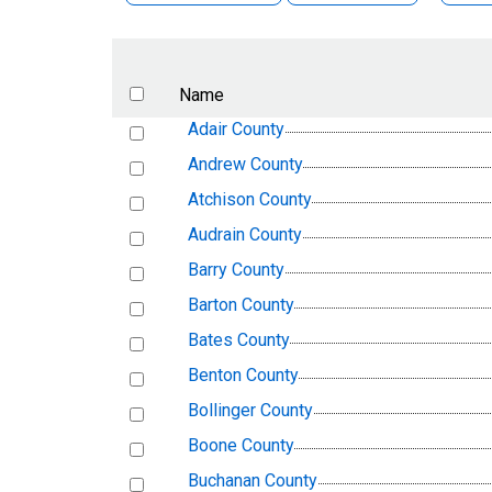
Name
Adair County
Andrew County
Atchison County
Audrain County
Barry County
Barton County
Bates County
Benton County
Bollinger County
Boone County
Buchanan County