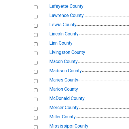
Lafayette County
Lawrence County
Lewis County
Lincoln County
Linn County
Livingston County
Macon County
Madison County
Maries County
Marion County
McDonald County
Mercer County
Miller County
Mississippi County