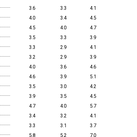
3.6
3.3
4.1
4.0
3.4
4.5
4.5
4.0
4.7
3.5
3.3
3.9
3.3
2.9
4.1
3.2
2.9
3.9
4.0
3.6
4.6
4.6
3.9
5.1
3.5
3.0
4.2
3.9
3.5
4.5
4.7
4.0
5.7
3.4
3.2
4.1
3.3
3.1
3.7
5.8
5.2
7.0