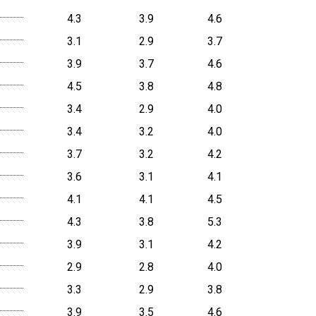
4.3
3.9
4.6
3.1
2.9
3.7
3.9
3.7
4.6
4.5
3.8
4.8
3.4
2.9
4.0
3.4
3.2
4.0
3.7
3.2
4.2
3.6
3.1
4.1
4.1
4.1
4.5
4.3
3.8
5.3
3.9
3.1
4.2
2.9
2.8
4.0
3.3
2.9
3.8
3.9
3.5
4.6