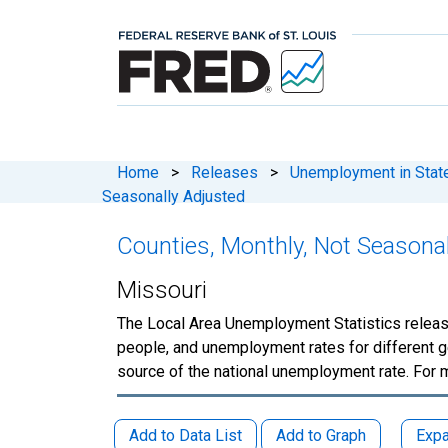
Home
>
Releases
>
Unemployment in States
Seasonally Adjusted
Counties, Monthly, Not Seasona
Missouri
The Local Area Unemployment Statistics releas
people, and unemployment rates for different g
source of the national unemployment rate. For 
Add to Data List
Add to Graph
Expa