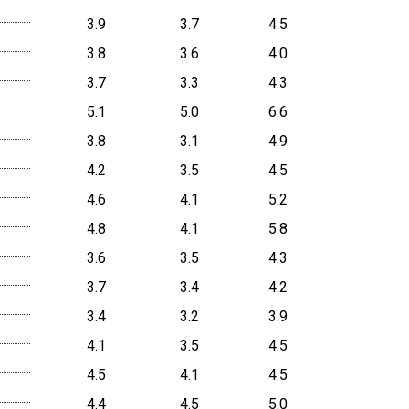
3.9
3.7
4.5
3.8
3.6
4.0
3.7
3.3
4.3
5.1
5.0
6.6
3.8
3.1
4.9
4.2
3.5
4.5
4.6
4.1
5.2
4.8
4.1
5.8
3.6
3.5
4.3
3.7
3.4
4.2
3.4
3.2
3.9
4.1
3.5
4.5
4.5
4.1
4.5
4.4
4.5
5.0