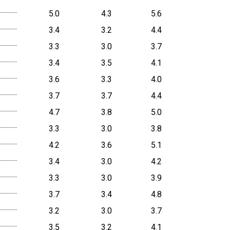
5.0
4.3
5.6
3.4
3.2
4.4
3.3
3.0
3.7
3.4
3.5
4.1
3.6
3.3
4.0
3.7
3.7
4.4
4.7
3.8
5.0
3.3
3.0
3.8
4.2
3.6
5.1
3.4
3.0
4.2
3.3
3.0
3.9
3.7
3.4
4.8
3.2
3.0
3.7
3.5
3.2
4.1