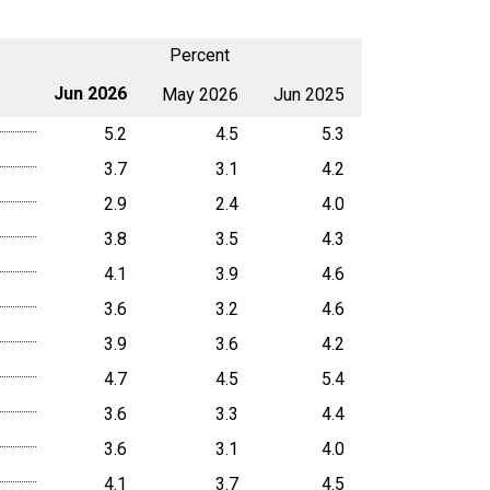
Percent
Jun 2026
May 2026
Jun 2025
5.2
4.5
5.3
3.7
3.1
4.2
2.9
2.4
4.0
3.8
3.5
4.3
4.1
3.9
4.6
3.6
3.2
4.6
3.9
3.6
4.2
4.7
4.5
5.4
3.6
3.3
4.4
3.6
3.1
4.0
4.1
3.7
4.5