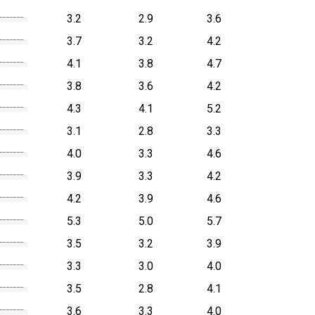
3.2
2.9
3.6
3.7
3.2
4.2
4.1
3.8
4.7
3.8
3.6
4.2
4.3
4.1
5.2
3.1
2.8
3.3
4.0
3.3
4.6
3.9
3.3
4.2
4.2
3.9
4.6
5.3
5.0
5.7
3.5
3.2
3.9
3.3
3.0
4.0
3.5
2.8
4.1
3.6
3.3
4.0