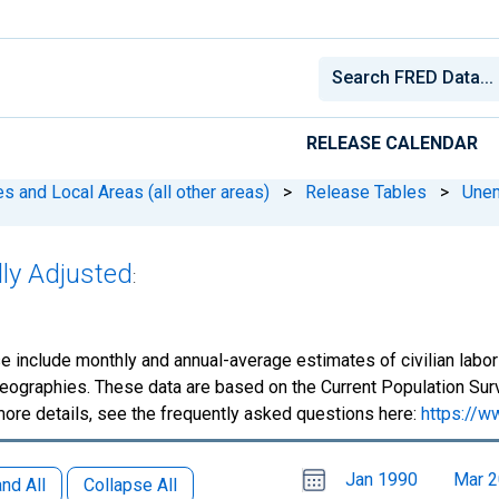
RELEASE CALENDAR
 and Local Areas (all other areas)
>
Release Tables
>
Une
lly Adjusted
:
e include monthly and annual-average estimates of civilian lab
eographies. These data are based on the Current Population Surv
more details, see the frequently asked questions here:
https://w
Choose
Please
Jan 1990
Mar 
date
,
nd All
Collapse All
Selected
date
is
1
June