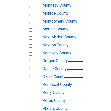
Moniteau County
Monroe County
Montgomery County
Morgan County
New Madrid County
Newton County
Nodaway County
Oregon County
Osage County
Ozark County
Pemiscot County
Perry County
Pettis County
Phelps County