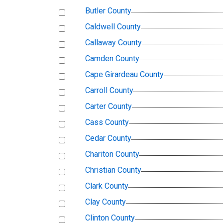
Butler County
Caldwell County
Callaway County
Camden County
Cape Girardeau County
Carroll County
Carter County
Cass County
Cedar County
Chariton County
Christian County
Clark County
Clay County
Clinton County