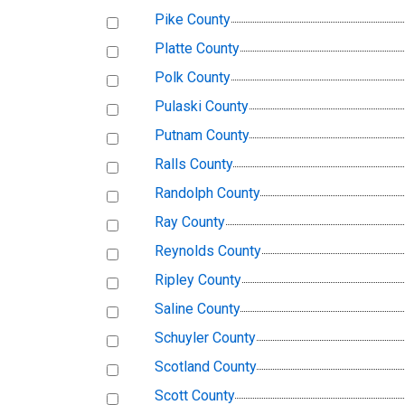
Pike County
Platte County
Polk County
Pulaski County
Putnam County
Ralls County
Randolph County
Ray County
Reynolds County
Ripley County
Saline County
Schuyler County
Scotland County
Scott County