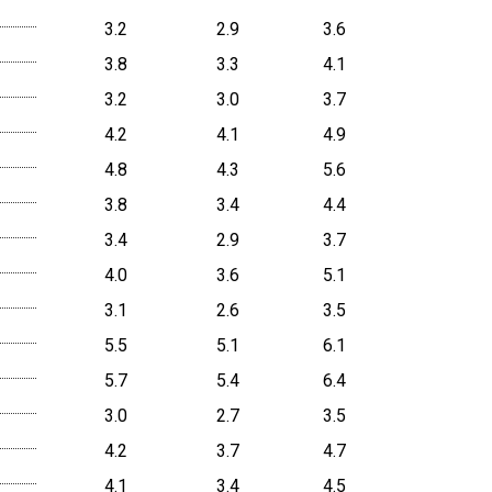
3.2
2.9
3.6
3.8
3.3
4.1
3.2
3.0
3.7
4.2
4.1
4.9
4.8
4.3
5.6
3.8
3.4
4.4
3.4
2.9
3.7
4.0
3.6
5.1
3.1
2.6
3.5
5.5
5.1
6.1
5.7
5.4
6.4
3.0
2.7
3.5
4.2
3.7
4.7
4.1
3.4
4.5