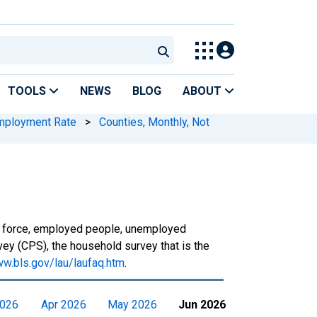
TOOLS
NEWS
BLOG
ABOUT
mployment Rate
>
Counties, Monthly, Not
or force, employed people, unemployed
ey (CPS), the household survey that is the
ww.bls.gov/lau/laufaq.htm
.
2026
Apr 2026
May 2026
Jun 2026