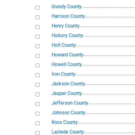
Grundy County
Harrison County
Henry County
Hickory County
Holt County
Howard County
Howell County
Iron County
Jackson County
Jasper County
Jefferson County
Johnson County
Knox County
Laclede County