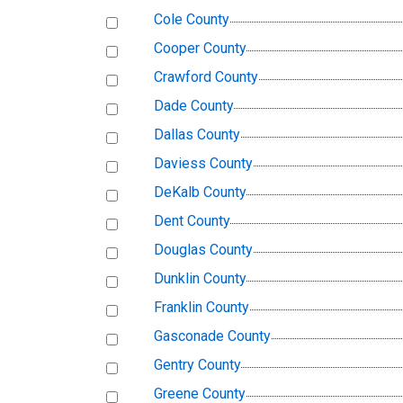
Cole County
Cooper County
Crawford County
Dade County
Dallas County
Daviess County
DeKalb County
Dent County
Douglas County
Dunklin County
Franklin County
Gasconade County
Gentry County
Greene County