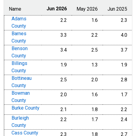
Name
Jun 2026
May 2026
Jun 2025
Adams
2.2
1.6
2.3
County
Barnes
3.3
2.2
4.0
County
Benson
3.4
2.5
3.7
County
Billings
1.9
1.3
1.9
County
Bottineau
2.5
2.0
2.8
County
Bowman
2.0
1.6
1.7
County
Burke County
2.1
1.8
2.2
Burleigh
2.2
1.7
2.4
County
Cass County
2.3
1.8
2.7