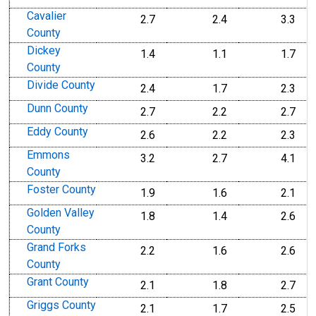
Cavalier
2.7
2.4
3.3
County
Dickey
1.4
1.1
1.7
County
Divide County
2.4
1.7
2.3
Dunn County
2.7
2.2
2.7
Eddy County
2.6
2.2
2.3
Emmons
3.2
2.7
4.1
County
Foster County
1.9
1.6
2.1
Golden Valley
1.8
1.4
2.6
County
Grand Forks
2.2
1.6
2.6
County
Grant County
2.1
1.8
2.7
Griggs County
2.1
1.7
2.5