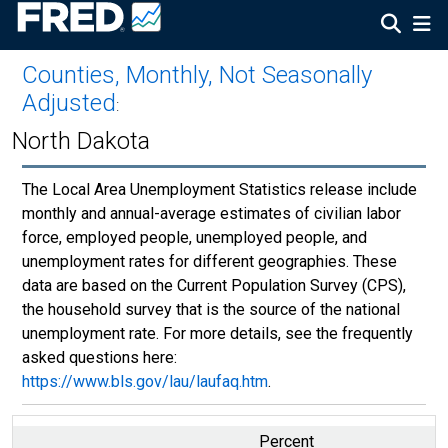
Counties, Monthly, Not Seasonally
Adjusted
:
North Dakota
The Local Area Unemployment Statistics release include
monthly and annual-average estimates of civilian labor
force, employed people, unemployed people, and
unemployment rates for different geographies. These
data are based on the Current Population Survey (CPS),
the household survey that is the source of the national
unemployment rate. For more details, see the frequently
asked questions here:
https://www.bls.gov/lau/laufaq.htm
.
Percent