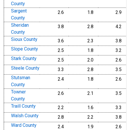
County
Sargent
2.6
1.8
2.9
County
Sheridan
3.8
2.8
4.2
County
Sioux County
3.6
2.3
3.8
Slope County
2.5
1.8
3.2
Stark County
2.5
2.0
2.6
Steele County
3.3
2.8
3.5
Stutsman
2.4
1.8
2.6
County
Towner
2.6
2.1
3.5
County
Traill County
2.2
1.6
3.3
Walsh County
2.8
2.2
3.8
Ward County
2.4
1.9
2.6