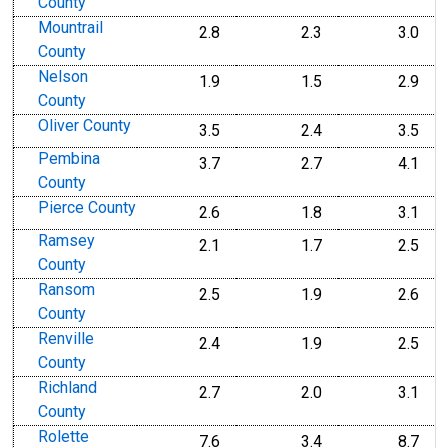
County
Mountrail
2.8
2.3
3.0
County
Nelson
1.9
1.5
2.9
County
Oliver County
3.5
2.4
3.5
Pembina
3.7
2.7
4.1
County
Pierce County
2.6
1.8
3.1
Ramsey
2.1
1.7
2.5
County
Ransom
2.5
1.9
2.6
County
Renville
2.4
1.9
2.5
County
Richland
2.7
2.0
3.1
County
Rolette
7.6
3.4
8.7