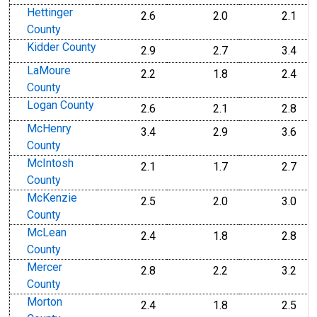
Hettinger
2.6
2.0
2.1
County
Kidder County
2.9
2.7
3.4
LaMoure
2.2
1.8
2.4
County
Logan County
2.6
2.1
2.8
McHenry
3.4
2.9
3.6
County
McIntosh
2.1
1.7
2.7
County
McKenzie
2.5
2.0
3.0
County
McLean
2.4
1.8
2.8
County
Mercer
2.8
2.2
3.2
County
Morton
2.4
1.8
2.5