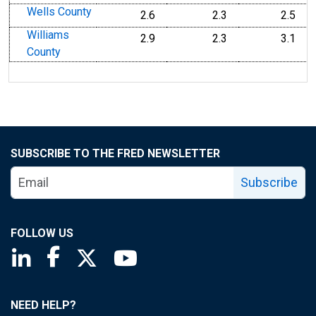
Wells County
2.6
2.3
2.5
Williams
2.9
2.3
3.1
County
SUBSCRIBE TO THE FRED NEWSLETTER
Subscribe
FOLLOW US
Saint Louis Fed linkedin page
Saint Louis Fed facebook page
Saint Louis Fed X page
Saint Louis Fed YouTube page
NEED HELP?