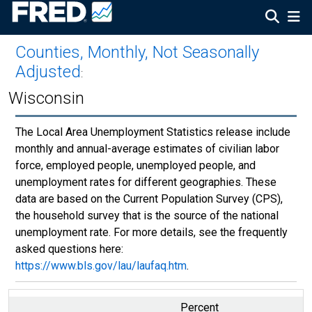
Counties, Monthly, Not Seasonally
Adjusted
:
Wisconsin
The Local Area Unemployment Statistics release include
monthly and annual-average estimates of civilian labor
force, employed people, unemployed people, and
unemployment rates for different geographies. These
data are based on the Current Population Survey (CPS),
the household survey that is the source of the national
unemployment rate. For more details, see the frequently
asked questions here:
https://www.bls.gov/lau/laufaq.htm
.
Percent