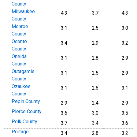
County
Milwaukee
4.3
3.7
4.3
County
Monroe
3.1
2.5
3.0
County
Oconto
3.4
2.9
3.2
County
Oneida
3.1
2.8
2.9
County
Outagamie
3.1
2.5
2.9
County
Ozaukee
3.1
2.6
3.1
County
Pepin County
2.9
2.4
2.9
Pierce County
3.6
3.0
3.5
Polk County
3.7
3.4
3.6
Portage
3.4
2.8
3.2