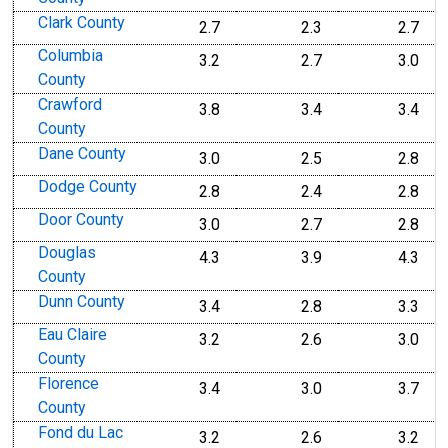
Clark County
2.7
2.3
2.7
Columbia
3.2
2.7
3.0
County
Crawford
3.8
3.4
3.4
County
Dane County
3.0
2.5
2.8
Dodge County
2.8
2.4
2.8
Door County
3.0
2.7
2.8
Douglas
4.3
3.9
4.3
County
Dunn County
3.4
2.8
3.3
Eau Claire
3.2
2.6
3.0
County
Florence
3.4
3.0
3.7
County
Fond du Lac
3.2
2.6
3.2