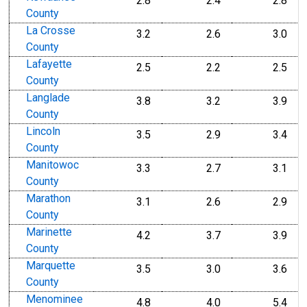
2.8
2.4
2.8
County
La Crosse
3.2
2.6
3.0
County
Lafayette
2.5
2.2
2.5
County
Langlade
3.8
3.2
3.9
County
Lincoln
3.5
2.9
3.4
County
Manitowoc
3.3
2.7
3.1
County
Marathon
3.1
2.6
2.9
County
Marinette
4.2
3.7
3.9
County
Marquette
3.5
3.0
3.6
County
Menominee
4.8
4.0
5.4