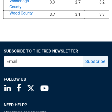
Winnebago
3.3
2.7
3.2
County
Wood County
3.7
3.1
3.3
SUBSCRIBE TO THE FRED NEWSLETTER
Subscribe
FOLLOW US
Saint Louis Fed linkedin page
Saint Louis Fed facebook page
Saint Louis Fed X page
Saint Louis Fed YouTube page
NEED HELP?