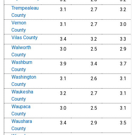
Trempealeau
3.1
2.7
3.2
County
Vernon
3.1
2.7
3.0
County
Vilas County
3.4
3.2
3.3
Walworth
3.0
2.5
2.9
County
Washburn
3.9
3.4
3.7
County
Washington
3.1
2.6
3.1
County
Waukesha
3.2
2.7
3.1
County
Waupaca
3.0
2.5
3.1
County
Waushara
3.4
2.9
3.5
County