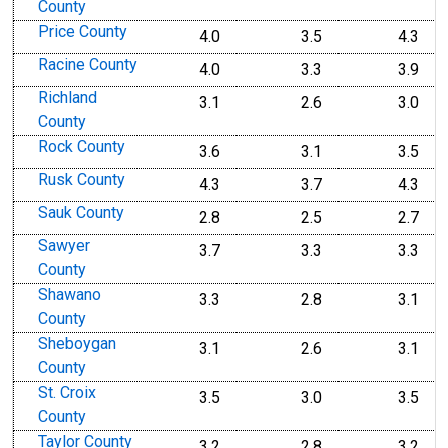
County
Price County
4.0
3.5
4.3
Racine County
4.0
3.3
3.9
Richland
3.1
2.6
3.0
County
Rock County
3.6
3.1
3.5
Rusk County
4.3
3.7
4.3
Sauk County
2.8
2.5
2.7
Sawyer
3.7
3.3
3.3
County
Shawano
3.3
2.8
3.1
County
Sheboygan
3.1
2.6
3.1
County
St. Croix
3.5
3.0
3.5
County
Taylor County
3.2
2.8
3.2