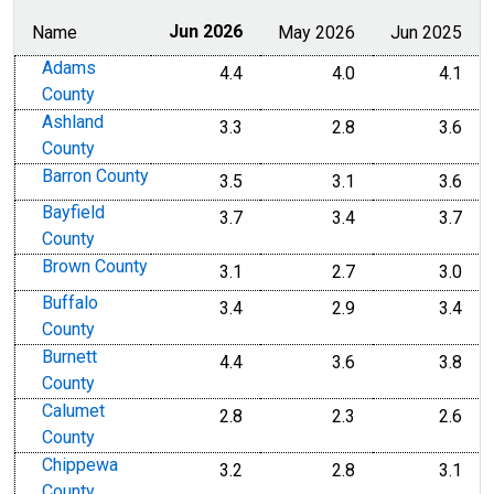
Name
Jun 2026
May 2026
Jun 2025
Adams
4.4
4.0
4.1
County
Ashland
3.3
2.8
3.6
County
Barron County
3.5
3.1
3.6
Bayfield
3.7
3.4
3.7
County
Brown County
3.1
2.7
3.0
Buffalo
3.4
2.9
3.4
County
Burnett
4.4
3.6
3.8
County
Calumet
2.8
2.3
2.6
County
Chippewa
3.2
2.8
3.1
County