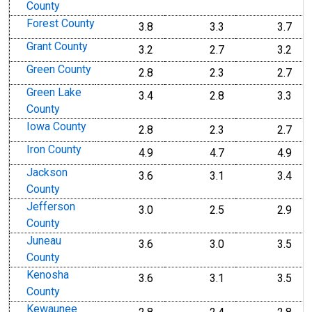
County
Forest County
3.8
3.3
3.7
Grant County
3.2
2.7
3.2
Green County
2.8
2.3
2.7
Green Lake
3.4
2.8
3.3
County
Iowa County
2.8
2.3
2.7
Iron County
4.9
4.7
4.9
Jackson
3.6
3.1
3.4
County
Jefferson
3.0
2.5
2.9
County
Juneau
3.6
3.0
3.5
County
Kenosha
3.6
3.1
3.5
County
Kewaunee