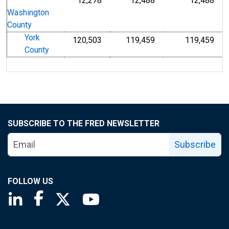
12,278
12,488
12,488
Washington
County
York
120,503
119,459
119,459
County
SUBSCRIBE TO THE FRED NEWSLETTER
Subscribe
FOLLOW US
Saint Louis Fed linkedin page
Saint Louis Fed facebook page
Saint Louis Fed X page
Saint Louis Fed YouTube page