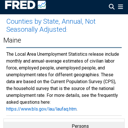
Counties by State, Annual, Not
Seasonally Adjusted
:
Maine
The Local Area Unemployment Statistics release include
monthly and annual-average estimates of civilian labor
force, employed people, unemployed people, and
unemployment rates for different geographies. These
data are based on the Current Population Survey (CPS),
the household survey that is the source of the national
unemployment rate. For more details, see the frequently
asked questions here:
https://www.bls.gov/lau/laufaq.htm
.
Persons