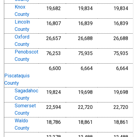
Knox
19,682
19,834
19,834
County
Lincoln
16,807
16,839
16,839
County
Oxford
26,657
26,688
26,688
County
Penobscot
76,253
75,935
75,935
County
6,600
6,664
6,664
Piscataquis
County
Sagadahoc
19,824
19,698
19,698
County
Somerset
22,594
22,720
22,720
County
Waldo
18,786
18,861
18,861
County