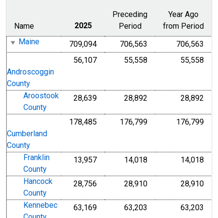
Preceding
Year Ago
Name
2025
Period
from Period
Maine
709,094
706,563
706,563
56,107
55,558
55,558
Androscoggin
County
Aroostook
28,639
28,892
28,892
County
178,485
176,799
176,799
Cumberland
County
Franklin
13,957
14,018
14,018
County
Hancock
28,756
28,910
28,910
County
Kennebec
63,169
63,203
63,203
County