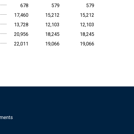
678
579
579
17,460
15,212
15,212
13,728
12,103
12,103
20,956
18,245
18,245
22,011
19,066
19,066
mments