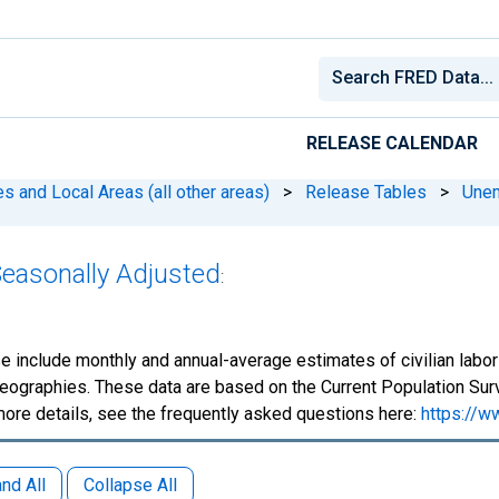
RELEASE CALENDAR
 and Local Areas (all other areas)
>
Release Tables
>
Une
Seasonally Adjusted
:
e include monthly and annual-average estimates of civilian lab
eographies. These data are based on the Current Population Surv
more details, see the frequently asked questions here:
https://w
nd All
Collapse All