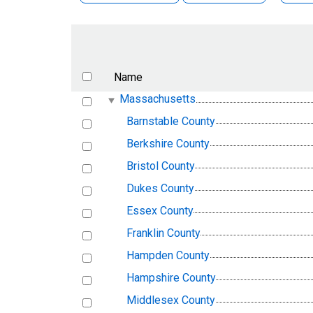
Name
Massachusetts
Barnstable County
Berkshire County
Bristol County
Dukes County
Essex County
Franklin County
Hampden County
Hampshire County
Middlesex County