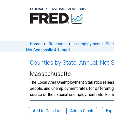
Home
>
Releases
>
Unemployment in States
Not Seasonally Adjusted
Counties by State, Annual, Not 
Massachusetts
The Local Area Unemployment Statistics releas
people, and unemployment rates for different g
source of the national unemployment rate. For 
Add to Data List
Add to Graph
Expa