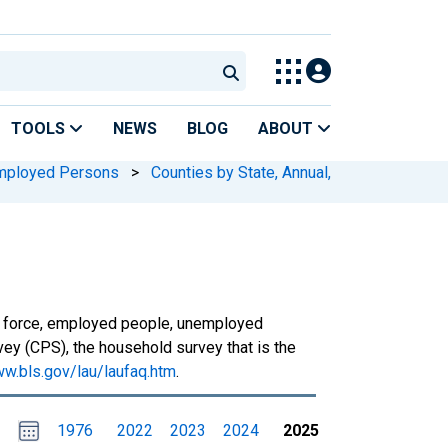
TOOLS
NEWS
BLOG
ABOUT
mployed Persons
>
Counties by State, Annual,
or force, employed people, unemployed
ey (CPS), the household survey that is the
ww.bls.gov/lau/laufaq.htm
.
Choose
Please
1976
2022
2023
2024
2025
date
,
Selected
date
is
1
January