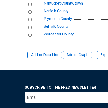
Nantucket County/town
Norfolk County
Plymouth County
Suffolk County
Worcester County
Add to Data List
Add to Graph
Expa
SUBSCRIBE TO THE FRED NEWSLETTER