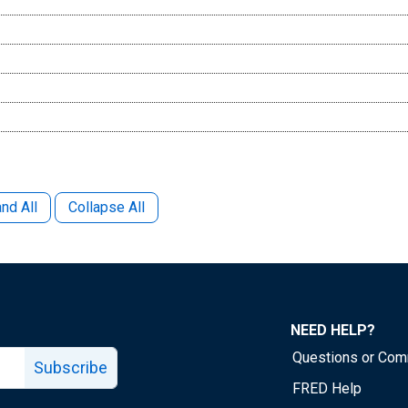
nd All
Collapse All
NEED HELP?
Questions or Co
Subscribe
FRED Help