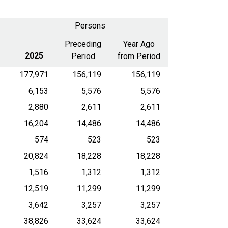
select
2025
a
Persons
date
range
Preceding
Year Ago
2025
Period
from Period
177,971
156,119
156,119
6,153
5,576
5,576
2,880
2,611
2,611
16,204
14,486
14,486
574
523
523
20,824
18,228
18,228
1,516
1,312
1,312
12,519
11,299
11,299
3,642
3,257
3,257
38,826
33,624
33,624