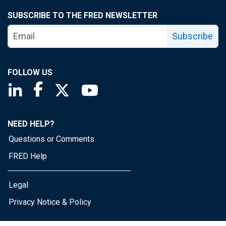
SUBSCRIBE TO THE FRED NEWSLETTER
Subscribe
FOLLOW US
Saint Louis Fed linkedin page
Saint Louis Fed facebook page
Saint Louis Fed X page
Saint Louis Fed YouTube page
NEED HELP?
Questions or Comments
FRED Help
Legal
Privacy Notice & Policy