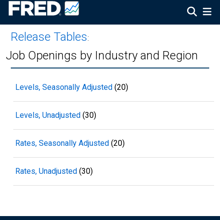
Release Tables
:
Job Openings by Industry and Region
Levels, Seasonally Adjusted
(20)
Levels, Unadjusted
(30)
Rates, Seasonally Adjusted
(20)
Rates, Unadjusted
(30)