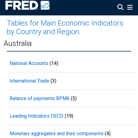
Tables for Main Economic Indicators
by Country and Region
:
Australia
National Accounts
(14)
International Trade
(3)
Balance of payments BPM6
(5)
Leading Indicators OECD
(19)
Monetary aggregates and their components
(4)