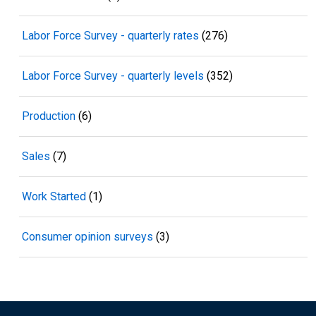
Labor Force Survey - quarterly rates
(276)
Labor Force Survey - quarterly levels
(352)
Production
(6)
Sales
(7)
Work Started
(1)
Consumer opinion surveys
(3)