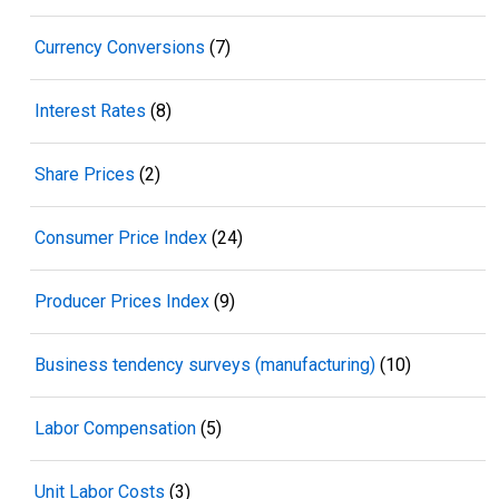
Currency Conversions
(7)
Interest Rates
(8)
Share Prices
(2)
Consumer Price Index
(24)
Producer Prices Index
(9)
Business tendency surveys (manufacturing)
(10)
Labor Compensation
(5)
Unit Labor Costs
(3)