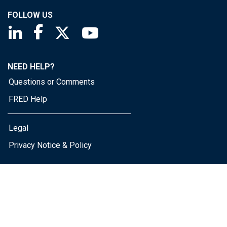
FOLLOW US
Saint Louis Fed linkedin page
Saint Louis Fed facebook page
Saint Louis Fed X page
Saint Louis Fed YouTube page
NEED HELP?
Questions or Comments
FRED Help
Legal
Privacy Notice & Policy