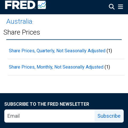
Australia
:
Share Prices
Share Prices, Quarterly, Not Seasonally Adjusted
(1)
Share Prices, Monthly, Not Seasonally Adjusted
(1)
SUBSCRIBE TO THE FRED NEWSLETTER
Subscribe