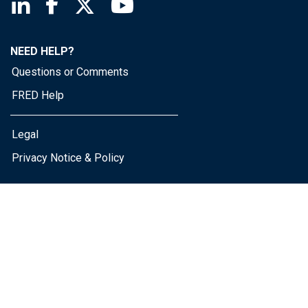
Saint Louis Fed linkedin page
Saint Louis Fed facebook page
Saint Louis Fed X page
Saint Louis Fed YouTube page
NEED HELP?
Questions or Comments
FRED Help
Legal
Privacy Notice & Policy