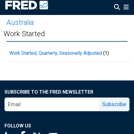
Australia
:
Work Started
Work Started, Quarterly, Seasonally Adjusted
(1)
SUBSCRIBE TO THE FRED NEWSLETTER
Subscribe
FOLLOW US