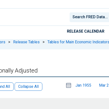
RELEASE CALENDAR
ors
>
Release Tables
>
Tables for Main Economic Indicator
onally Adjusted
Choose
Please
Jan 1955
Mar 
date
,
nd All
Collapse All
Selected
date
is
1
June
select
2026
a
date
range