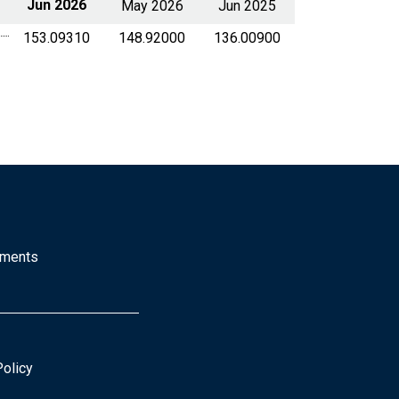
Jun 2026
May 2026
Jun 2025
153.09310
148.92000
136.00900
mments
Policy