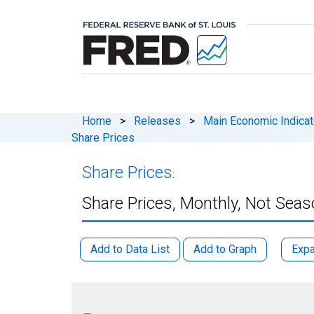
Home
>
Releases
>
Main Economic Indicat
Share Prices
Share Prices
:
Share Prices, Monthly, Not Seas
Add to Data List
Add to Graph
Expa