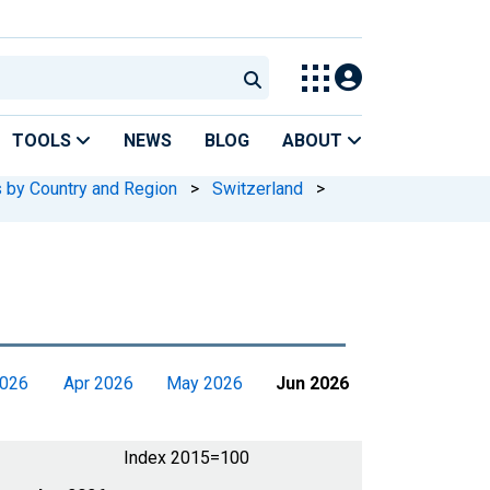
TOOLS
NEWS
BLOG
ABOUT
s by Country and Region
>
Switzerland
>
2026
Apr 2026
May 2026
Jun 2026
Index 2015=100