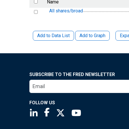
Name
All shares/broad
Add to Data List
Add to Graph
Expa
SUBSCRIBE TO THE FRED NEWSLETTER
FOLLOW US
Saint Louis Fed linkedin page
Saint Louis Fed facebook page
Saint Louis Fed X page
Saint Louis Fed You