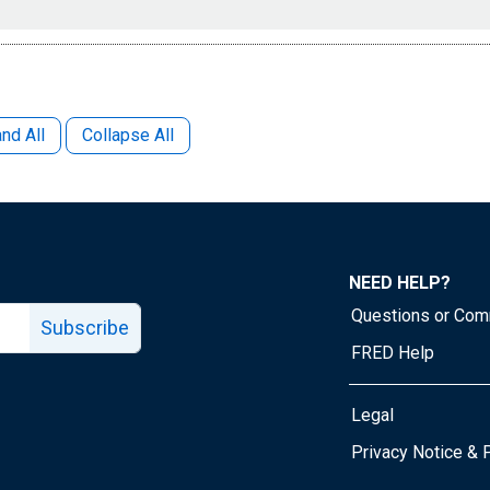
nd All
Collapse All
NEED HELP?
Questions or Co
Subscribe
FRED Help
Legal
Tube page
Privacy Notice & 