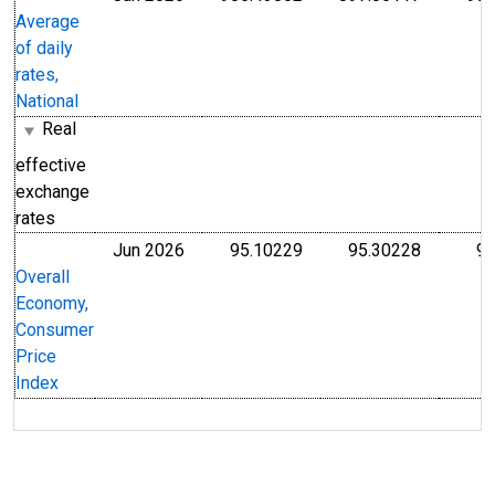
Average
of daily
rates,
National
Real
effective
exchange
rates
Jun 2026
95.10229
95.30228
93
Index 2015=100
Index 20
Overall
Economy,
Consumer
Price
Index