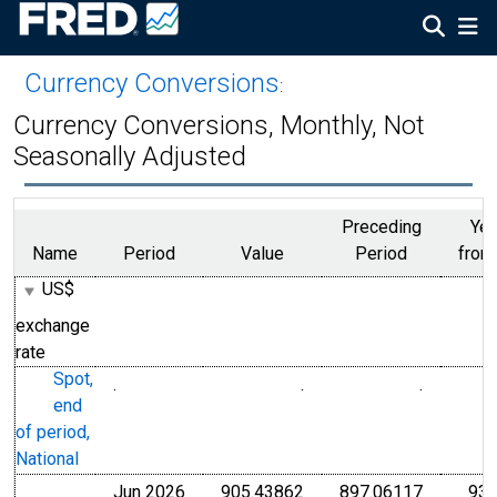
Currency Conversions
:
Currency Conversions, Monthly, Not
Seasonally Adjusted
Preceding
Yea
Name
Period
Value
Period
from
US$
exchange
rate
Spot,
.
.
.
Chilean Peso
Chilean 
end
of period,
National
Jun 2026
905.43862
897.06117
937
Chilean Peso
Chilean 