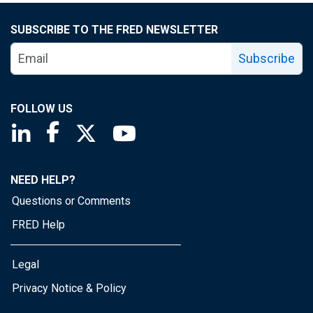
SUBSCRIBE TO THE FRED NEWSLETTER
Subscribe
FOLLOW US
Saint Louis Fed linkedin page
Saint Louis Fed facebook page
Saint Louis Fed X page
Saint Louis Fed YouTube page
NEED HELP?
Questions or Comments
FRED Help
Legal
Privacy Notice & Policy