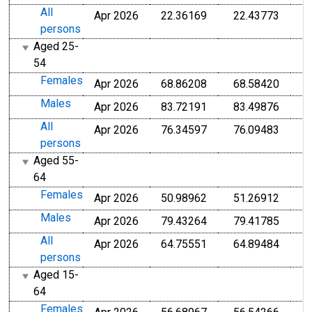
All
Apr 2026
22.36169
22.43773
persons
Aged 25-
54
Females
Apr 2026
68.86208
68.58420
Males
Apr 2026
83.72191
83.49876
All
Apr 2026
76.34597
76.09483
persons
Aged 55-
64
Females
Apr 2026
50.98962
51.26912
Males
Apr 2026
79.43264
79.41785
All
Apr 2026
64.75551
64.89484
persons
Aged 15-
64
Females