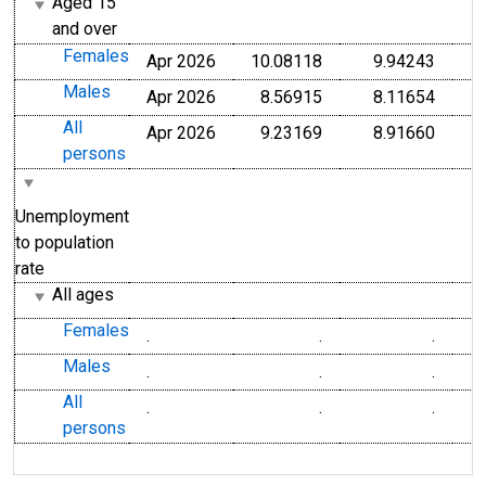
Aged 15
and over
Females
Apr 2026
10.08118
9.94243
Males
Apr 2026
8.56915
8.11654
All
Apr 2026
9.23169
8.91660
persons
Unemployment
to population
rate
All ages
Females
.
.
.
Males
.
.
.
All
.
.
.
persons