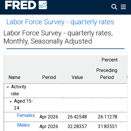
Labor Force Survey - quarterly rates
:
Labor Force Survey - quarterly rates,
Monthly, Seasonally Adjusted
Percent
Preceding
Name
Period
Value
Period
f
Activity
rate
Aged 15-
24
Females
Apr 2026
26.42548
26.11278
Males
Apr 2026
32.28357
31.83551