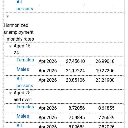
All
.
.
.
persons
Harmonized
unemployment
- monthly rates
Aged 15-
24
Females
Apr 2026
27.45610
26.99018
Males
Apr 2026
21.17224
19.27206
All
Apr 2026
23.85106
23.21900
persons
Aged 25
and over
Females
Apr 2026
8.72056
8.61855
Males
Apr 2026
7.59845
7.26639
All
Apr 2026
8.09683
7.82076