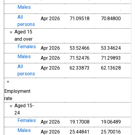
Males
.
.
.
All
Apr 2026
71.09518
70.84800
persons
Aged 15
and over
Females
Apr 2026
53.52466
53.34624
Males
Apr 2026
71.52476
71.29893
All
Apr 2026
62.33873
62.13628
persons
Employment
rate
Aged 15-
24
Females
Apr 2026
19.17008
19.06489
Males
Apr 2026
25.44841
25.70016