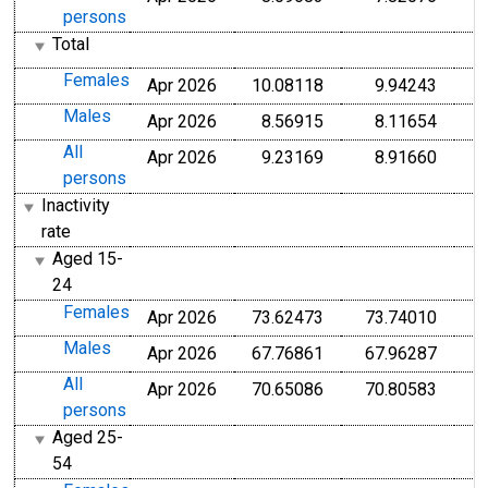
persons
Total
Females
Apr 2026
10.08118
9.94243
Males
Apr 2026
8.56915
8.11654
All
Apr 2026
9.23169
8.91660
persons
Inactivity
rate
Aged 15-
24
Females
Apr 2026
73.62473
73.74010
Males
Apr 2026
67.76861
67.96287
All
Apr 2026
70.65086
70.80583
persons
Aged 25-
54