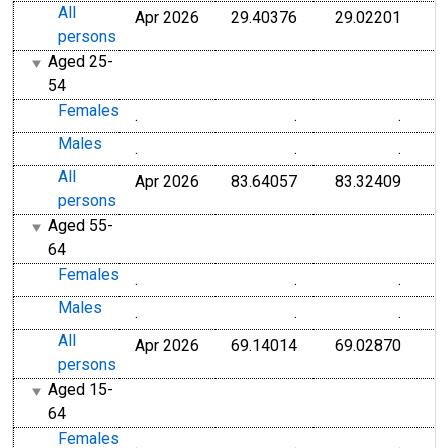
All
Apr 2026
29.40376
29.02201
persons
Aged 25-
54
Females
.
.
.
Males
.
.
.
All
Apr 2026
83.64057
83.32409
persons
Aged 55-
64
Females
.
.
.
Males
.
.
.
All
Apr 2026
69.14014
69.02870
persons
Aged 15-
64
Females
.
.
.