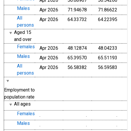
Apr 2026
56.68967
56.54266
Males
Apr 2026
71.94678
71.86622
All
Apr 2026
64.33732
64.22395
persons
Aged 15
and over
Females
Apr 2026
48.12874
48.04233
Males
Apr 2026
65.39570
65.51193
All
Apr 2026
56.58382
56.59583
persons
Employment to
population rate
All ages
Females
.
.
.
Males
.
.
.