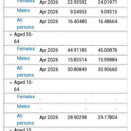
Females
Apr 2026
23.93592
24.01971
Males
Apr 2026
9.04953
9.09315
All
Apr 2026
16.40480
16.48664
persons
Aged 55-
64
Females
Apr 2026
44.91183
45.00876
Males
Apr 2026
15.83514
15.99884
All
Apr 2026
30.80849
30.90660
persons
Aged 15-
64
Females
.
.
.
Males
.
.
.
All
Apr 2026
28.90298
29.17804
persons
Aged 15