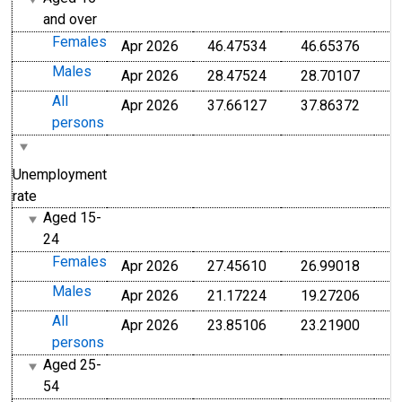
and over
Females
Apr 2026
46.47534
46.65376
Males
Apr 2026
28.47524
28.70107
All
Apr 2026
37.66127
37.86372
persons
Unemployment
rate
Aged 15-
24
Females
Apr 2026
27.45610
26.99018
Males
Apr 2026
21.17224
19.27206
All
Apr 2026
23.85106
23.21900
persons
Aged 25-
54