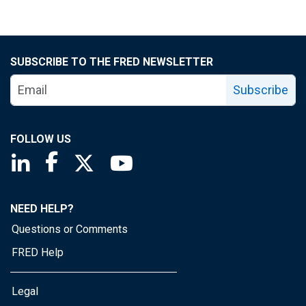
SUBSCRIBE TO THE FRED NEWSLETTER
Subscribe
FOLLOW US
Saint Louis Fed linkedin page
Saint Louis Fed facebook page
Saint Louis Fed X page
Saint Louis Fed YouTube page
NEED HELP?
Questions or Comments
FRED Help
Legal