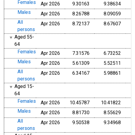
Females
Apr 2026
9.30163
9.38634
Males
Apr 2026
8.26788
8.09059
All
Apr 2026
8.72137
8.67607
persons
Aged 55-
64
Females
Apr 2026
7.31576
6.73252
Males
Apr 2026
5.61309
5.52511
All
Apr 2026
6.34167
5.98861
persons
Aged 15-
64
Females
Apr 2026
10.45787
10.41822
Males
Apr 2026
8.81730
8.55629
All
Apr 2026
9.50538
9.34968
persons