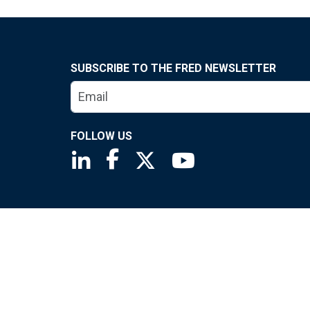
SUBSCRIBE TO THE FRED NEWSLETTER
FOLLOW US
Saint Louis Fed linkedin page
Saint Louis Fed facebook page
Saint Louis Fed X page
Saint Louis Fed You