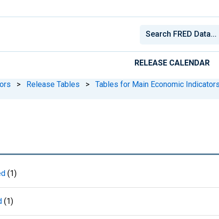
RELEASE CALENDAR
ors
>
Release Tables
>
Tables for Main Economic Indicator
ed
(1)
d
(1)