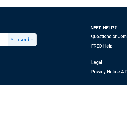
NEED HELP?
Questions or Co
Subscribe
FRED Help
Legal
Tube page
Privacy Notice & 