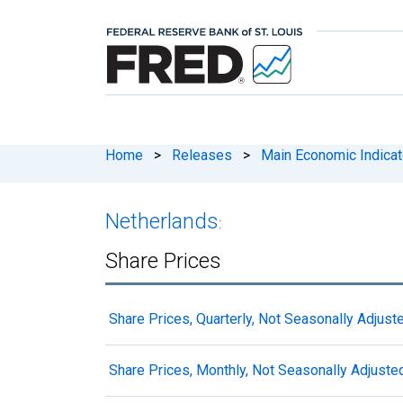
Home
>
Releases
>
Main Economic Indicat
Netherlands
:
Share Prices
Share Prices, Quarterly, Not Seasonally Adjust
Share Prices, Monthly, Not Seasonally Adjuste