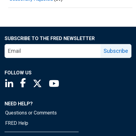
SUBSCRIBE TO THE FRED NEWSLETTER
Subscribe
FOLLOW US
Saint Louis Fed linkedin page
Saint Louis Fed facebook page
Saint Louis Fed X page
Saint Louis Fed YouTube page
NEED HELP?
Questions or Comments
FRED Help