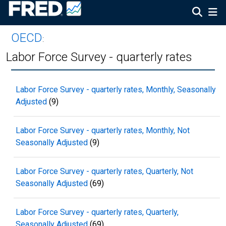
OECD
:
Labor Force Survey - quarterly rates
Labor Force Survey - quarterly rates, Monthly, Seasonally
Adjusted
(9)
Labor Force Survey - quarterly rates, Monthly, Not
Seasonally Adjusted
(9)
Labor Force Survey - quarterly rates, Quarterly, Not
Seasonally Adjusted
(69)
Labor Force Survey - quarterly rates, Quarterly,
Seasonally Adjusted
(69)