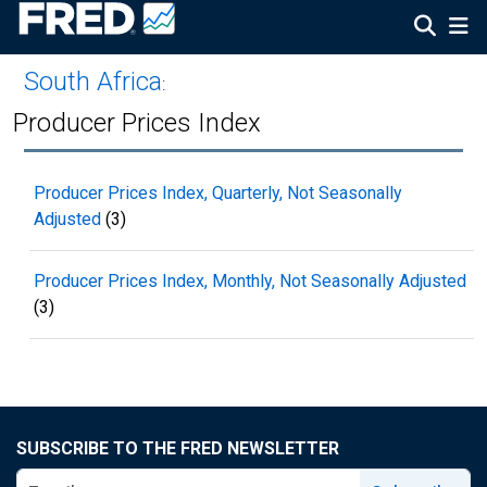
South Africa
:
Producer Prices Index
Producer Prices Index, Quarterly, Not Seasonally
Adjusted
(3)
Producer Prices Index, Monthly, Not Seasonally Adjusted
(3)
SUBSCRIBE TO THE FRED NEWSLETTER