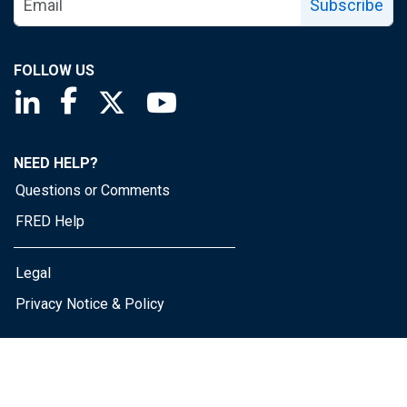
Subscribe
FOLLOW US
Saint Louis Fed linkedin page
Saint Louis Fed facebook page
Saint Louis Fed X page
Saint Louis Fed YouTube page
NEED HELP?
Questions or Comments
FRED Help
Legal
Privacy Notice & Policy