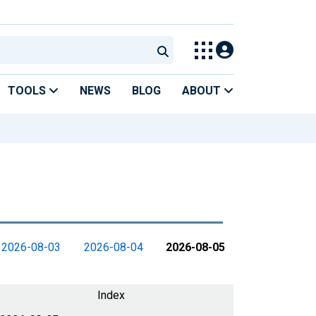
TOOLS
NEWS
BLOG
ABOUT
2026-08-03
2026-08-04
2026-08-05
Index