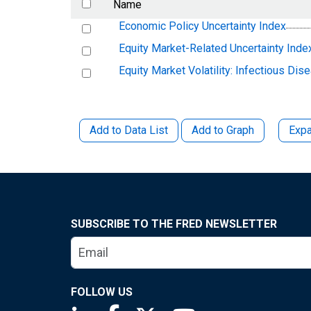
Name
Economic Policy Uncertainty Index
Equity Market-Related Uncertainty Inde
Equity Market Volatility: Infectious Dis
Add to Data List
Add to Graph
Expa
SUBSCRIBE TO THE FRED NEWSLETTER
FOLLOW US