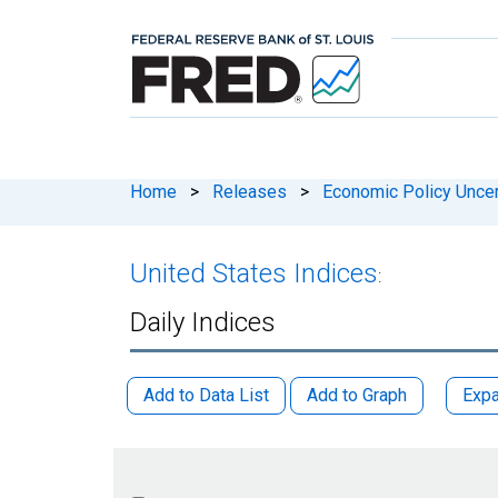
Home
>
Releases
>
Economic Policy Uncer
United States Indices
:
Daily Indices
Add to Data List
Add to Graph
Expa