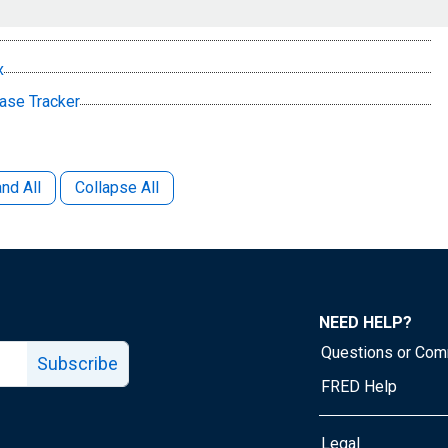
x
ease Tracker
nd All
Collapse All
NEED HELP?
Questions or Co
Subscribe
FRED Help
Legal