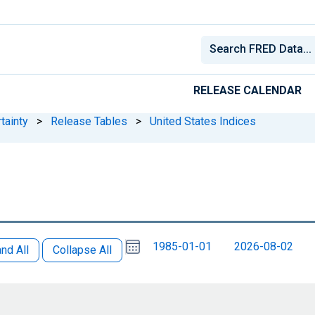
RELEASE CALENDAR
tainty
>
Release Tables
>
United States Indices
Choose
Please
1985-01-01
2026-08-02
date
,
nd All
Collapse All
Selected
date
is
5
August
select
2026
a
date
range