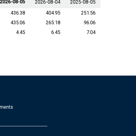
2026-08-05
2026-08-04
2025-08-05
436.38
404.95
251.56
435.06
265.18
96.06
4.45
6.45
7.04
mments