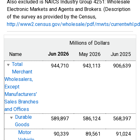
Also excluded is NAICS Industry Group 4251: Wholesale
Electronic Markets and Agents and Brokers. (Description
of the survey as provided by the Census,
http://www2.census.gov/wholesale/pdf/mwts/currentwhl.pd
Millions of Dollars
Name
Jun 2026
May 2026
Jun 2025
Total
944,710
943,113
906,639
Merchant
Wholesalers,
Except
Manufacturers'
Sales Branches
and Offices
Durable
589,897
586,124
568,397
Goods
Motor
90,339
89,561
91,024