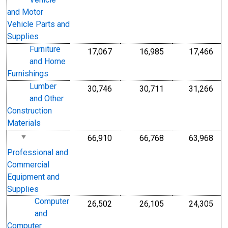
Vehicle
and Motor
Vehicle Parts and
Supplies
Furniture
17,067
16,985
17,466
and Home
Furnishings
Lumber
30,746
30,711
31,266
and Other
Construction
Materials
66,910
66,768
63,968
Professional and
Commercial
Equipment and
Supplies
Computer
26,502
26,105
24,305
and
Computer