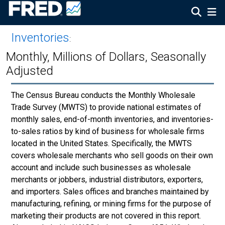
Inventories
:
Monthly, Millions of Dollars, Seasonally
Adjusted
The Census Bureau conducts the Monthly Wholesale
Trade Survey (MWTS) to provide national estimates of
monthly sales, end-of-month inventories, and inventories-
to-sales ratios by kind of business for wholesale firms
located in the United States. Specifically, the MWTS
covers wholesale merchants who sell goods on their own
account and include such businesses as wholesale
merchants or jobbers, industrial distributors, exporters,
and importers. Sales offices and branches maintained by
manufacturing, refining, or mining firms for the purpose of
marketing their products are not covered in this report.