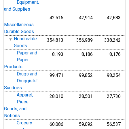
Equipment,
and Supplies
42,515
42,914
42,683
Miscellaneous
Durable Goods
Nondurable
354,813
356,989
338,242
Goods
Paper and
8,193
8,186
8,176
Paper
Products
Drugs and
99,471
99,852
98,254
Druggists'
Sundries
Apparel,
28,010
28,501
27,730
Piece
Goods, and
Notions
Grocery
60,086
59,092
56,537