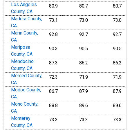
Los Angeles
80.9
80.7
80.7
County, CA
Madera County,
73.1
73.0
73.0
CA
Marin County,
92.8
92.7
92.7
CA
Mariposa
90.3
90.5
90.5
County, CA
Mendocino
87.3
86.2
86.2
County, CA
Merced County,
72.3
71.9
71.9
CA
Modoc County,
86.7
87.9
87.9
CA
Mono County,
88.8
89.6
89.6
CA
Monterey
73.3
73.3
73.3
County, CA