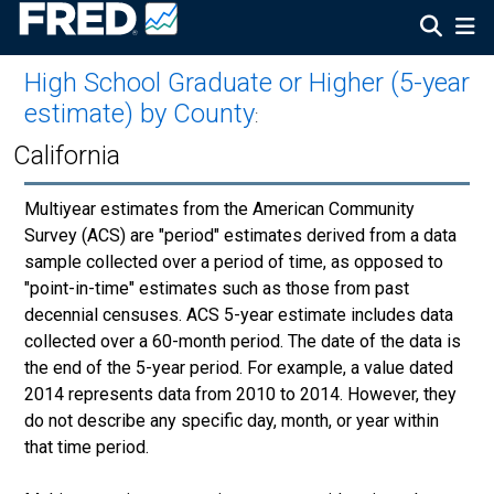
High School Graduate or Higher (5-year
estimate) by County
:
California
Multiyear estimates from the American Community
Survey (ACS) are "period" estimates derived from a data
sample collected over a period of time, as opposed to
"point-in-time" estimates such as those from past
decennial censuses. ACS 5-year estimate includes data
collected over a 60-month period. The date of the data is
the end of the 5-year period. For example, a value dated
2014 represents data from 2010 to 2014. However, they
do not describe any specific day, month, or year within
that time period.