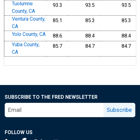
Tuolumne
93.3
93.5
93.5
County, CA
Ventura County,
85.1
85.3
85.3
CA
Yolo County, CA
88.6
88.4
88.4
Yuba County,
85.7
84.7
84.7
CA
SUBSCRIBE TO THE FRED NEWSLETTER
Subscribe
FOLLOW US