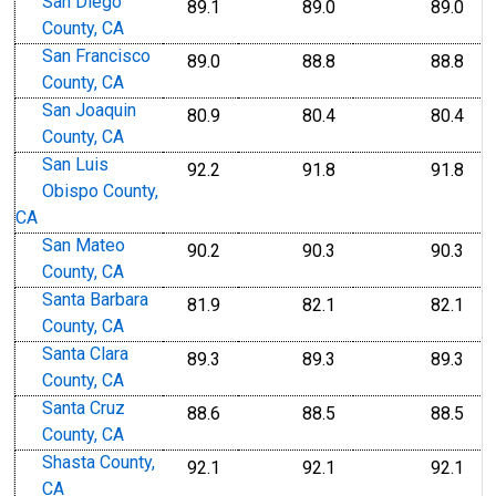
San Diego
89.1
89.0
89.0
County, CA
San Francisco
89.0
88.8
88.8
County, CA
San Joaquin
80.9
80.4
80.4
County, CA
San Luis
92.2
91.8
91.8
Obispo County,
CA
San Mateo
90.2
90.3
90.3
County, CA
Santa Barbara
81.9
82.1
82.1
County, CA
Santa Clara
89.3
89.3
89.3
County, CA
Santa Cruz
88.6
88.5
88.5
County, CA
Shasta County,
92.1
92.1
92.1
CA