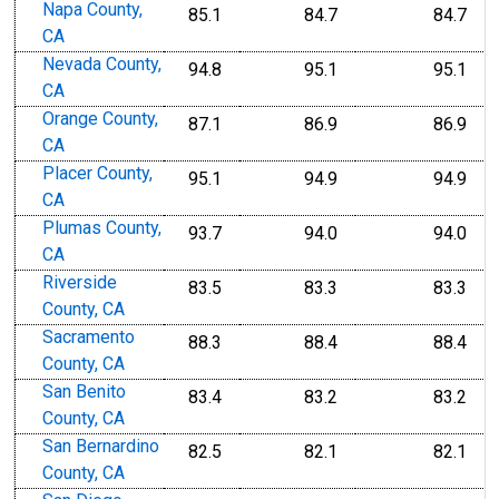
Napa County,
85.1
84.7
84.7
CA
Nevada County,
94.8
95.1
95.1
CA
Orange County,
87.1
86.9
86.9
CA
Placer County,
95.1
94.9
94.9
CA
Plumas County,
93.7
94.0
94.0
CA
Riverside
83.5
83.3
83.3
County, CA
Sacramento
88.3
88.4
88.4
County, CA
San Benito
83.4
83.2
83.2
County, CA
San Bernardino
82.5
82.1
82.1
County, CA