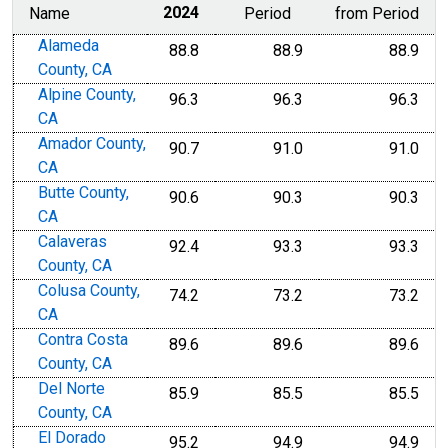
Name
2024
Period
from Period
Alameda
88.8
88.9
88.9
County, CA
Alpine County,
96.3
96.3
96.3
CA
Amador County,
90.7
91.0
91.0
CA
Butte County,
90.6
90.3
90.3
CA
Calaveras
92.4
93.3
93.3
County, CA
Colusa County,
74.2
73.2
73.2
CA
Contra Costa
89.6
89.6
89.6
County, CA
Del Norte
85.9
85.5
85.5
County, CA
El Dorado
95.2
94.9
94.9