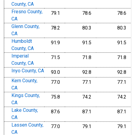
County, CA
Fresno County,
79.1
78.6
78.6
CA
Glenn County,
78.2
80.3
80.3
CA
Humboldt
91.9
91.5
91.5
County, CA
Imperial
71.5
71.8
71.8
County, CA
Inyo County, CA
93.0
92.8
92.8
Kern County,
77.0
77.1
77.1
CA
Kings County,
75.8
74.2
74.2
CA
Lake County,
87.6
87.1
87.1
CA
Lassen County,
77.0
79.1
79.1
CA