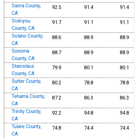
Sierra County,
92.5
91.4
91.4
CA
Siskiyou
91.7
91.1
91.1
County, CA
Solano County,
88.6
88.9
88.9
CA
Sonoma
88.7
88.9
88.9
County, CA
Stanislaus
79.9
80.1
80.1
County, CA
Sutter County,
80.2
78.8
78.8
CA
Tehama County,
87.2
86.3
86.3
CA
Trinity County,
92.2
94.8
94.8
CA
Tulare County,
74.8
74.4
74.4
CA