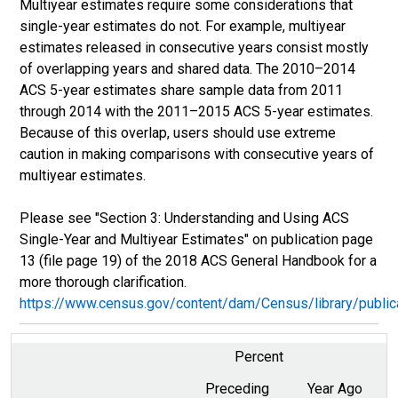
Multiyear estimates require some considerations that
single-year estimates do not. For example, multiyear
estimates released in consecutive years consist mostly
of overlapping years and shared data. The 2010–2014
ACS 5-year estimates share sample data from 2011
through 2014 with the 2011–2015 ACS 5-year estimates.
Because of this overlap, users should use extreme
caution in making comparisons with consecutive years of
multiyear estimates.
Please see "Section 3: Understanding and Using ACS
Single-Year and Multiyear Estimates" on publication page
13 (file page 19) of the 2018 ACS General Handbook for a
more thorough clarification.
https://www.census.gov/content/dam/Census/library/publ
Percent
Preceding
Year Ago