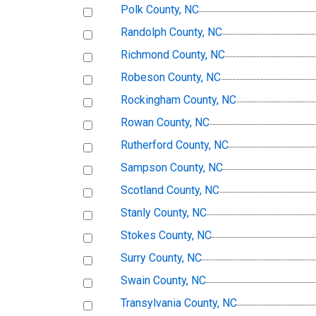
Polk County, NC
Randolph County, NC
Richmond County, NC
Robeson County, NC
Rockingham County, NC
Rowan County, NC
Rutherford County, NC
Sampson County, NC
Scotland County, NC
Stanly County, NC
Stokes County, NC
Surry County, NC
Swain County, NC
Transylvania County, NC