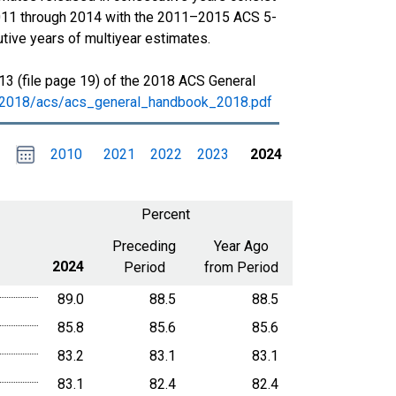
011 through 2014 with the 2011–2015 ACS 5-
tive years of multiyear estimates.
13 (file page 19) of the 2018 ACS General
s/2018/acs/acs_general_handbook_2018.pdf
Choose
Please
2010
2021
2022
2023
2024
date
,
Selected
date
is
1
January
select
2024
a
Percent
date
range
Preceding
Year Ago
2024
Period
from Period
89.0
88.5
88.5
85.8
85.6
85.6
83.2
83.1
83.1
83.1
82.4
82.4