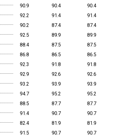
90.9
90.4
90.4
92.2
91.4
91.4
90.2
87.4
87.4
92.5
89.9
89.9
88.4
87.5
87.5
86.8
86.5
86.5
92.3
91.8
91.8
92.9
92.6
92.6
93.2
93.9
93.9
94.7
95.2
95.2
88.5
87.7
87.7
91.4
90.7
90.7
82.4
81.9
81.9
91.5
90.7
90.7