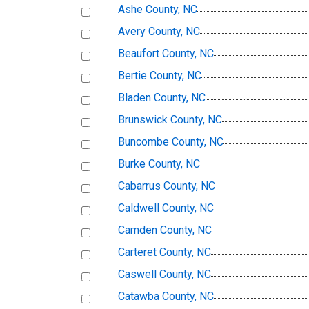
Ashe County, NC
Avery County, NC
Beaufort County, NC
Bertie County, NC
Bladen County, NC
Brunswick County, NC
Buncombe County, NC
Burke County, NC
Cabarrus County, NC
Caldwell County, NC
Camden County, NC
Carteret County, NC
Caswell County, NC
Catawba County, NC