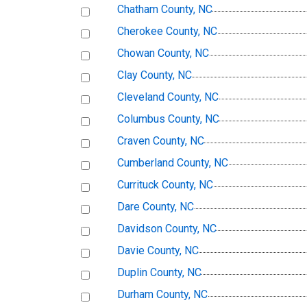
Chatham County, NC
Cherokee County, NC
Chowan County, NC
Clay County, NC
Cleveland County, NC
Columbus County, NC
Craven County, NC
Cumberland County, NC
Currituck County, NC
Dare County, NC
Davidson County, NC
Davie County, NC
Duplin County, NC
Durham County, NC