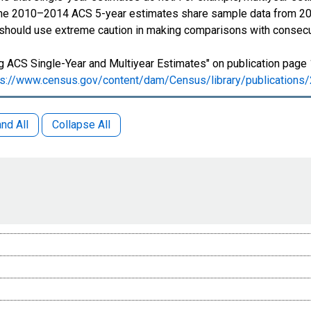
 The 2010–2014 ACS 5-year estimates share sample data from 2
 should use extreme caution in making comparisons with consecu
 ACS Single-Year and Multiyear Estimates" on publication page 
ps://www.census.gov/content/dam/Census/library/publication
nd All
Collapse All