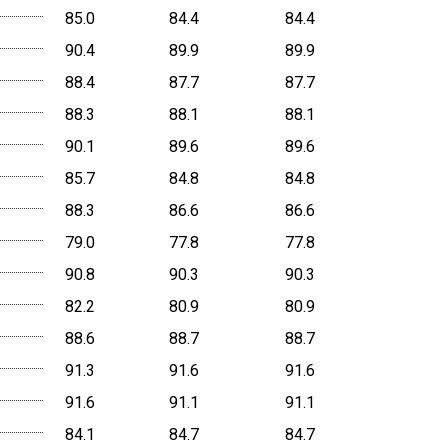
85.0
84.4
84.4
90.4
89.9
89.9
88.4
87.7
87.7
88.3
88.1
88.1
90.1
89.6
89.6
85.7
84.8
84.8
88.3
86.6
86.6
79.0
77.8
77.8
90.8
90.3
90.3
82.2
80.9
80.9
88.6
88.7
88.7
91.3
91.6
91.6
91.6
91.1
91.1
84.1
84.7
84.7