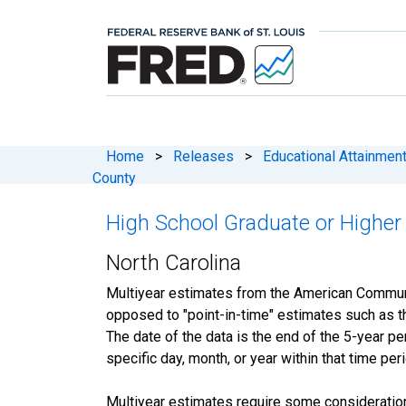
Home
>
Releases
>
Educational Attainmen
County
High School Graduate or Higher 
North Carolina
Multiyear estimates from the American Communit
opposed to "point-in-time" estimates such as 
The date of the data is the end of the 5-year 
specific day, month, or year within that time per
Multiyear estimates require some consideration