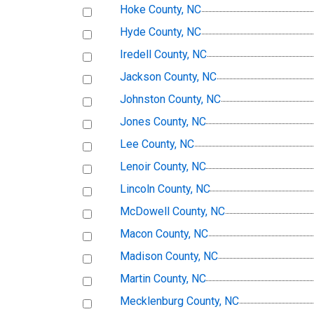
Hoke County, NC
Hyde County, NC
Iredell County, NC
Jackson County, NC
Johnston County, NC
Jones County, NC
Lee County, NC
Lenoir County, NC
Lincoln County, NC
McDowell County, NC
Macon County, NC
Madison County, NC
Martin County, NC
Mecklenburg County, NC