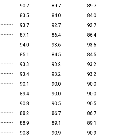
90.7
89.7
89.7
83.5
84.0
84.0
93.7
92.7
92.7
87.1
86.4
86.4
94.0
93.6
93.6
85.1
84.5
84.5
93.3
93.2
93.2
93.4
93.2
93.2
90.1
90.0
90.0
89.4
90.0
90.0
90.8
90.5
90.5
88.2
86.7
86.7
88.9
89.1
89.1
90.8
90.9
90.9