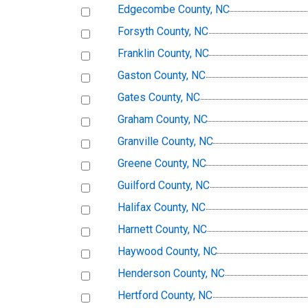
Edgecombe County, NC
Forsyth County, NC
Franklin County, NC
Gaston County, NC
Gates County, NC
Graham County, NC
Granville County, NC
Greene County, NC
Guilford County, NC
Halifax County, NC
Harnett County, NC
Haywood County, NC
Henderson County, NC
Hertford County, NC