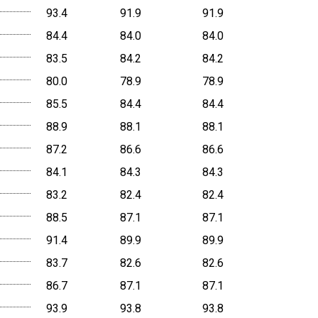
93.4
91.9
91.9
84.4
84.0
84.0
83.5
84.2
84.2
80.0
78.9
78.9
85.5
84.4
84.4
88.9
88.1
88.1
87.2
86.6
86.6
84.1
84.3
84.3
83.2
82.4
82.4
88.5
87.1
87.1
91.4
89.9
89.9
83.7
82.6
82.6
86.7
87.1
87.1
93.9
93.8
93.8