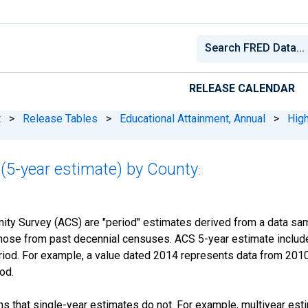
RELEASE CALENDAR
t
>
Release Tables
>
Educational Attainment, Annual
>
High
(5-year estimate) by County
:
y Survey (ACS) are "period" estimates derived from a data samp
those from past decennial censuses. ACS 5-year estimate include
period. For example, a value dated 2014 represents data from 201
iod.
s that single-year estimates do not. For example, multiyear est