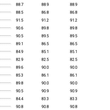
88.7
88.9
88.9
88.5
86.8
86.8
91.5
91.2
91.2
90.6
89.8
89.8
90.5
89.5
89.5
89.1
86.5
86.5
84.9
85.1
85.1
82.9
82.5
82.5
89.6
90.0
90.0
85.3
86.1
86.1
89.8
90.0
90.0
90.5
90.9
90.9
84.4
83.3
83.3
90.8
90.8
90.8