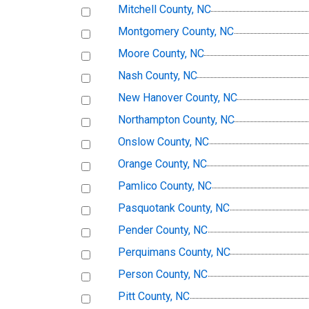
Mitchell County, NC
Montgomery County, NC
Moore County, NC
Nash County, NC
New Hanover County, NC
Northampton County, NC
Onslow County, NC
Orange County, NC
Pamlico County, NC
Pasquotank County, NC
Pender County, NC
Perquimans County, NC
Person County, NC
Pitt County, NC