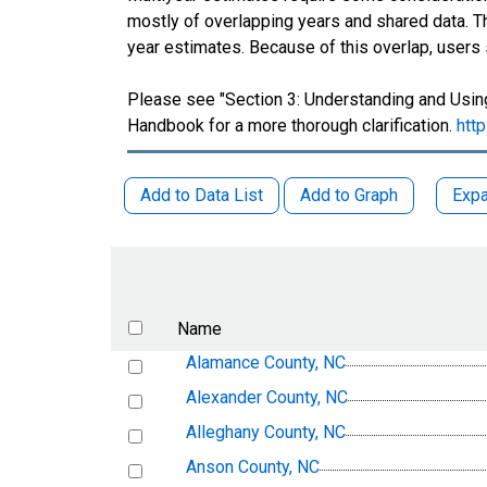
mostly of overlapping years and shared data.
year estimates. Because of this overlap, users
Please see "Section 3: Understanding and Using
Handbook for a more thorough clarification.
htt
Add to Data List
Add to Graph
Expa
Name
Alamance County, NC
Alexander County, NC
Alleghany County, NC
Anson County, NC