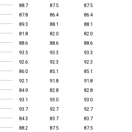
88.7
87.5
87.5
87.8
86.4
86.4
89.3
88.1
88.1
81.8
82.0
82.0
88.6
88.6
88.6
93.5
93.3
93.3
92.6
92.3
92.3
86.0
85.1
85.1
92.1
91.8
91.8
84.9
82.8
82.8
93.1
93.0
93.0
93.7
92.7
92.7
84.3
83.7
83.7
88.2
87.5
87.5