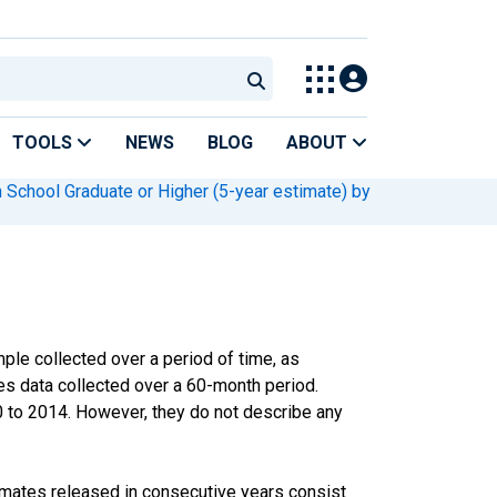
TOOLS
NEWS
BLOG
ABOUT
 School Graduate or Higher (5-year estimate) by
le collected over a period of time, as
s data collected over a 60-month period.
0 to 2014. However, they do not describe any
imates released in consecutive years consist