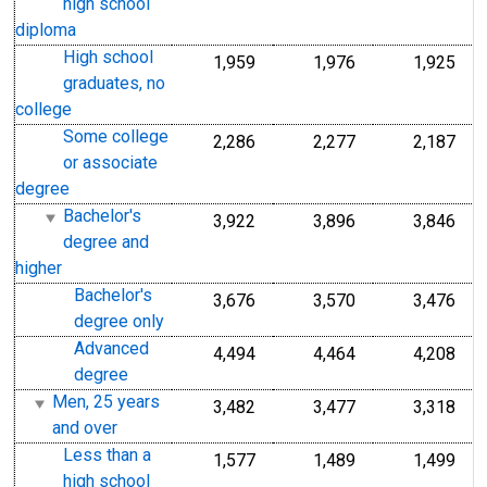
high school
diploma
High school
1,959
1,976
1,925
graduates, no
college
Some college
2,286
2,277
2,187
or associate
degree
Bachelor's
3,922
3,896
3,846
degree and
higher
Bachelor's
3,676
3,570
3,476
degree only
Advanced
4,494
4,464
4,208
degree
Men, 25 years
3,482
3,477
3,318
and over
Less than a
1,577
1,489
1,499
high school