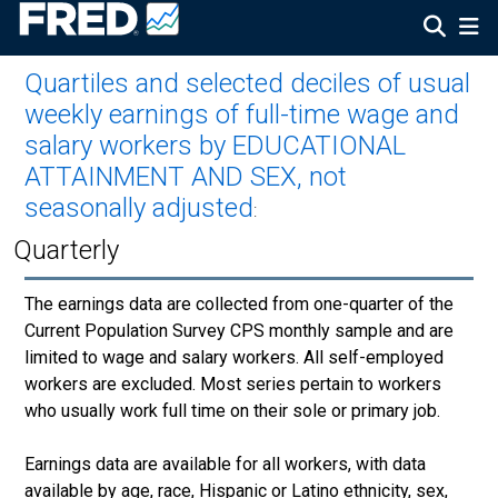
Quartiles and selected deciles of usual
weekly earnings of full-time wage and
salary workers by EDUCATIONAL
ATTAINMENT AND SEX, not
seasonally adjusted
:
Quarterly
The earnings data are collected from one-quarter of the
Current Population Survey CPS monthly sample and are
limited to wage and salary workers. All self-employed
workers are excluded. Most series pertain to workers
who usually work full time on their sole or primary job.
Earnings data are available for all workers, with data
available by age, race, Hispanic or Latino ethnicity, sex,