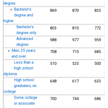
degree
Bachelor's
869
870
833
degree and
higher
Bachelor's
803
810
772
degree only
Advanced
988
977
959
degree
Men, 25 years
708
715
685
and over
Less than a
510
525
500
high school
diploma
High school
648
617
633
graduates, no
college
Some college
700
744
686
or associate