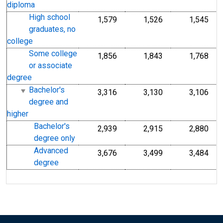
diploma
High school
1,579
1,526
1,545
graduates, no
college
Some college
1,856
1,843
1,768
or associate
degree
Bachelor's
3,316
3,130
3,106
degree and
higher
Bachelor's
2,939
2,915
2,880
degree only
Advanced
3,676
3,499
3,484
degree