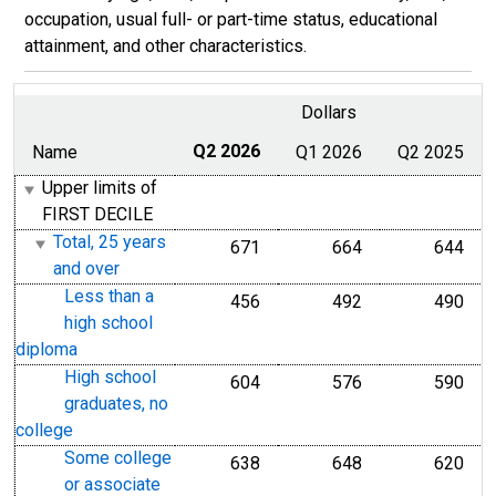
occupation, usual full- or part-time status, educational
attainment, and other characteristics.
Dollars
Name
Q2 2026
Q1 2026
Q2 2025
Upper limits of
FIRST DECILE
Total, 25 years
671
664
644
and over
Less than a
456
492
490
high school
diploma
High school
604
576
590
graduates, no
college
Some college
638
648
620
or associate