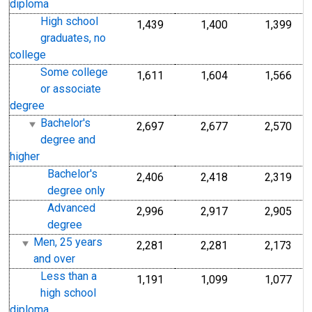
diploma
High school
1,439
1,400
1,399
graduates, no
college
Some college
1,611
1,604
1,566
or associate
degree
Bachelor's
2,697
2,677
2,570
degree and
higher
Bachelor's
2,406
2,418
2,319
degree only
Advanced
2,996
2,917
2,905
degree
Men, 25 years
2,281
2,281
2,173
and over
Less than a
1,191
1,099
1,077
high school
diploma