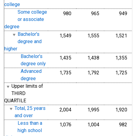
college
Some college
980
965
949
or associate
degree
Bachelor's
1,549
1,555
1,521
degree and
higher
Bachelor's
1,435
1,438
1,355
degree only
Advanced
1,735
1,792
1,725
degree
Upper limits of
THIRD
QUARTILE
Total, 25 years
2,004
1,995
1,920
and over
Less than a
1,076
1,004
982
high school