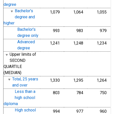
degree
Bachelor's
1,079
1,064
1,055
degree and
higher
Bachelor's
993
983
979
degree only
Advanced
1,241
1,248
1,234
degree
Upper limits of
SECOND
QUARTILE
(MEDIAN)
Total, 25 years
1,330
1,295
1,264
and over
Less than a
803
784
750
high school
diploma
High school
994
977
960