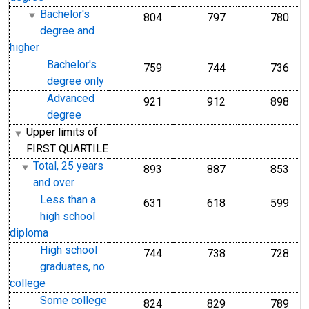
Bachelor's
804
797
780
degree and
higher
Bachelor's
759
744
736
degree only
Advanced
921
912
898
degree
Upper limits of
FIRST QUARTILE
Total, 25 years
893
887
853
and over
Less than a
631
618
599
high school
diploma
High school
744
738
728
graduates, no
college
Some college
824
829
789