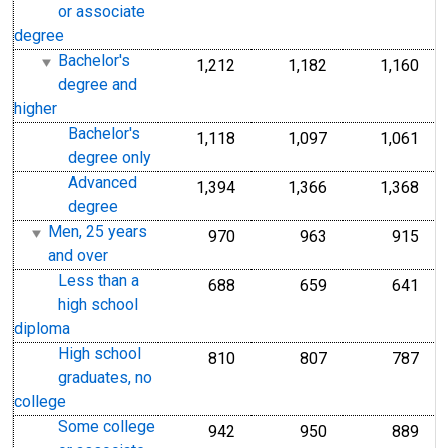
or associate
degree
Bachelor's
1,212
1,182
1,160
degree and
higher
Bachelor's
1,118
1,097
1,061
degree only
Advanced
1,394
1,366
1,368
degree
Men, 25 years
970
963
915
and over
Less than a
688
659
641
high school
diploma
High school
810
807
787
graduates, no
college
Some college
942
950
889