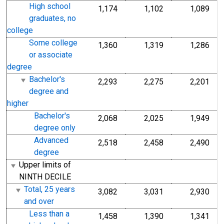
High school
1,174
1,102
1,089
graduates, no
college
Some college
1,360
1,319
1,286
or associate
degree
Bachelor's
2,293
2,275
2,201
degree and
higher
Bachelor's
2,068
2,025
1,949
degree only
Advanced
2,518
2,458
2,490
degree
Upper limits of
NINTH DECILE
Total, 25 years
3,082
3,031
2,930
and over
Less than a
1,458
1,390
1,341