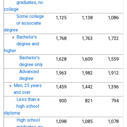
graduates, no
college
Some college
1,125
1,138
1,086
or associate
degree
Bachelor's
1,768
1,763
1,732
degree and
higher
Bachelor's
1,628
1,609
1,559
degree only
Advanced
1,963
1,982
1,912
degree
Men, 25 years
1,459
1,442
1,396
and over
Less than a
900
821
794
high school
diploma
High school
1,098
1,085
1,078