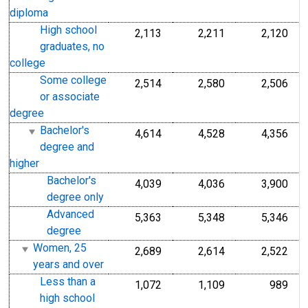
diploma
High school
2,113
2,211
2,120
graduates, no
college
Some college
2,514
2,580
2,506
or associate
degree
Bachelor's
4,614
4,528
4,356
degree and
higher
Bachelor's
4,039
4,036
3,900
degree only
Advanced
5,363
5,348
5,346
degree
Women, 25
2,689
2,614
2,522
years and over
Less than a
1,072
1,109
989
high school