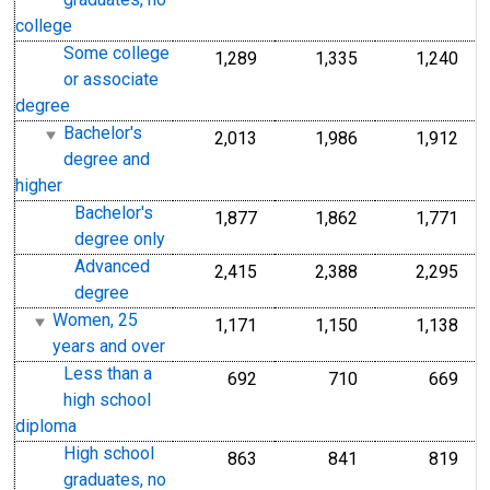
graduates, no
college
Some college
1,289
1,335
1,240
or associate
degree
Bachelor's
2,013
1,986
1,912
degree and
higher
Bachelor's
1,877
1,862
1,771
degree only
Advanced
2,415
2,388
2,295
degree
Women, 25
1,171
1,150
1,138
years and over
Less than a
692
710
669
high school
diploma
High school
863
841
819
graduates, no