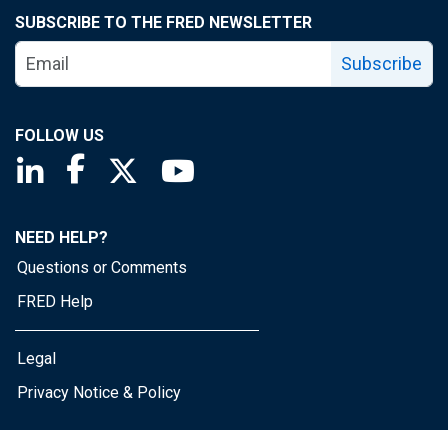
SUBSCRIBE TO THE FRED NEWSLETTER
Subscribe
FOLLOW US
Saint Louis Fed linkedin page
Saint Louis Fed facebook page
Saint Louis Fed X page
Saint Louis Fed YouTube page
NEED HELP?
Questions or Comments
FRED Help
Legal
Privacy Notice & Policy