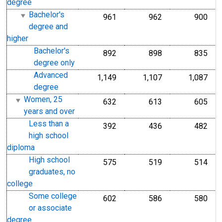
degree
Bachelor's
961
962
900
degree and
higher
Bachelor's
892
898
835
degree only
Advanced
1,149
1,107
1,087
degree
Women, 25
632
613
605
years and over
Less than a
392
436
482
high school
diploma
High school
575
519
514
graduates, no
college
Some college
602
586
580
or associate
degree