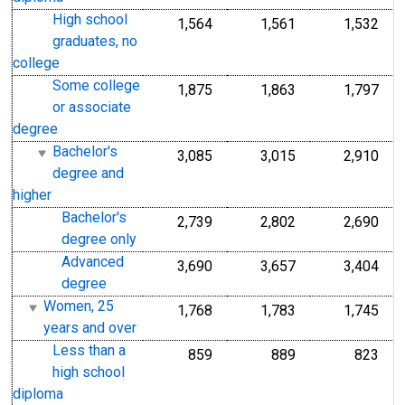
High school
1,564
1,561
1,532
graduates, no
college
Some college
1,875
1,863
1,797
or associate
degree
Bachelor's
3,085
3,015
2,910
degree and
higher
Bachelor's
2,739
2,802
2,690
degree only
Advanced
3,690
3,657
3,404
degree
Women, 25
1,768
1,783
1,745
years and over
Less than a
859
889
823
high school
diploma