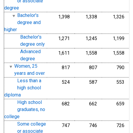
or associate
degree
Bachelor's
1,398
1,338
1,326
degree and
higher
Bachelor's
1,271
1,245
1,199
degree only
Advanced
1,611
1,558
1,558
degree
Women, 25
817
807
790
years and over
Less than a
524
587
553
high school
diploma
High school
682
662
659
graduates, no
college
Some college
747
746
726
or associate