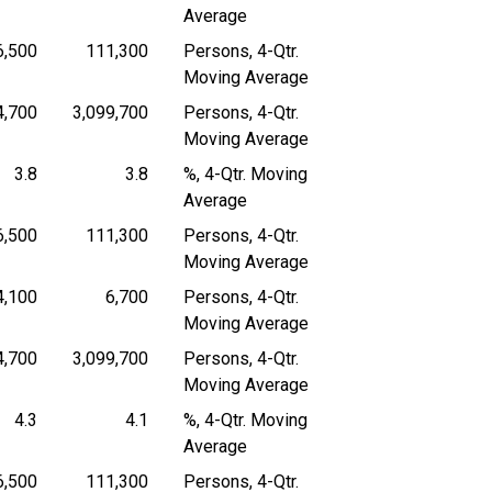
Average
6,500
111,300
Persons, 4-Qtr.
 4-Quarter Moving Average
Persons, 4-Quarter Moving Average
Persons, 4-Quarter Moving Average
Moving Average
4,700
3,099,700
Persons, 4-Qtr.
 4-Quarter Moving Average
Persons, 4-Quarter Moving Average
Persons, 4-Quarter Moving Average
Moving Average
3.8
3.8
%, 4-Qtr. Moving
4-Quarter Moving Average
Percent, 4-Quarter Moving Average
Percent, 4-Quarter Moving Average
Average
6,500
111,300
Persons, 4-Qtr.
 4-Quarter Moving Average
Persons, 4-Quarter Moving Average
Persons, 4-Quarter Moving Average
Moving Average
4,100
6,700
Persons, 4-Qtr.
 4-Quarter Moving Average
Persons, 4-Quarter Moving Average
Persons, 4-Quarter Moving Average
Moving Average
4,700
3,099,700
Persons, 4-Qtr.
 4-Quarter Moving Average
Persons, 4-Quarter Moving Average
Persons, 4-Quarter Moving Average
Moving Average
4.3
4.1
%, 4-Qtr. Moving
4-Quarter Moving Average
Percent, 4-Quarter Moving Average
Percent, 4-Quarter Moving Average
Average
6,500
111,300
Persons, 4-Qtr.
 4-Quarter Moving Average
Persons, 4-Quarter Moving Average
Persons, 4-Quarter Moving Average