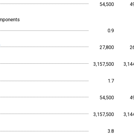
54,500
4
Persons,
omponents
0.9
Percent, 
r
27,800
2
Persons,
3,157,500
3,14
Persons,
1.7
Percent, 
54,500
4
Persons,
3,157,500
3,14
Persons,
3.8
Percent, 