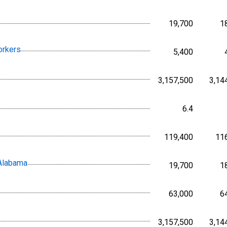
19,700
1
Persons,
orkers
5,400
Persons,
3,157,500
3,14
Persons,
6.4
Percent, 
119,400
11
Persons,
 Alabama
19,700
1
Persons,
63,000
6
Persons,
3,157,500
3,14
Persons,