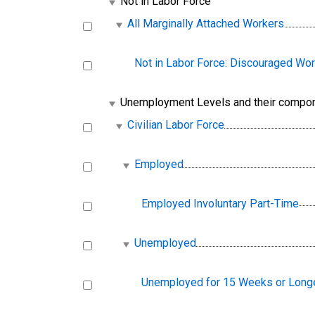
Not in Labor Force
All Marginally Attached Workers
Not in Labor Force: Discouraged Wo
Unemployment Levels and their compo
Civilian Labor Force
Employed
Employed Involuntary Part-Time
Unemployed
Unemployed for 15 Weeks or Long