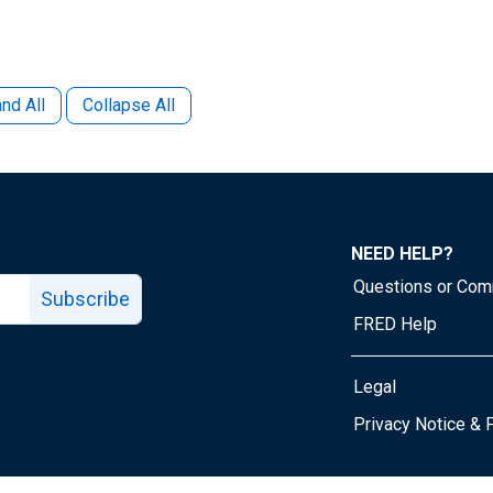
nd All
Collapse All
NEED HELP?
Questions or Co
Subscribe
FRED Help
Legal
Tube page
Privacy Notice & 