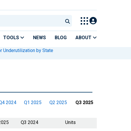
TOOLS
NEWS
BLOG
ABOUT
r Underutilization by State
Q4 2024
Q1 2025
Q2 2025
Q3 2025
2025
Q3 2024
Units