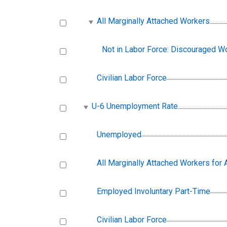
All Marginally Attached Workers
Not in Labor Force: Discouraged W
Civilian Labor Force
U-6 Unemployment Rate
Unemployed
All Marginally Attached Workers for
Employed Involuntary Part-Time
Civilian Labor Force