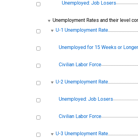
Unemployed: Job Losers
Unemployment Rates and their level c
U-1 Unemployment Rate
Unemployed for 15 Weeks or Longe
Civilian Labor Force
U-2 Unemployment Rate
Unemployed: Job Losers
Civilian Labor Force
U-3 Unemployment Rate