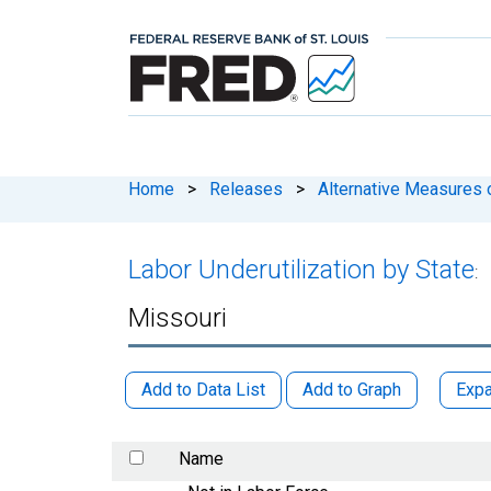
Home
>
Releases
>
Alternative Measures o
Labor Underutilization by State
:
Missouri
Add to Data List
Add to Graph
Expa
Name