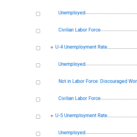
Unemployed
Civilian Labor Force
U-4 Unemployment Rate
Unemployed
Not in Labor Force: Discouraged Wo
Civilian Labor Force
U-5 Unemployment Rate
Unemployed