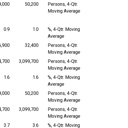
9,000
50,200
Persons, 4-Qtr.
 4-Quarter Moving Average
Persons, 4-Quarter Moving Average
Persons, 4-Quarter Moving Average
Moving Average
0.9
1.0
%, 4-Qtr. Moving
4-Quarter Moving Average
Percent, 4-Quarter Moving Average
Percent, 4-Quarter Moving Average
Average
6,900
32,400
Persons, 4-Qtr.
 4-Quarter Moving Average
Persons, 4-Quarter Moving Average
Persons, 4-Quarter Moving Average
Moving Average
4,700
3,099,700
Persons, 4-Qtr.
 4-Quarter Moving Average
Persons, 4-Quarter Moving Average
Persons, 4-Quarter Moving Average
Moving Average
1.6
1.6
%, 4-Qtr. Moving
4-Quarter Moving Average
Percent, 4-Quarter Moving Average
Percent, 4-Quarter Moving Average
Average
9,000
50,200
Persons, 4-Qtr.
 4-Quarter Moving Average
Persons, 4-Quarter Moving Average
Persons, 4-Quarter Moving Average
Moving Average
4,700
3,099,700
Persons, 4-Qtr.
 4-Quarter Moving Average
Persons, 4-Quarter Moving Average
Persons, 4-Quarter Moving Average
Moving Average
3.7
3.6
%, 4-Qtr. Moving
4-Quarter Moving Average
Percent, 4-Quarter Moving Average
Percent, 4-Quarter Moving Average