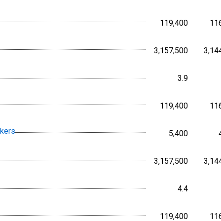
119,400
11
Persons,
3,157,500
3,14
Persons,
3.9
Percent, 
119,400
11
Persons,
rkers
5,400
Persons,
3,157,500
3,14
Persons,
4.4
Percent, 
119,400
11
Persons,