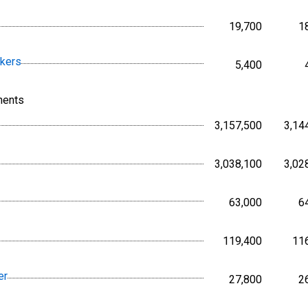
19,700
1
Persons,
rkers
5,400
Persons,
nents
3,157,500
3,14
Persons,
3,038,100
3,02
Persons,
63,000
6
Persons,
119,400
11
Persons,
er
27,800
2
Persons,