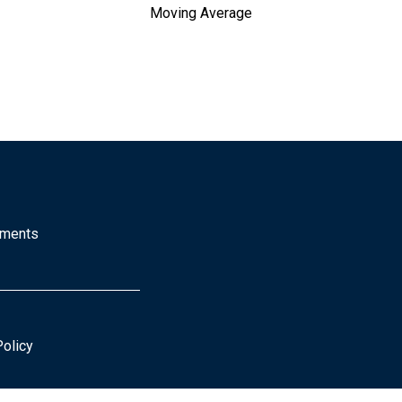
Moving Average
mments
Policy