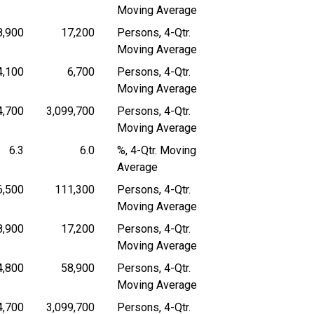
Moving Average
8,900
17,200
Persons, 4-Qtr.
 4-Quarter Moving Average
Persons, 4-Quarter Moving Average
Persons, 4-Quarter Moving Average
Moving Average
4,100
6,700
Persons, 4-Qtr.
 4-Quarter Moving Average
Persons, 4-Quarter Moving Average
Persons, 4-Quarter Moving Average
Moving Average
4,700
3,099,700
Persons, 4-Qtr.
 4-Quarter Moving Average
Persons, 4-Quarter Moving Average
Persons, 4-Quarter Moving Average
Moving Average
6.3
6.0
%, 4-Qtr. Moving
4-Quarter Moving Average
Percent, 4-Quarter Moving Average
Percent, 4-Quarter Moving Average
Average
6,500
111,300
Persons, 4-Qtr.
 4-Quarter Moving Average
Persons, 4-Quarter Moving Average
Persons, 4-Quarter Moving Average
Moving Average
8,900
17,200
Persons, 4-Qtr.
 4-Quarter Moving Average
Persons, 4-Quarter Moving Average
Persons, 4-Quarter Moving Average
Moving Average
4,800
58,900
Persons, 4-Qtr.
 4-Quarter Moving Average
Persons, 4-Quarter Moving Average
Persons, 4-Quarter Moving Average
Moving Average
4,700
3,099,700
Persons, 4-Qtr.
 4-Quarter Moving Average
Persons, 4-Quarter Moving Average
Persons, 4-Quarter Moving Average