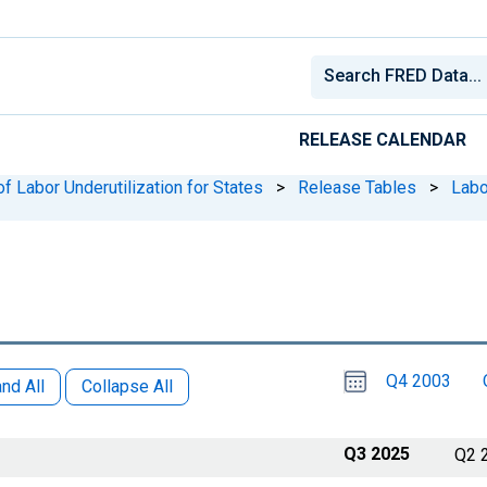
RELEASE CALENDAR
f Labor Underutilization for States
>
Release Tables
>
Labo
Choose
Please
Q4 2003
date
,
nd All
Collapse All
Selected
date
is
1
July
select
2025
a
Q3 2025
Q2 
date
range