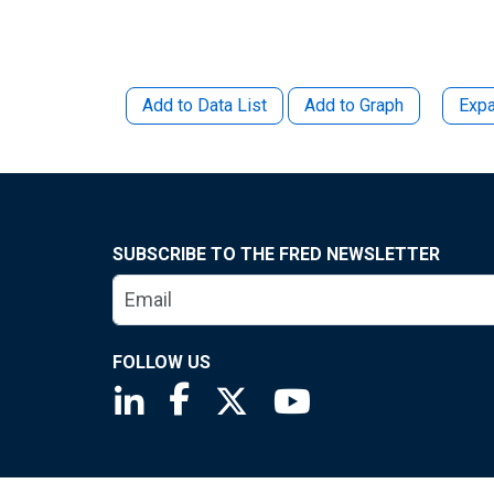
Add to Data List
Add to Graph
Expa
SUBSCRIBE TO THE FRED NEWSLETTER
FOLLOW US
Saint Louis Fed linkedin page
Saint Louis Fed facebook page
Saint Louis Fed X page
Saint Louis Fed You