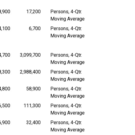
8,900
17,200
Persons, 4-Qtr.
 4-Quarter Moving Average
Persons, 4-Quarter Moving Average
Persons, 4-Quarter Moving Average
Moving Average
4,100
6,700
Persons, 4-Qtr.
 4-Quarter Moving Average
Persons, 4-Quarter Moving Average
Persons, 4-Quarter Moving Average
Moving Average
4,700
3,099,700
Persons, 4-Qtr.
 4-Quarter Moving Average
Persons, 4-Quarter Moving Average
Persons, 4-Quarter Moving Average
Moving Average
8,300
2,988,400
Persons, 4-Qtr.
 4-Quarter Moving Average
Persons, 4-Quarter Moving Average
Persons, 4-Quarter Moving Average
Moving Average
4,800
58,900
Persons, 4-Qtr.
 4-Quarter Moving Average
Persons, 4-Quarter Moving Average
Persons, 4-Quarter Moving Average
Moving Average
6,500
111,300
Persons, 4-Qtr.
 4-Quarter Moving Average
Persons, 4-Quarter Moving Average
Persons, 4-Quarter Moving Average
Moving Average
6,900
32,400
Persons, 4-Qtr.
 4-Quarter Moving Average
Persons, 4-Quarter Moving Average
Persons, 4-Quarter Moving Average
Moving Average