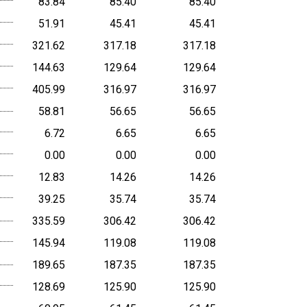
83.84
85.40
85.40
51.91
45.41
45.41
321.62
317.18
317.18
144.63
129.64
129.64
405.99
316.97
316.97
58.81
56.65
56.65
6.72
6.65
6.65
0.00
0.00
0.00
12.83
14.26
14.26
39.25
35.74
35.74
335.59
306.42
306.42
145.94
119.08
119.08
189.65
187.35
187.35
128.69
125.90
125.90