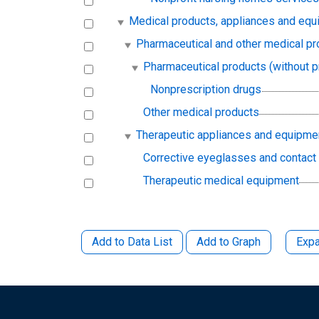
Medical products, appliances and eq
Pharmaceutical and other medical pr
Pharmaceutical products (without p
Nonprescription drugs
Other medical products
Therapeutic appliances and equipme
Corrective eyeglasses and contact
Therapeutic medical equipment
Add to Data List
Add to Graph
Expa