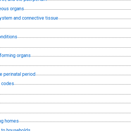
eous organs
ystem and connective tissue
onditions
-forming organs
he perinatal period
E codes
ing homes
s to households