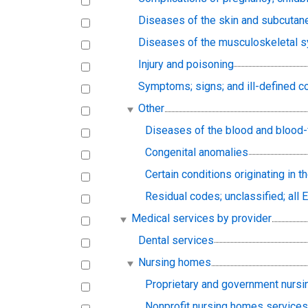
Diseases of the skin and subcutan
Diseases of the musculoskeletal s
Injury and poisoning
Symptoms; signs; and ill-defined c
Other
Diseases of the blood and blood
Congenital anomalies
Certain conditions originating in t
Residual codes; unclassified; all 
Medical services by provider
Dental services
Nursing homes
Proprietary and government nurs
Nonprofit nursing homes service