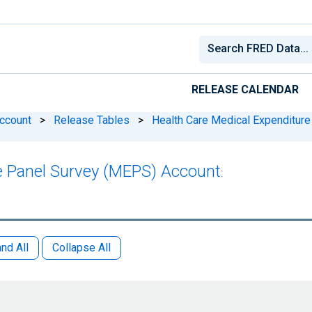
RELEASE CALENDAR
Account
>
Release Tables
>
Health Care Medical Expenditur
e Panel Survey (MEPS) Account
:
nd All
Collapse All