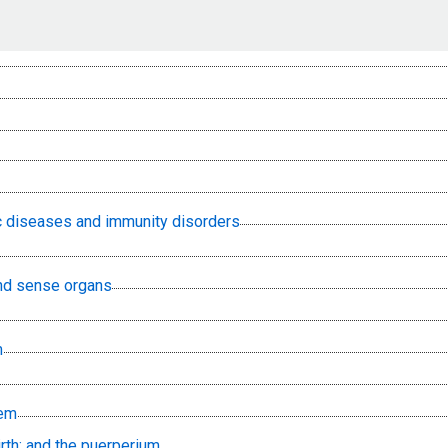
lic diseases and immunity disorders
nd sense organs
m
tem
rth; and the puerperium