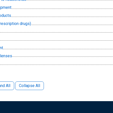
uipment
oducts
rescription drugs)
nt
 lenses
nd All
Collapse All