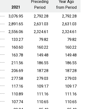
Preceding
Year Ago
2021
Period
from Period
3,076.95
2,792.28
2,792.28
2,891.65
2,631.03
2,631.03
2,556.06
2,324.61
2,324.61
133.27
79.82
79.82
160.60
160.22
160.22
163.78
149.48
149.48
211.56
186.55
186.55
206.69
187.28
187.28
277.58
279.03
279.03
117.16
109.17
109.17
110.89
111.16
111.16
107.74
110.65
110.65