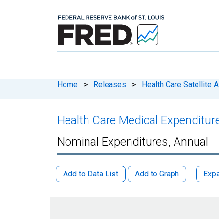
Home
>
Releases
>
Health Care Satellite 
Health Care Medical Expenditur
Nominal Expenditures, Annual
Add to Data List
Add to Graph
Expa