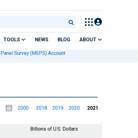
TOOLS
NEWS
BLOG
ABOUT
e Panel Survey (MEPS) Account
Choose
Please
2000
2018
2019
2020
2021
date
,
Selected
date
is
1
January
select
2021
a
Billions of U.S. Dollars
date
range