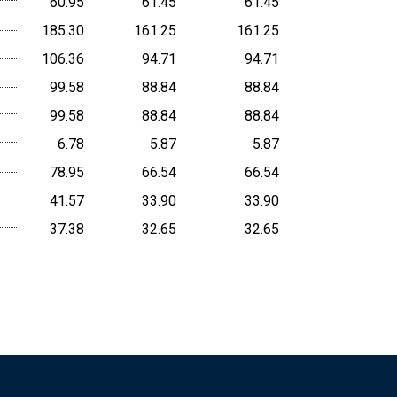
60.95
61.45
61.45
185.30
161.25
161.25
106.36
94.71
94.71
99.58
88.84
88.84
99.58
88.84
88.84
6.78
5.87
5.87
78.95
66.54
66.54
41.57
33.90
33.90
37.38
32.65
32.65