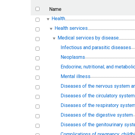
Name
Health
Health services
Medical services by disease
Infectious and parasitic diseases
Neoplasms
Endocrine; nutritional; and metabo
Mental illness
Diseases of the nervous system a
Diseases of the circulatory system
Diseases of the respiratory syste
Diseases of the digestive system
Diseases of the genitourinary sys
Complications of pregnancy; childbi