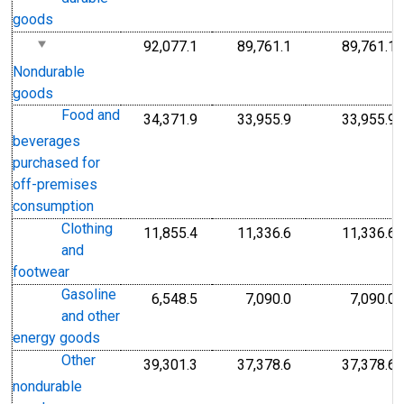
goods
92,077.1
89,761.1
89,761.1
Nondurable
goods
Food and
34,371.9
33,955.9
33,955.9
beverages
purchased for
off-premises
consumption
Clothing
11,855.4
11,336.6
11,336.6
and
footwear
Gasoline
6,548.5
7,090.0
7,090.0
and other
energy goods
Other
39,301.3
37,378.6
37,378.6
nondurable