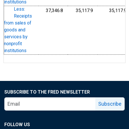
institutions
Less:
37,346.8
35,117.9
35,117.9
Receipts
from sales of
goods and
services by
nonprofit
institutions
SUBSCRIBE TO THE FRED NEWSLETTER
Subscribe
FOLLOW US