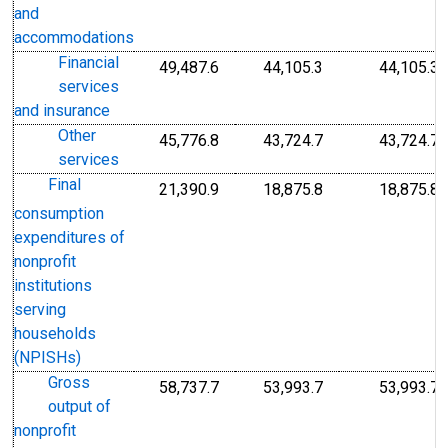
and
accommodations
Financial
49,487.6
44,105.3
44,105.3
services
and insurance
Other
45,776.8
43,724.7
43,724.7
services
Final
21,390.9
18,875.8
18,875.8
consumption
expenditures of
nonprofit
institutions
serving
households
(NPISHs)
Gross
58,737.7
53,993.7
53,993.7
output of
nonprofit