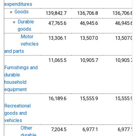
expenditures
Goods
139,842.7
136,706.8
136,706.8
Durable
47,765.6
46,945.6
46,945.6
goods
Motor
13,306.1
13,507.0
13,507.0
vehicles
and parts
11,065.5
10,905.7
10,905.7
Furnishings and
durable
household
equipment
16,189.6
15,555.9
15,555.9
Recreational
goods and
vehicles
Other
7,204.5
6,977.1
6,977.1
durable