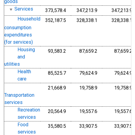
goods
Services
373,578.4
347,213.9
347,213.9
Household
352,187.5
328,338.1
328,338.1
consumption
expenditures
(for services)
Housing
93,583.2
87,659.2
87,659.2
and
utilities
Health
85,525.7
79,624.9
79,624.9
care
21,668.9
19,758.9
19,758.9
Transportation
services
Recreation
20,564.9
19,557.6
19,557.6
services
Food
35,580.5
33,907.5
33,907.5
services