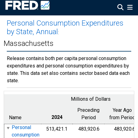
Personal Consumption Expenditures
by State, Annual
:
Massachusetts
Release contains both per capita personal consumption
expenditures and personal consumption expenditures by
state. This data set also contains sector based data each
state.
Millions of Dollars
Preceding
Year Ago
Name
2024
Period
from Period
Personal
513,421.1
483,920.6
483,920.6
consumption