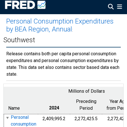
Personal Consumption Expenditures
by BEA Region, Annual
:
Southwest
Release contains both per capita personal consumption
expenditures and personal consumption expenditures by
state. This data set also contains sector based data each
state.
Millions of Dollars
Preceding
Year Ag
Name
2024
Period
from Peri
Personal
2,409,995.2
2,272,425.5
2,272,425
consumption