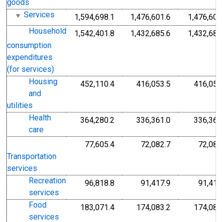
goods
Services
1,594,698.1
1,476,601.6
1,476,601
Household
1,542,401.8
1,432,685.6
1,432,685
consumption
expenditures
(for services)
Housing
452,110.4
416,053.5
416,053
and
utilities
Health
364,280.2
336,361.0
336,361
care
77,605.4
72,082.7
72,082
Transportation
services
Recreation
96,818.8
91,417.9
91,417
services
Food
183,071.4
174,083.2
174,083
services