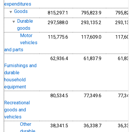
expenditures
Goods
815,297.1
795,823.9
795,823
Durable
297,588.0
293,135.2
293,135
goods
Motor
115,775.6
117,609.0
117,609
vehicles
and parts
62,936.4
61,837.9
61,837
Furnishings and
durable
household
equipment
80,534.5
77,349.6
77,349
Recreational
goods and
vehicles
Other
38,341.5
36,338.7
36,338
durable