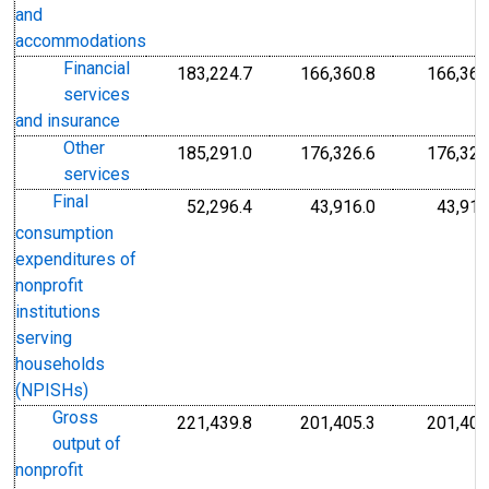
and
accommodations
Financial
183,224.7
166,360.8
166,360
services
and insurance
Other
185,291.0
176,326.6
176,326
services
Final
52,296.4
43,916.0
43,916
consumption
expenditures of
nonprofit
institutions
serving
households
(NPISHs)
Gross
221,439.8
201,405.3
201,405
output of
nonprofit