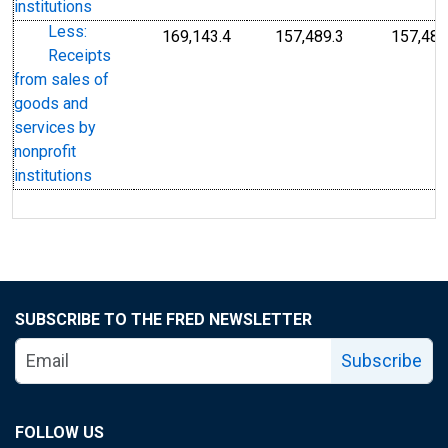
institutions
Less:
169,143.4
157,489.3
157,489
Receipts
from sales of
goods and
services by
nonprofit
institutions
SUBSCRIBE TO THE FRED NEWSLETTER
Subscribe
FOLLOW US