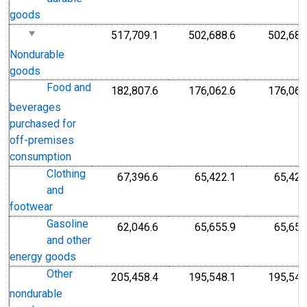
goods
517,709.1
502,688.6
502,688
Nondurable
goods
Food and
182,807.6
176,062.6
176,062
beverages
purchased for
off-premises
consumption
Clothing
67,396.6
65,422.1
65,422
and
footwear
Gasoline
62,046.6
65,655.9
65,655
and other
energy goods
Other
205,458.4
195,548.1
195,548
nondurable