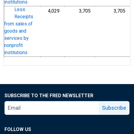
institutions
Less:
4,029
3,705
3,705
Receipts
from sales of
goods and
services by
nonprofit
institutions
SUBSCRIBE TO THE FRED NEWSLETTER
Subscribe
FOLLOW US