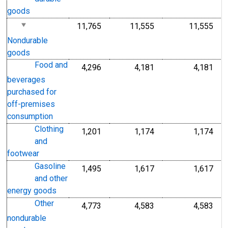
goods
11,765
11,555
11,555
Nondurable
goods
Food and
4,296
4,181
4,181
beverages
purchased for
off-premises
consumption
Clothing
1,201
1,174
1,174
and
footwear
Gasoline
1,495
1,617
1,617
and other
energy goods
Other
4,773
4,583
4,583
nondurable