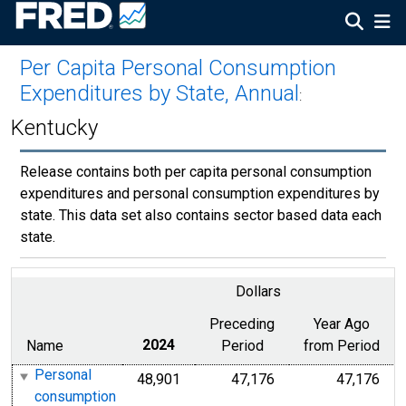
Per Capita Personal Consumption
Expenditures by State, Annual
:
Kentucky
Release contains both per capita personal consumption
expenditures and personal consumption expenditures by
state. This data set also contains sector based data each
state.
Dollars
Preceding
Year Ago
Name
2024
Period
from Period
Personal
48,901
47,176
47,176
consumption