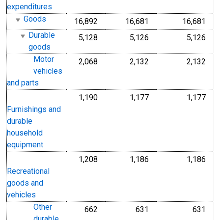
expenditures
Goods
16,892
16,681
16,681
Durable
5,128
5,126
5,126
goods
Motor
2,068
2,132
2,132
vehicles
and parts
1,190
1,177
1,177
Furnishings and
durable
household
equipment
1,208
1,186
1,186
Recreational
goods and
vehicles
Other
662
631
631
durable