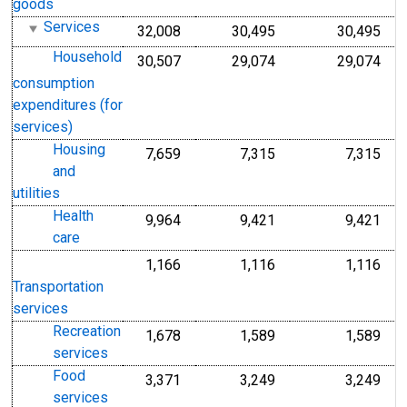
goods
Services
32,008
30,495
30,495
Household
30,507
29,074
29,074
consumption
expenditures (for
services)
Housing
7,659
7,315
7,315
and
utilities
Health
9,964
9,421
9,421
care
1,166
1,116
1,116
Transportation
services
Recreation
1,678
1,589
1,589
services
Food
3,371
3,249
3,249
services