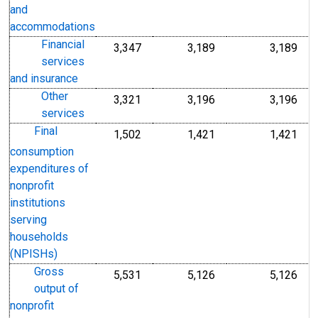
and
accommodations
Financial
3,347
3,189
3,189
services
and insurance
Other
3,321
3,196
3,196
services
Final
1,502
1,421
1,421
consumption
expenditures of
nonprofit
institutions
serving
households
(NPISHs)
Gross
5,531
5,126
5,126
output of
nonprofit