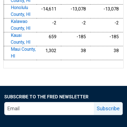
County, HI
Honolulu
-14,611
-13,078
-13,078
County, HI
Kalawao
-2
-2
-2
County, HI
Kauai
659
-185
-185
County, HI
Maui County,
1,302
38
38
HI
SUBSCRIBE TO THE FRED NEWSLETTER
Subscribe