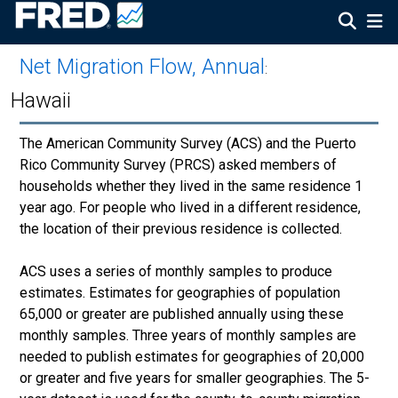
Net Migration Flow, Annual
:
Hawaii
The American Community Survey (ACS) and the Puerto
Rico Community Survey (PRCS) asked members of
households whether they lived in the same residence 1
year ago. For people who lived in a different residence,
the location of their previous residence is collected.
ACS uses a series of monthly samples to produce
estimates. Estimates for geographies of population
65,000 or greater are published annually using these
monthly samples. Three years of monthly samples are
needed to publish estimates for geographies of 20,000
or greater and five years for smaller geographies. The 5-