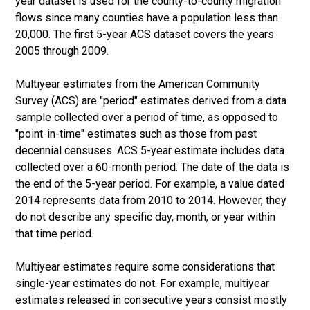
year dataset is used for the county-to-county migration
flows since many counties have a population less than
20,000. The first 5-year ACS dataset covers the years
2005 through 2009.
Multiyear estimates from the American Community
Survey (ACS) are "period" estimates derived from a data
sample collected over a period of time, as opposed to
"point-in-time" estimates such as those from past
decennial censuses. ACS 5-year estimate includes data
collected over a 60-month period. The date of the data is
the end of the 5-year period. For example, a value dated
2014 represents data from 2010 to 2014. However, they
do not describe any specific day, month, or year within
that time period.
Multiyear estimates require some considerations that
single-year estimates do not. For example, multiyear
estimates released in consecutive years consist mostly