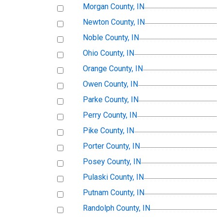
Morgan County, IN
Newton County, IN
Noble County, IN
Ohio County, IN
Orange County, IN
Owen County, IN
Parke County, IN
Perry County, IN
Pike County, IN
Porter County, IN
Posey County, IN
Pulaski County, IN
Putnam County, IN
Randolph County, IN