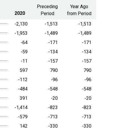
range
Preceding
Year Ago
2020
Period
from Period
-2,130
-1,513
-1,513
-1,953
-1,489
-1,489
-64
-171
-171
-59
-134
-134
-11
-157
-157
597
790
790
-112
-96
-96
-484
-548
-548
391
-20
-20
-1,414
-823
-823
-579
-713
-713
142
-330
-330