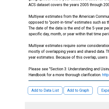
ACS dataset covers the years 2005 through 20
Multiyear estimates from the American Communit
opposed to "point-in-time" estimates such as 
The date of the data is the end of the 5-year 
specific day, month, or year within that time per
Multiyear estimates require some consideration
mostly of overlapping years and shared data.
year estimates. Because of this overlap, users
Please see "Section 3: Understanding and Using
Handbook for a more thorough clarification.
htt
Add to Data List
Add to Graph
Expa