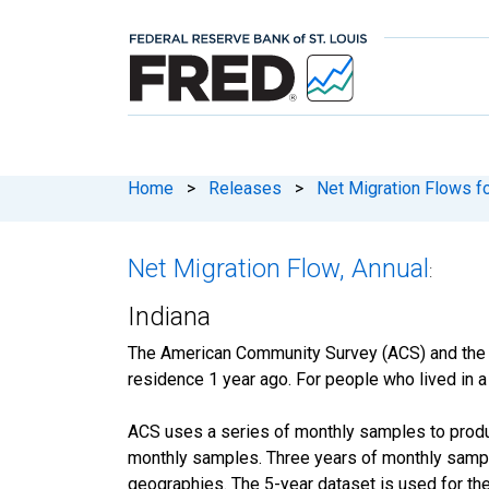
Home
>
Releases
>
Net Migration Flows fo
Net Migration Flow, Annual
:
Indiana
The American Community Survey (ACS) and the
residence 1 year ago. For people who lived in a 
ACS uses a series of monthly samples to produc
monthly samples. Three years of monthly sample
geographies. The 5-year dataset is used for the