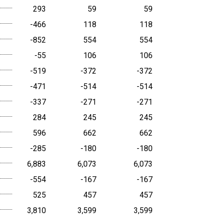
293
59
59
-466
118
118
-852
554
554
-55
106
106
-519
-372
-372
-471
-514
-514
-337
-271
-271
284
245
245
596
662
662
-285
-180
-180
6,883
6,073
6,073
-554
-167
-167
525
457
457
3,810
3,599
3,599