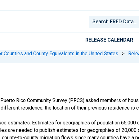
RELEASE CALENDAR
r Counties and County Equivalents in the United States
>
Rele
 Puerto Rico Community Survey (PRCS) asked members of househ
different residence, the location of their previous residence is c
e estimates. Estimates for geographies of population 65,000 or
s are needed to publish estimates for geographies of 20,000 or
 county-to-county migration flows since many counties have a po