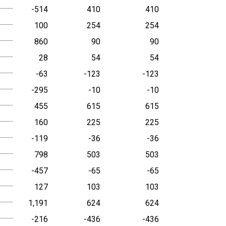
-514
410
410
100
254
254
860
90
90
28
54
54
-63
-123
-123
-295
-10
-10
455
615
615
160
225
225
-119
-36
-36
798
503
503
-457
-65
-65
127
103
103
1,191
624
624
-216
-436
-436