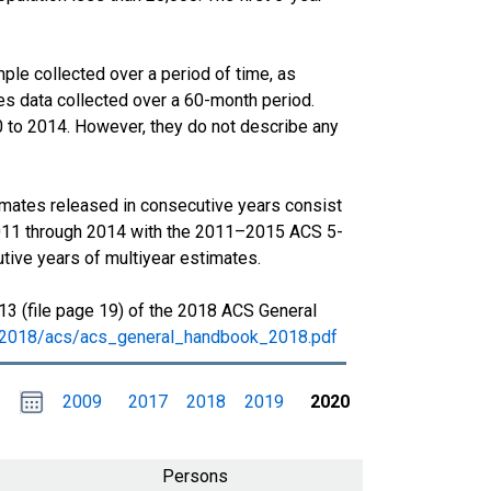
le collected over a period of time, as
s data collected over a 60-month period.
0 to 2014. However, they do not describe any
imates released in consecutive years consist
011 through 2014 with the 2011–2015 ACS 5-
tive years of multiyear estimates.
13 (file page 19) of the 2018 ACS General
s/2018/acs/acs_general_handbook_2018.pdf
Choose
Please
2009
2017
2018
2019
2020
date
,
Selected
date
is
1
January
select
2020
a
Persons
date