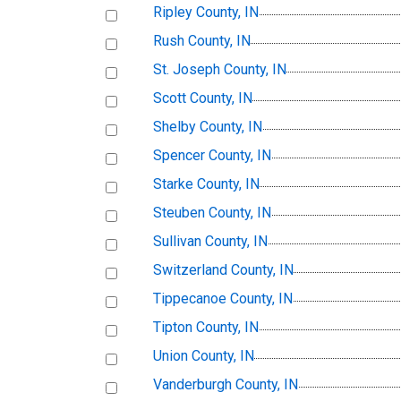
Ripley County, IN
Rush County, IN
St. Joseph County, IN
Scott County, IN
Shelby County, IN
Spencer County, IN
Starke County, IN
Steuben County, IN
Sullivan County, IN
Switzerland County, IN
Tippecanoe County, IN
Tipton County, IN
Union County, IN
Vanderburgh County, IN