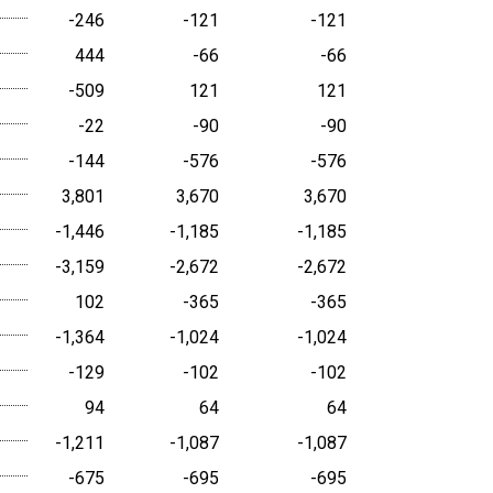
-246
-121
-121
444
-66
-66
-509
121
121
-22
-90
-90
-144
-576
-576
3,801
3,670
3,670
-1,446
-1,185
-1,185
-3,159
-2,672
-2,672
102
-365
-365
-1,364
-1,024
-1,024
-129
-102
-102
94
64
64
-1,211
-1,087
-1,087
-675
-695
-695