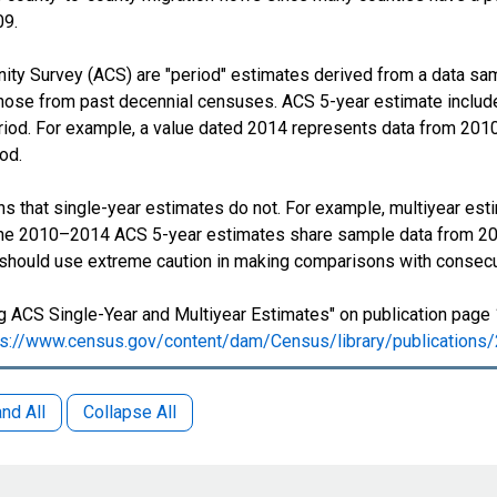
09.
y Survey (ACS) are "period" estimates derived from a data samp
those from past decennial censuses. ACS 5-year estimate include
period. For example, a value dated 2014 represents data from 201
iod.
s that single-year estimates do not. For example, multiyear est
 The 2010–2014 ACS 5-year estimates share sample data from 2
 should use extreme caution in making comparisons with consecu
 ACS Single-Year and Multiyear Estimates" on publication page 
ps://www.census.gov/content/dam/Census/library/publication
nd All
Collapse All