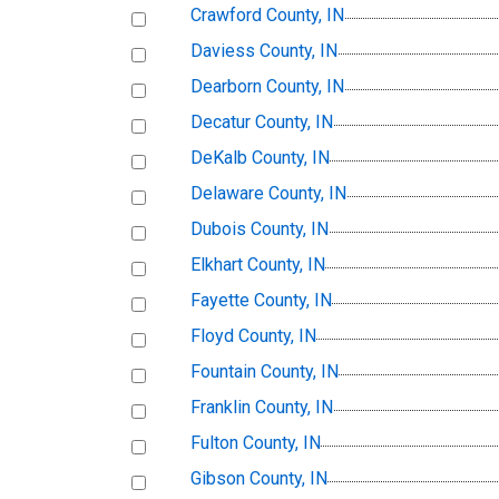
Crawford County, IN
Daviess County, IN
Dearborn County, IN
Decatur County, IN
DeKalb County, IN
Delaware County, IN
Dubois County, IN
Elkhart County, IN
Fayette County, IN
Floyd County, IN
Fountain County, IN
Franklin County, IN
Fulton County, IN
Gibson County, IN