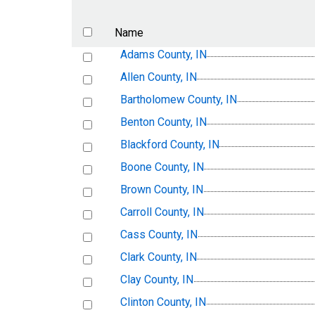
Name
Adams County, IN
Allen County, IN
Bartholomew County, IN
Benton County, IN
Blackford County, IN
Boone County, IN
Brown County, IN
Carroll County, IN
Cass County, IN
Clark County, IN
Clay County, IN
Clinton County, IN