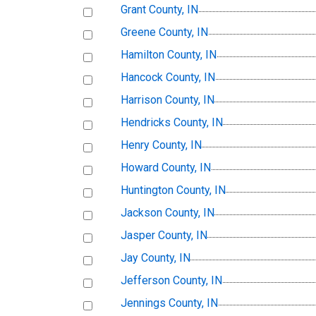
Grant County, IN
Greene County, IN
Hamilton County, IN
Hancock County, IN
Harrison County, IN
Hendricks County, IN
Henry County, IN
Howard County, IN
Huntington County, IN
Jackson County, IN
Jasper County, IN
Jay County, IN
Jefferson County, IN
Jennings County, IN