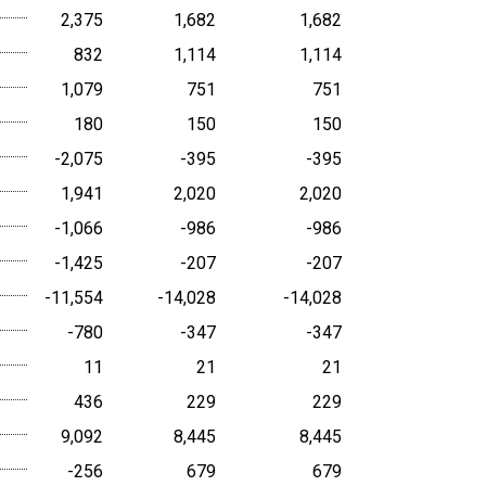
2,375
1,682
1,682
832
1,114
1,114
1,079
751
751
180
150
150
-2,075
-395
-395
1,941
2,020
2,020
-1,066
-986
-986
-1,425
-207
-207
-11,554
-14,028
-14,028
-780
-347
-347
11
21
21
436
229
229
9,092
8,445
8,445
-256
679
679