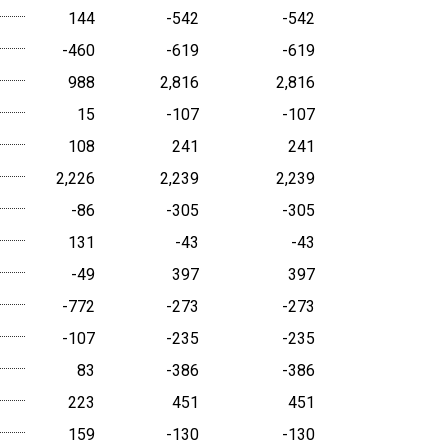
144
-542
-542
-460
-619
-619
988
2,816
2,816
15
-107
-107
108
241
241
2,226
2,239
2,239
-86
-305
-305
131
-43
-43
-49
397
397
-772
-273
-273
-107
-235
-235
83
-386
-386
223
451
451
159
-130
-130