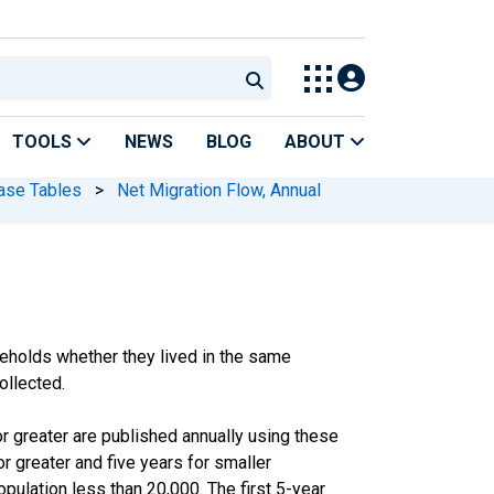
TOOLS
NEWS
BLOG
ABOUT
ase Tables
>
Net Migration Flow, Annual
olds whether they lived in the same
ollected.
 greater are published annually using these
 greater and five years for smaller
pulation less than 20,000. The first 5-year