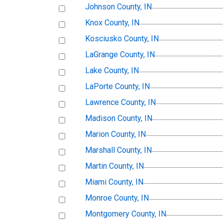
Johnson County, IN
Knox County, IN
Kosciusko County, IN
LaGrange County, IN
Lake County, IN
LaPorte County, IN
Lawrence County, IN
Madison County, IN
Marion County, IN
Marshall County, IN
Martin County, IN
Miami County, IN
Monroe County, IN
Montgomery County, IN